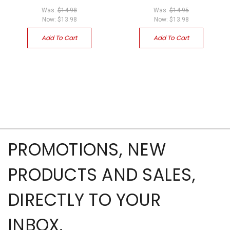
Was:
$14.98
Was:
$14.95
Now:
$13.98
Now:
$13.98
Add To Cart
Add To Cart
PROMOTIONS, NEW
PRODUCTS AND SALES,
DIRECTLY TO YOUR
INBOX.