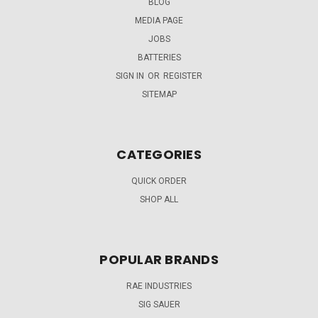
BLOG
MEDIA PAGE
JOBS
BATTERIES
SIGN IN
OR
REGISTER
SITEMAP
CATEGORIES
QUICK ORDER
SHOP ALL
POPULAR BRANDS
RAE INDUSTRIES
SIG SAUER