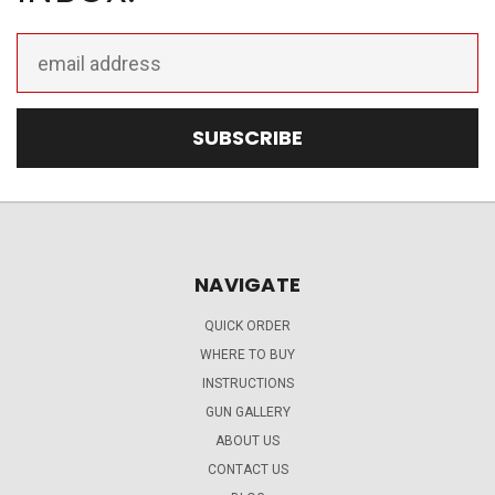
Email
Address
NAVIGATE
QUICK ORDER
WHERE TO BUY
INSTRUCTIONS
GUN GALLERY
ABOUT US
CONTACT US