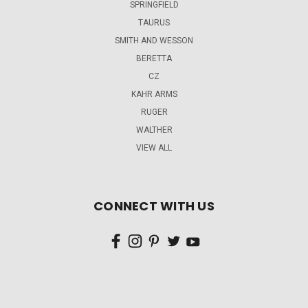
SPRINGFIELD
TAURUS
SMITH AND WESSON
BERETTA
CZ
KAHR ARMS
RUGER
WALTHER
VIEW ALL
CONNECT WITH US