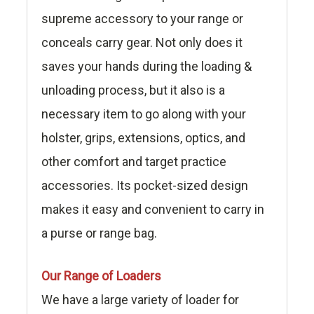
supreme accessory to your range or
conceals carry gear. Not only does it
saves your hands during the loading &
unloading process, but it also is a
necessary item to go along with your
holster, grips, extensions, optics, and
other comfort and target practice
accessories. Its pocket-sized design
makes it easy and convenient to carry in
a purse or range bag.
Our Range of Loaders
We have a large variety of loader for