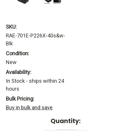
SKU:
RAE-701E-P226X-40s&w-
Blk
Condition:
New
Availability:
In Stock - ships within 24
hours
Bulk Pricing:
Buy in bulk and save
Current
Quantity:
Stock: