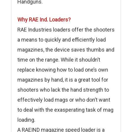
Handguns.
Why RAE Ind. Loaders?
RAE Industries loaders offer the shooters
a means to quickly and efficiently load
magazines, the device saves thumbs and
time on the range. While it shouldn’t
replace knowing how to load one’s own
magazines by hand, it is a great tool for
shooters who lack the hand strength to
effectively load mags or who don’t want
to deal with the exasperating task of mag
loading.
A RAEIND magazine speed loader is a