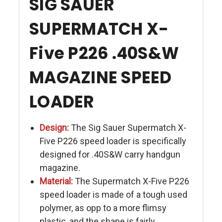
SIG SAUER
SUPERMATCH X-
Five P226 .40S&W
MAGAZINE SPEED
LOADER
Design:
The Sig Sauer Supermatch X-
Five P226 speed loader is specifically
designed for .40S&W carry handgun
magazine.
Material:
The Supermatch X-Five P226
speed loader is made of a tough used
polymer, as opp to a more flimsy
plastic, and the shape is fairly