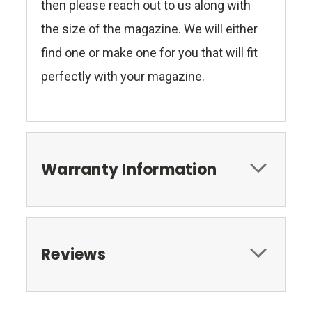
then please reach out to us along with
the size of the magazine. We will either
find one or make one for you that will fit
perfectly with your magazine.
Warranty Information
Reviews