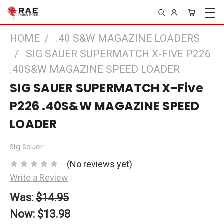
HOME
.40 S&W MAGAZINE LOADERS
SIG SAUER SUPERMATCH X-FIVE P226
.40S&W MAGAZINE SPEED LOADER
SIG SAUER SUPERMATCH X-Five
P226 .40S&W MAGAZINE SPEED
LOADER
Sig Sauer
(No reviews yet)
Write a Review
Was:
$14.95
Now:
$13.98