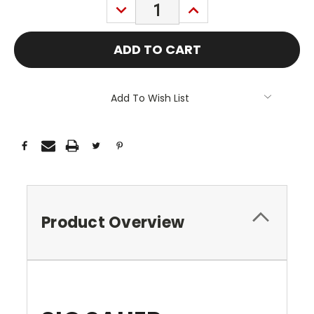
DECREASE
INCREASE
QUANTITY:
QUANTITY:
Add To Wish List
Product Overview