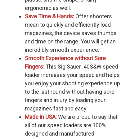
ergonomic as well.
Save Time & Hands:
Offer shooters
mean to quickly and efficiently load
magazines, the device saves thumbs
and time on the range. You will get an
incredibly smooth experience.
Smooth Experience without Sore
Fingers:
This Sig Sauer .40S&W speed
loader increases your speed and helps
you enjoy your shooting experience up
to the last round without having sore
fingers and injury by loading your
magazines fast and easy.
Made in USA:
We are proud to say that
all of our speed loaders are 100%
designed and manufactured