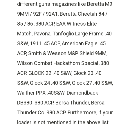
different guns magazines like Beretta M9
9MM / 92F / 92A1, Beretta Cheetah 84 /
85 / 86 .380 ACP, EAA Witness Elite
Match, Pavona, Tanfoglio Large Frame .40
S&W, 1911 .45 ACP, American Eagle .45
ACP, Smith & Wesson M&P Shield 9MM,
Wilson Combat Hackathorn Special .380
ACP. GLOCK 22 .40 S&W, Glock 23 .40
S&W, Glock 24 .40 S&W, Glock 27 .40 S&W,
Walther PPX .40S&W. Diamondback
DB380 .380 ACP, Bersa Thunder, Bersa
Thunder Cc .380 ACP. Furthermore, if your
loader is not mentioned in the above list