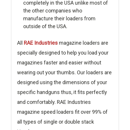
completely in the USA unlike most of
the other companies who
manufacture their loaders from
outside of the USA.
All
RAE Industries
magazine loaders are
specially designed to help you load your
magazines faster and easier without
wearing out your thumbs. Our loaders are
designed using the dimensions of your
specific handguns thus, it fits perfectly
and comfortably. RAE Industries
magazine speed loaders fit over 99% of
all types of single or double stack