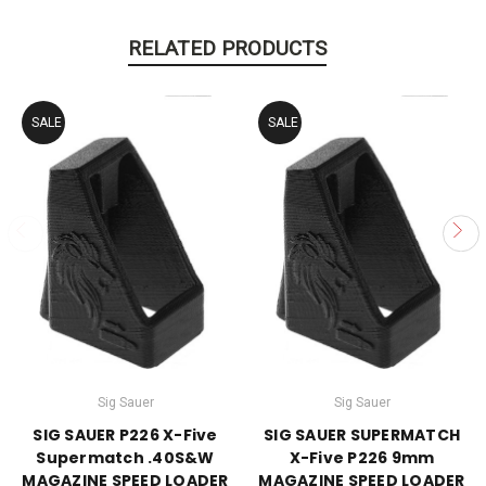
RELATED PRODUCTS
SALE
SALE
Sig Sauer
Sig Sauer
SIG SAUER P226 X-Five
SIG SAUER SUPERMATCH
Supermatch .40S&W
X-Five P226 9mm
MAGAZINE SPEED LOADER
MAGAZINE SPEED LOADER