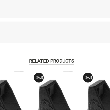
RELATED PRODUCTS
SALE
SALE