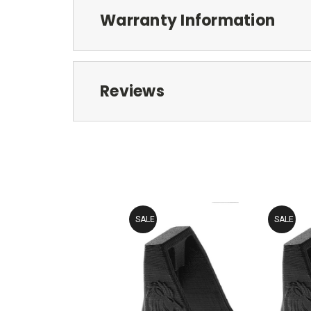
Warranty Information
Reviews
SALE
SALE