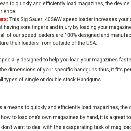
an to quickly and efficiently load magazines, the devic
erience.
ers:
This Sig Sauer .40S&W speed loader increases your 
t having sore fingers and injury by loading your magazin
 all of our speed loaders are 100% designed and manufac
re their loaders from outside of the USA.
pecially designed to help you load your magazines faste
he dimensions of your specific handguns thus, it fits pe
ll types of single or double stack Handguns.
s a means to quickly and efficiently load magazines, th
 how to load one’s own magazines by hand, it is a great t
 don’t want to deal with the exasperating task of mag loa