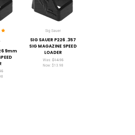
Sig Sauer
SIG SAUER P226 .357
r
SIG MAGAZINE SPEED
226 9mm
LOADER
SPEED
Was:
$14.95
R
Now:
$13.98
95
98