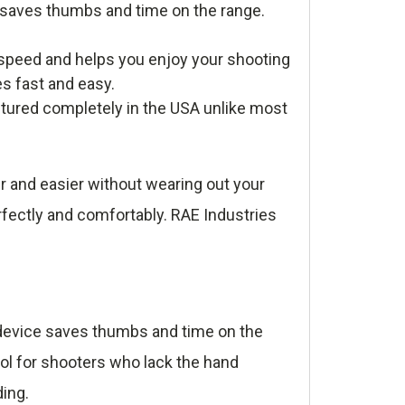
e saves thumbs and time on the range.
speed and helps you enjoy your shooting
es fast and easy.
tured completely in the USA unlike most
r and easier without wearing out your
rfectly and comfortably. RAE Industries
e device saves thumbs and time on the
ool for shooters who lack the hand
ding.