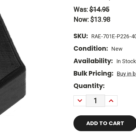
Was:
$14.95
Now:
$13.98
SKU:
RAE-701E-P226-4
Condition:
New
Availability:
In Stock
Bulk Pricing:
Buy in 
Current
Quantity:
Stock:
DECREASE
INCREASE
QUANTITY:
QUANTITY