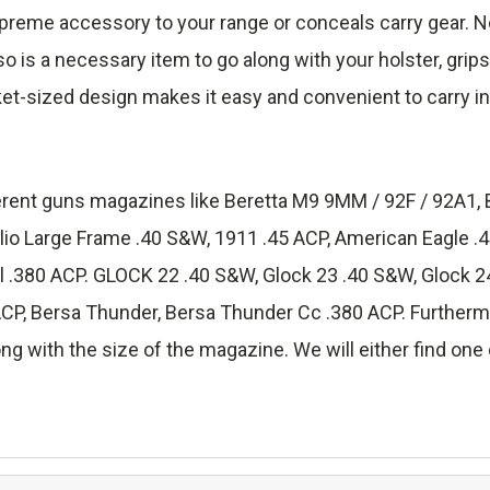
reme accessory to your range or conceals carry gear. No
lso is a necessary item to go along with your holster, grip
ket-sized design makes it easy and convenient to carry in
fferent guns magazines like Beretta M9 9MM / 92F / 92A1, 
lio Large Frame .40 S&W, 1911 .45 ACP, American Eagle 
.380 ACP. GLOCK 22 .40 S&W, Glock 23 .40 S&W, Glock 24
 Bersa Thunder, Bersa Thunder Cc .380 ACP. Furthermore
ng with the size of the magazine. We will either find one o