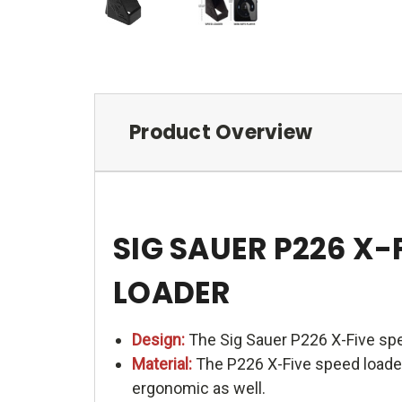
Product Overview
SIG SAUER P226 X
LOADER
Design:
The Sig Sauer P226 X-Five spe
Material:
The P226 X-Five speed loader 
ergonomic as well.