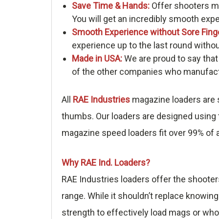
Save Time & Hands:
Offer shooters me
You will get an incredibly smooth exp
Smooth Experience without Sore Fing
experience up to the last round withou
Made in USA:
We are proud to say that
of the other companies who manufactu
All
RAE Industries
magazine loaders are s
thumbs. Our loaders are designed using t
magazine speed loaders fit over 99% of a
Why RAE Ind. Loaders?
RAE Industries loaders offer the shooter
range. While it shouldn’t replace knowing
strength to effectively load mags or who