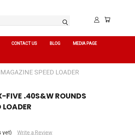
CONTACT US
BLOG
MEDIA PAGE
S MAGAZINE SPEED LOADER
 X-FIVE .40S&W ROUNDS
D LOADER
 yet)
Write a Review