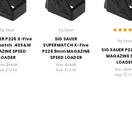
Sig Sauer
Sig Sauer
ER P226 X-Five
SIG SAUER
Sig Saue
atch .40S&W
SUPERMATCH X-Five
SIG SAUER P
ZINE SPEED
P226 9mm MAGAZINE
MAGAZINE 
LOADER
SPEED LOADER
LOADE
as:
$14.98
Was:
$14.95
Was:
$14.
ow:
$13.98
Now:
$13.98
Now:
$13.