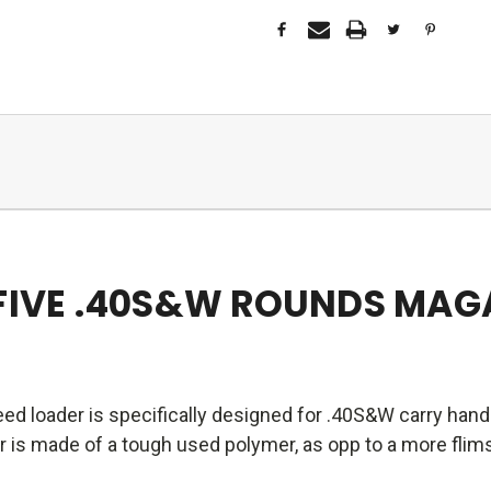
-FIVE .40S&W ROUNDS MAG
ed loader is specifically designed for .40S&W carry ha
is made of a tough used polymer, as opp to a more flimsy 