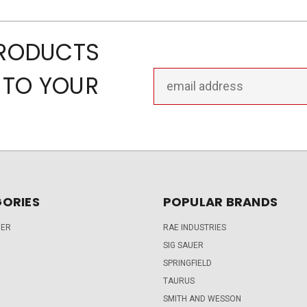
PRODUCTS
Email
 TO YOUR
Address
ORIES
POPULAR BRANDS
DER
RAE INDUSTRIES
SIG SAUER
SPRINGFIELD
TAURUS
SMITH AND WESSON