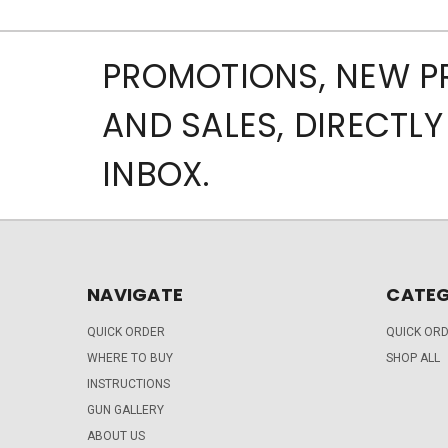
PROMOTIONS, NEW 
AND SALES, DIRECTLY
INBOX.
NAVIGATE
CATEG
QUICK ORDER
QUICK OR
WHERE TO BUY
SHOP ALL
INSTRUCTIONS
GUN GALLERY
ABOUT US