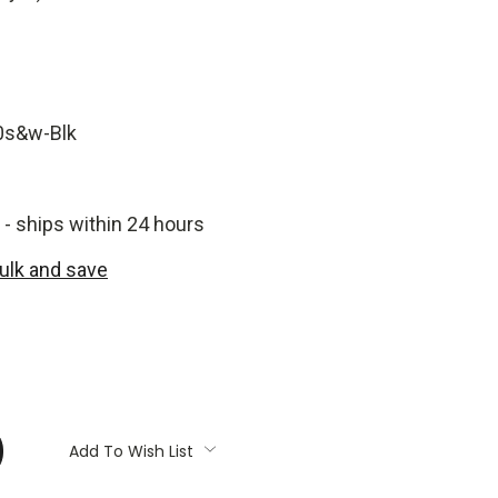
0s&w-Blk
 - ships within 24 hours
bulk and save
:
Add To Wish List