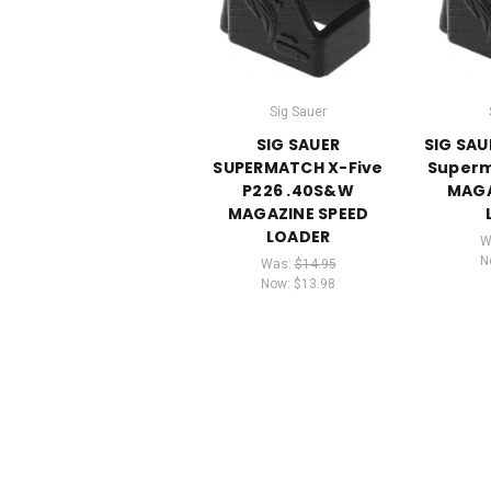
Sig Sauer
SIG SAUER
SIG SAU
SUPERMATCH X-Five
Superm
P226 .40S&W
MAGA
MAGAZINE SPEED
LOADER
W
N
Was:
$14.95
Now:
$13.98