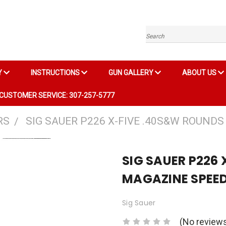
Search
Y
INSTRUCTIONS
GUN GALLERY
ABOUT US
CUSTOMER SERVICE: 307-257-5777
RS
SIG SAUER P226 X-FIVE .40S&W ROUND
SIG SAUER P226
MAGAZINE SPEE
Sig Sauer
(No reviews