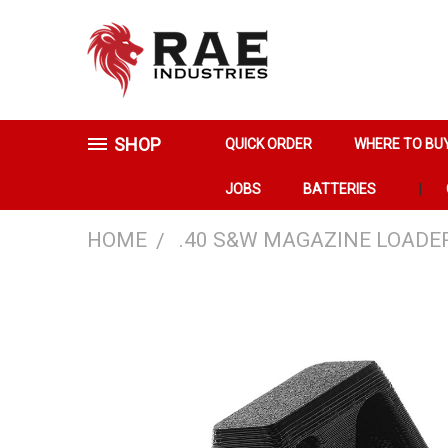
SHOP
QUICK ORDER
WHERE TO BU
JOBS
BATTERIES
HOME
.40 S&W MAGAZINE LOADE