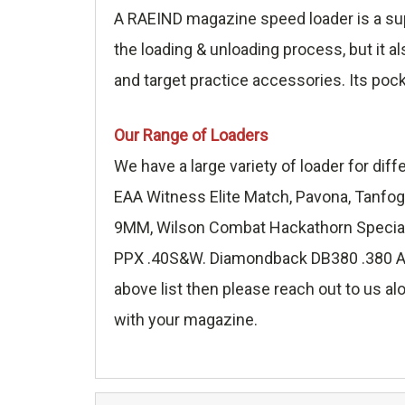
A RAEIND magazine speed loader is a sup
the loading & unloading process, but it a
and target practice accessories. Its poc
Our Range of Loaders
We have a large variety of loader for di
EAA Witness Elite Match, Pavona, Tanfog
9MM, Wilson Combat Hackathorn Special 
PPX .40S&W. Diamondback DB380 .380 ACP,
above list then please reach out to us alo
with your magazine.