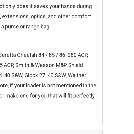
t only does it saves your hands during
s, extensions, optics, and other comfort
 a purse or range bag.
Beretta Cheetah 84 / 85 / 86 .380 ACP,
.45 ACP, Smith & Wesson M&P Shield
 .40 S&W, Glock 27 .40 S&W, Walther
, if your loader is not mentioned in the
r make one for you that will fit perfectly