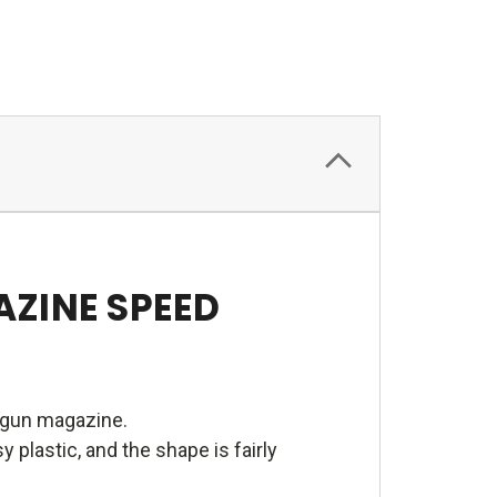
AZINE SPEED
ndgun magazine.
plastic, and the shape is fairly