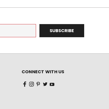
CONNECT WITH US