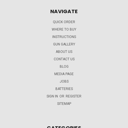
NAVIGATE
QUICK ORDER
WHERE TO BUY
INSTRUCTIONS
GUN GALLERY
ABOUT US
CONTACT US
BLOG
MEDIA PAGE
JOBS
BATTERIES
SIGN IN
OR
REGISTER
SITEMAP
CATEGORIES