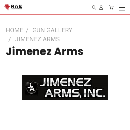
HOME
GUN GALLERY
JIMENEZ ARMS
Jimenez Arms