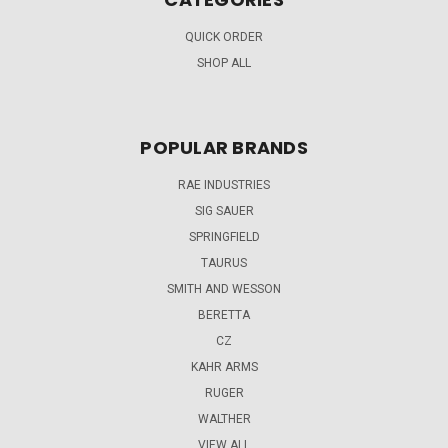
QUICK ORDER
SHOP ALL
POPULAR BRANDS
RAE INDUSTRIES
SIG SAUER
SPRINGFIELD
TAURUS
SMITH AND WESSON
BERETTA
CZ
KAHR ARMS
RUGER
WALTHER
VIEW ALL