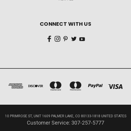
CONNECT WITH US
10 PRIMROSE ST, UNIT 1609 PALMER LAKE, CO 80133-1818 UNITED STATES
Customer Service: 307-257-5777