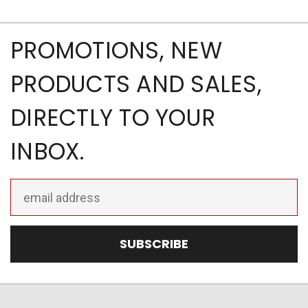
PROMOTIONS, NEW
PRODUCTS AND SALES,
DIRECTLY TO YOUR
INBOX.
Email
Address