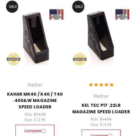
SALE
SALE
Walther
KAHAR MK40 / K40 / T40
Walther
.40S&W MAGAZINE
KEL TEC P17 .22LR
SPEED LOADER
MAGAZINE SPEED LOADER
Was:
$14.98
Was:
$14.98
Now:
$13.98
Now:
$13.98
Compare
Compare