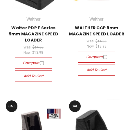
Walther
Walther
Walter PDP F Series
WALTHER CCP 9mm
9mm MAGAZINE SPEED
MAGAZINE SPEED LOADER
LOADER
Was:
$14.95
Now:
$13.98
Was:
$14.95
Now:
$13.98
Compare
Compare
Add To Cart
Add To Cart
SALE
SALE