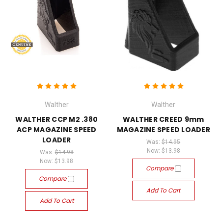
Walther
Walther
WALTHER CCP M2 .380
WALTHER CREED 9mm
ACP MAGAZINE SPEED
MAGAZINE SPEED LOADER
LOADER
Was:
$14.95
Now:
$13.98
Was:
$14.98
Now:
$13.98
Compare
Compare
Add To Cart
Add To Cart