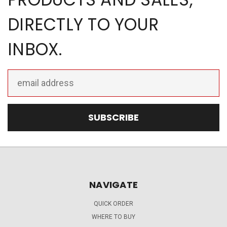
DIRECTLY TO YOUR
INBOX.
Email
Address
NAVIGATE
QUICK ORDER
WHERE TO BUY