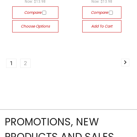
Now:
$13.98
Now:
$13.98
Compare
Compare
Choose Options
Add To Cart
1
2
PROMOTIONS, NEW
PRODUCTS AND SALES,