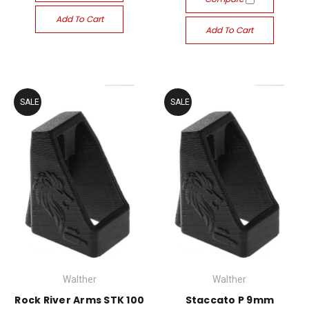
Add To Cart
Add To Cart
SALE
SALE
Walther
Walther
Rock River Arms STK 100
Staccato P 9mm