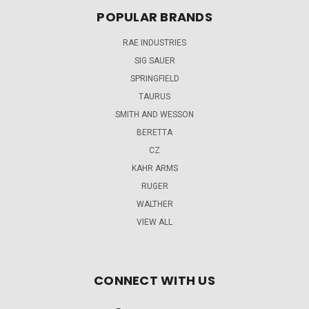
POPULAR BRANDS
RAE INDUSTRIES
SIG SAUER
SPRINGFIELD
TAURUS
SMITH AND WESSON
BERETTA
CZ
KAHR ARMS
RUGER
WALTHER
VIEW ALL
CONNECT WITH US