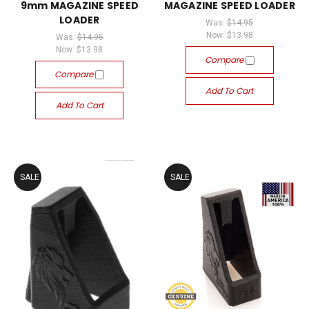
9mm MAGAZINE SPEED
MAGAZINE SPEED LOADER
LOADER
Was:
$14.95
Now:
$13.98
Was:
$14.95
Now:
$13.98
Compare
Compare
Add To Cart
Add To Cart
SALE
SALE