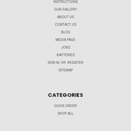
INSTRUCTIONS
GUN GALLERY
ABOUT US
CONTACT US
BLOG
MEDIA PAGE
JOBS
BATTERIES
SIGN IN
OR
REGISTER
SITEMAP
CATEGORIES
QUICK ORDER
SHOP ALL