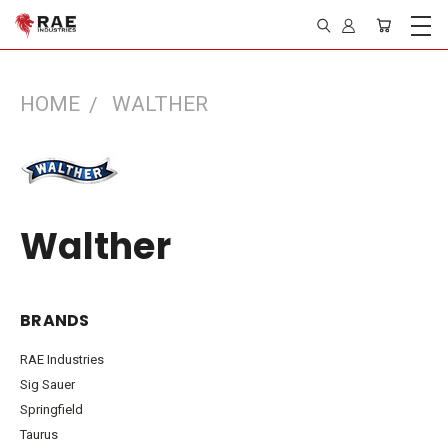
HOME
WALTHER
Walther
BRANDS
RAE Industries
Sig Sauer
Springfield
Taurus