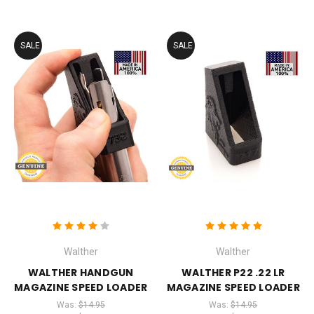
SALE
SALE
Walther
Walther
WALTHER HANDGUN
WALTHER P22 .22 LR
MAGAZINE SPEED LOADER
MAGAZINE SPEED LOADER
Was:
$14.95
Was:
$14.95