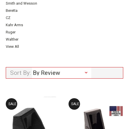
Smith and Wesson
Beretta
CZ
Kahr Arms
Ruger
Walther
View All
Sort By:
SALE
SALE