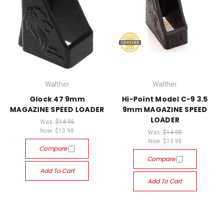
Walther
Walther
Glock 47 9mm
Hi-Point Model C-9 3.5
MAGAZINE SPEED LOADER
9mm MAGAZINE SPEED
LOADER
Was:
$14.95
Now:
$13.98
Was:
$14.98
Now:
$13.98
Compare
Compare
Add To Cart
Add To Cart