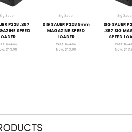
Sig Sauer
Sig Sauer
Sig Saue
UER P228 .357
SIG SAUER P228 9mm
SIG SAUER P
GAZINE SPEED
MAGAZINE SPEED
.357 SIG MA
LOADER
LOADER
SPEED LO
as:
$14.95
Was:
$14.95
Was:
$14.
ow:
$13.98
Now:
$13.98
Now:
$13.
PRODUCTS