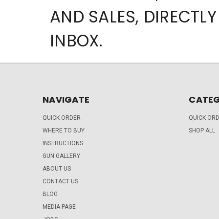
AND SALES, DIRECTLY
INBOX.
NAVIGATE
CATEG
QUICK ORDER
QUICK OR
WHERE TO BUY
SHOP ALL
INSTRUCTIONS
GUN GALLERY
ABOUT US
CONTACT US
BLOG
MEDIA PAGE