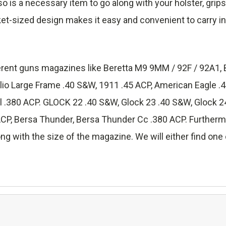
lso is a necessary item to go along with your holster, grip
ket-sized design makes it easy and convenient to carry in
fferent guns magazines like Beretta M9 9MM / 92F / 92A1, 
lio Large Frame .40 S&W, 1911 .45 ACP, American Eagle 
.380 ACP. GLOCK 22 .40 S&W, Glock 23 .40 S&W, Glock 24
 Bersa Thunder, Bersa Thunder Cc .380 ACP. Furthermore
ng with the size of the magazine. We will either find one o