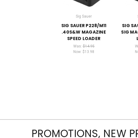
Sig Sauer
SIG SAUER P228/M11
SIG SA
.40S&W MAGAZINE
SIG MA
SPEED LOADER
Was:
$14.95
W
Now:
$13.98
N
PROMOTIONS, NEW 