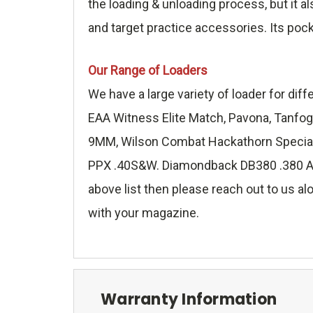
the loading & unloading process, but it a
and target practice accessories. Its poc
Our Range of Loaders
We have a large variety of loader for di
EAA Witness Elite Match, Pavona, Tanfog
9MM, Wilson Combat Hackathorn Special 
PPX .40S&W. Diamondback DB380 .380 ACP,
above list then please reach out to us alo
with your magazine.
Warranty Information