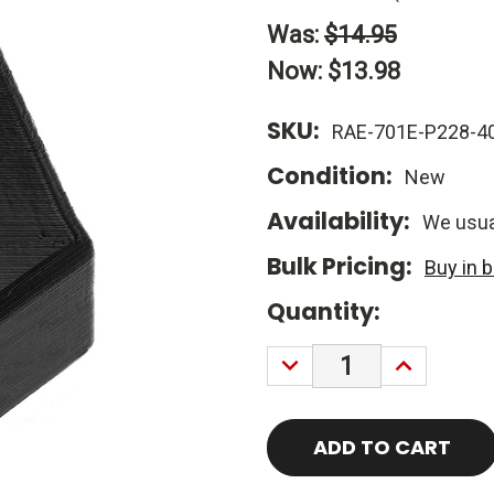
Was:
$14.95
Now:
$13.98
SKU:
RAE-701E-P228-4
Condition:
New
Availability:
We usual
Bulk Pricing:
Buy in 
Current
Quantity:
Stock:
DECREASE
INCREASE
QUANTITY:
QUANTITY