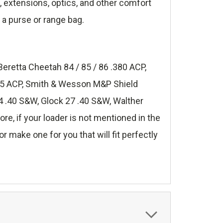
s, extensions, optics, and other comfort
 a purse or range bag.
Beretta Cheetah 84 / 85 / 86 .380 ACP,
.45 ACP, Smith & Wesson M&P Shield
 .40 S&W, Glock 27 .40 S&W, Walther
, if your loader is not mentioned in the
r make one for you that will fit perfectly