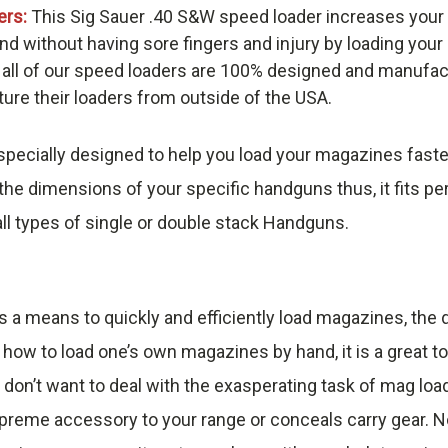
ers:
This Sig Sauer .40 S&W speed loader increases your
nd without having sore fingers and injury by loading you
 all of our speed loaders are 100% designed and manufac
re their loaders from outside of the USA.
pecially designed to help you load your magazines faste
he dimensions of your specific handguns thus, it fits pe
ll types of single or double stack Handguns.
s a means to quickly and efficiently load magazines, th
 how to load one’s own magazines by hand, it is a great t
 don’t want to deal with the exasperating task of mag loa
reme accessory to your range or conceals carry gear. No