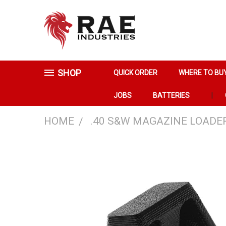
SHOP
QUICK ORDER
WHERE TO BU
JOBS
BATTERIES
HOME
.40 S&W MAGAZINE LOADE