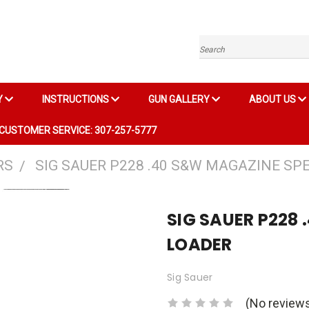
Search
Y
INSTRUCTIONS
GUN GALLERY
ABOUT US
CUSTOMER SERVICE: 307-257-5777
RS
SIG SAUER P228 .40 S&W MAGAZINE SP
SIG SAUER P228
LOADER
Sig Sauer
(No reviews