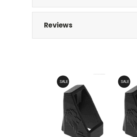
Reviews
SALE
SALE