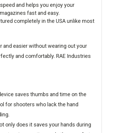
 speed and helps you enjoy your
r magazines fast and easy.
tured completely in the USA unlike most
r and easier without wearing out your
rfectly and comfortably. RAE Industries
e device saves thumbs and time on the
ool for shooters who lack the hand
ding.
t only does it saves your hands during