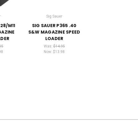
r
Sig Sauer
228/M11
SIG SAUER P365 .40
GAZINE
S&W MAGAZINE SPEED
ADER
LOADER
95
Was:
$14.95
98
Now:
$13.98