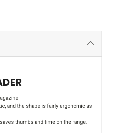
ADER
magazine.
c, and the shape is fairly ergonomic as
e saves thumbs and time on the range.