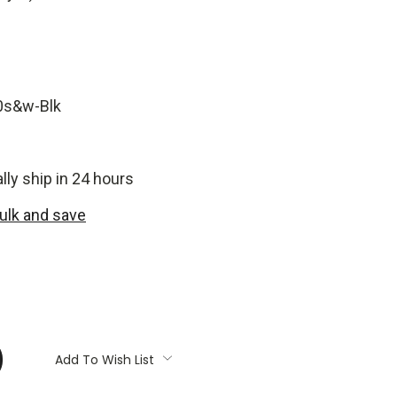
0s&w-Blk
ly ship in 24 hours
bulk and save
:
Add To Wish List