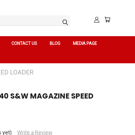
CONTACT US
BLOG
MEDIA PAGE
EED LOADER
 .40 S&W MAGAZINE SPEED
 yet)
Write a Review