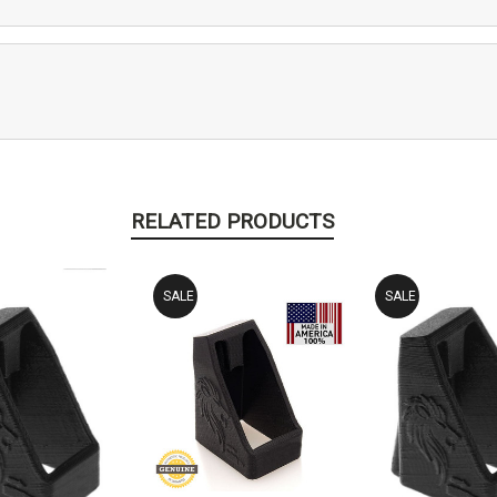
RELATED PRODUCTS
SALE
SALE