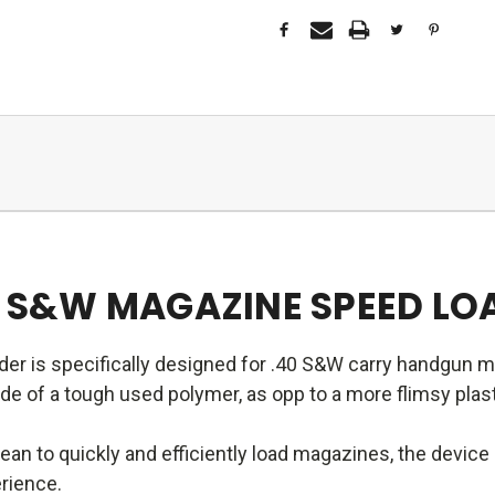
40 S&W MAGAZINE SPEED LO
er is specifically designed for .40 S&W carry handgun 
 of a tough used polymer, as opp to a more flimsy plasti
an to quickly and efficiently load magazines, the devic
erience.