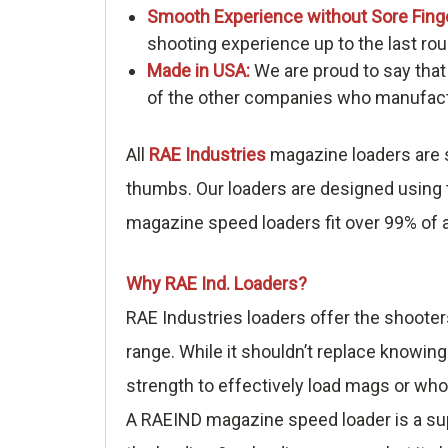
Smooth Experience without Sore Fing
shooting experience up to the last rou
Made in USA:
We are proud to say that
of the other companies who manufactu
All
RAE Industries
magazine loaders are s
thumbs. Our loaders are designed using t
magazine speed loaders fit over 99% of a
Why RAE Ind. Loaders?
RAE Industries loaders offer the shooter
range. While it shouldn’t replace knowing
strength to effectively load mags or who
A RAEIND magazine speed loader is a sup