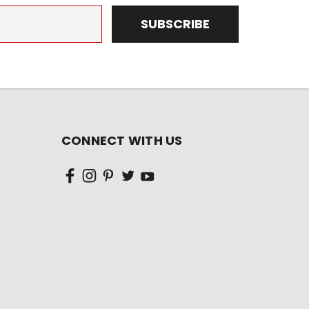
CONNECT WITH US