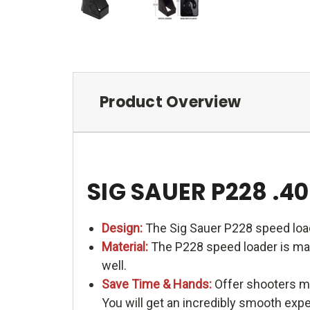
Product Overview
SIG SAUER P228 .
Design:
The Sig Sauer P228 speed load
Material:
The P228 speed loader is made
well.
Save Time & Hands:
Offer shooters me
You will get an incredibly smooth exp