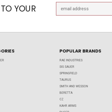
Email
 TO YOUR
Address
ORIES
POPULAR BRANDS
DER
RAE INDUSTRIES
SIG SAUER
SPRINGFIELD
TAURUS
SMITH AND WESSON
BERETTA
CZ
KAHR ARMS