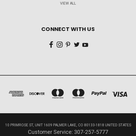
VIEW ALL
CONNECT WITH US
10 PRIMROSE ST, UNIT 1609 PALMER LAKE, CO 80133-1818 UNITED STATES
Customer Service: 307-257-5777