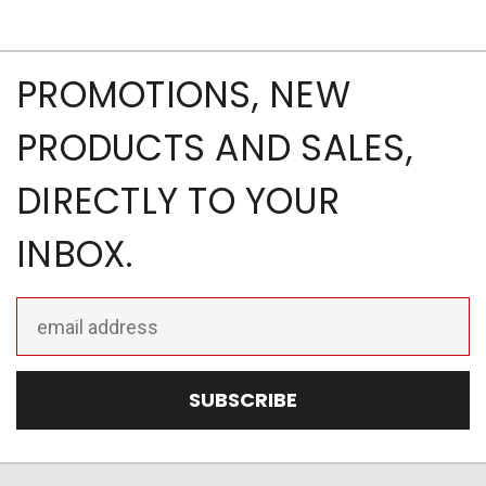
PROMOTIONS, NEW
PRODUCTS AND SALES,
DIRECTLY TO YOUR
INBOX.
Email
Address