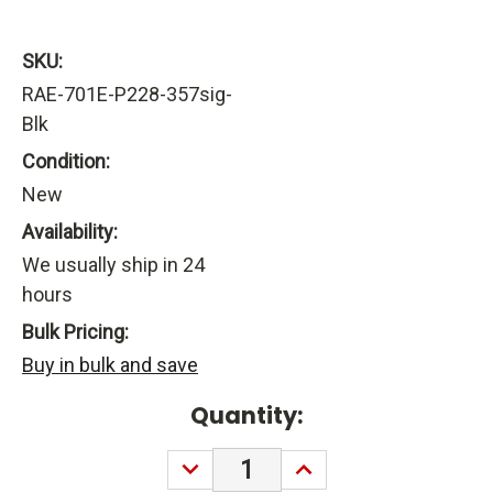
SKU:
RAE-701E-P228-357sig-
Blk
Condition:
New
Availability:
We usually ship in 24
hours
Bulk Pricing:
Buy in bulk and save
Current
Quantity:
Stock:
DECREASE
INCREASE
QUANTITY:
QUANTITY: