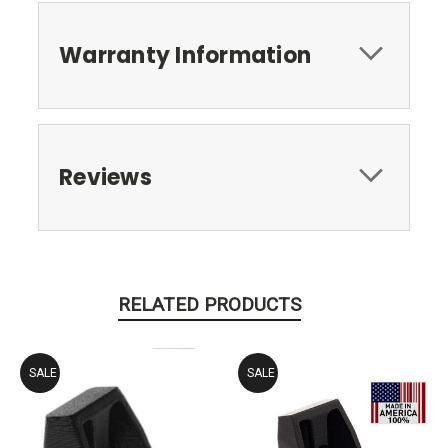
Warranty Information
Reviews
RELATED PRODUCTS
SALE
SALE