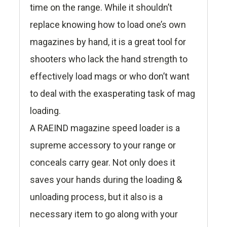
time on the range. While it shouldn’t
replace knowing how to load one’s own
magazines by hand, it is a great tool for
shooters who lack the hand strength to
effectively load mags or who don’t want
to deal with the exasperating task of mag
loading.
A RAEIND magazine speed loader is a
supreme accessory to your range or
conceals carry gear. Not only does it
saves your hands during the loading &
unloading process, but it also is a
necessary item to go along with your