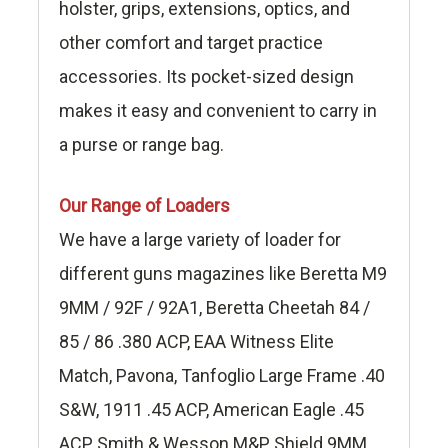
holster, grips, extensions, optics, and
other comfort and target practice
accessories. Its pocket-sized design
makes it easy and convenient to carry in
a purse or range bag.
Our Range of Loaders
We have a large variety of loader for
different guns magazines like Beretta M9
9MM / 92F / 92A1, Beretta Cheetah 84 /
85 / 86 .380 ACP, EAA Witness Elite
Match, Pavona, Tanfoglio Large Frame .40
S&W, 1911 .45 ACP, American Eagle .45
ACP, Smith & Wesson M&P Shield 9MM,