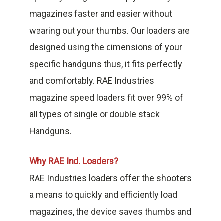
magazines faster and easier without
wearing out your thumbs. Our loaders are
designed using the dimensions of your
specific handguns thus, it fits perfectly
and comfortably. RAE Industries
magazine speed loaders fit over 99% of
all types of single or double stack
Handguns.
Why RAE Ind. Loaders?
RAE Industries loaders offer the shooters
a means to quickly and efficiently load
magazines, the device saves thumbs and