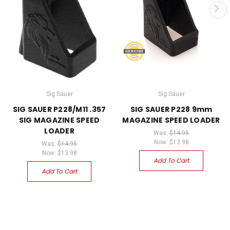
Sig Sauer
Sig Sauer
SIG SAUER P228/M11 .357
SIG SAUER P228 9mm
SIG MAGAZINE SPEED
MAGAZINE SPEED LOADER
LOADER
Was:
$14.95
Now:
$13.98
Was:
$14.95
Now:
$13.98
Add To Cart
Add To Cart