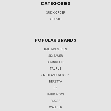
CATEGORIES
QUICK ORDER
SHOP ALL
POPULAR BRANDS
RAE INDUSTRIES
SIG SAUER
SPRINGFIELD
TAURUS
SMITH AND WESSON
BERETTA
CZ
KAHR ARMS
RUGER
WALTHER