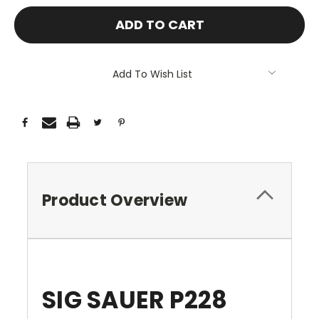
Add To Wish List
Product Overview
SIG SAUER P228