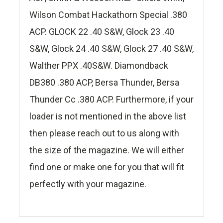
Wilson Combat Hackathorn Special .380
ACP. GLOCK 22 .40 S&W, Glock 23 .40
S&W, Glock 24 .40 S&W, Glock 27 .40 S&W,
Walther PPX .40S&W. Diamondback
DB380 .380 ACP, Bersa Thunder, Bersa
Thunder Cc .380 ACP. Furthermore, if your
loader is not mentioned in the above list
then please reach out to us along with
the size of the magazine. We will either
find one or make one for you that will fit
perfectly with your magazine.