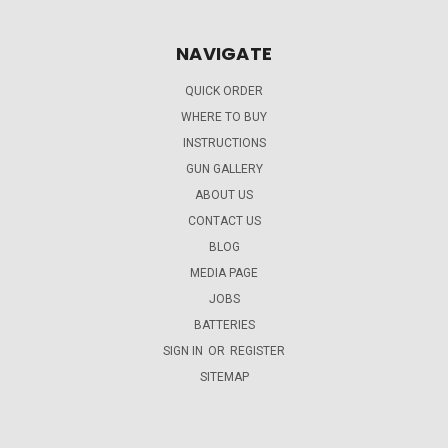
NAVIGATE
QUICK ORDER
WHERE TO BUY
INSTRUCTIONS
GUN GALLERY
ABOUT US
CONTACT US
BLOG
MEDIA PAGE
JOBS
BATTERIES
SIGN IN
OR
REGISTER
SITEMAP