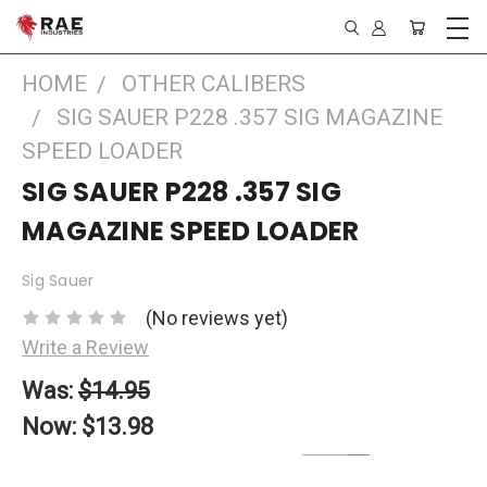
HOME
OTHER CALIBERS
SIG SAUER P228 .357 SIG MAGAZINE
SPEED LOADER
SIG SAUER P228 .357 SIG
MAGAZINE SPEED LOADER
Sig Sauer
(No reviews yet)
Write a Review
Was:
$14.95
Now:
$13.98