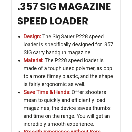
.357 SIG MAGAZINE
SPEED LOADER
Design:
The Sig Sauer P228 speed
loader is specifically designed for .357
SIG carry handgun magazine.
Material:
The P228 speed loader is
made of a tough used polymer, as opp
to a more flimsy plastic, and the shape
is fairly ergonomic as well.
Save Time & Hands:
Offer shooters
mean to quickly and efficiently load
magazines, the device saves thumbs
and time on the range. You will get an
incredibly smooth experience.
Smooth Experience without Sore