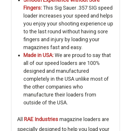
Fingers:
This Sig Sauer .357 SIG speed
loader increases your speed and helps
you enjoy your shooting experience up
to the last round without having sore
fingers and injury by loading your
magazines fast and easy.
Made in USA:
We are proud to say that
all of our speed loaders are 100%
designed and manufactured
completely in the USA unlike most of
the other companies who
manufacture their loaders from
outside of the USA.
All
RAE Industries
magazine loaders are
specially designed to help you load your