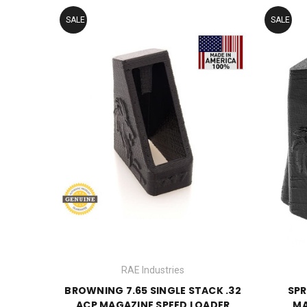
SALE
SALE
RAE Industries
BROWNING 7.65 SINGLE STACK .32
SPR
ACP MAGAZINE SPEED LOADER
MA