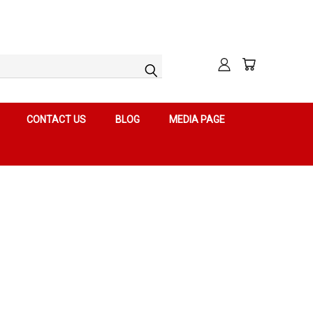
CONTACT US
BLOG
MEDIA PAGE