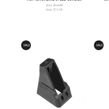
Was:
$14.98
Now:
$13.98
SALE
SALE