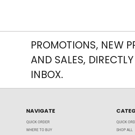
PROMOTIONS, NEW 
AND SALES, DIRECTLY
INBOX.
NAVIGATE
CATEG
QUICK ORDER
QUICK OR
WHERE TO BUY
SHOP ALL