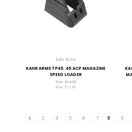
Kahr Arms
KAHR ARMS TP45 .45 ACP MAGAZINE
KA
SPEED LOADER
MA
Was:
$14.98
Now:
$13.98
3
4
5
6
7
8
9