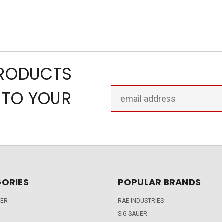
PRODUCTS
Email
 TO YOUR
Address
ORIES
POPULAR BRANDS
DER
RAE INDUSTRIES
SIG SAUER