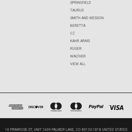
SPRINGFIELD
TAURUS
SMITH AND WESSON
BERETTA
CZ
KAHR ARMS
RUGER
WALTHER
VIEW ALL
10 PRIMROSE ST, UNIT 1609 PALMER LAKE, CO 80133-1818 UNITED STATES