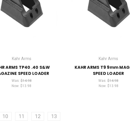
Kahr Arms
Kahr Arms
HR ARMS TP40 .40 S&W
KAHR ARMS T9 9mm MAG
GAZINE SPEED LOADER
SPEED LOADER
Was:
$14.98
Was:
$14.98
Now:
$13.98
Now:
$13.98
10
11
12
13