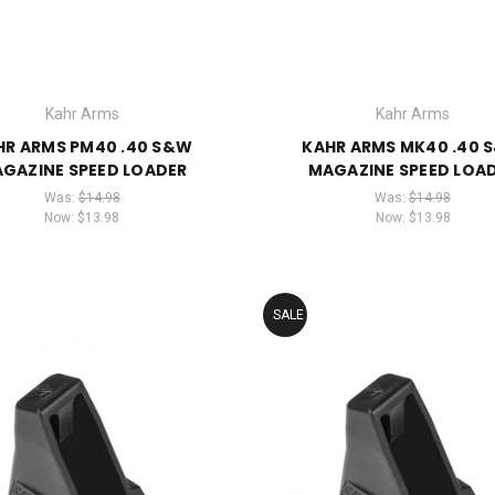
Kahr Arms
Kahr Arms
HR ARMS PM40 .40 S&W
KAHR ARMS MK40 .40 
GAZINE SPEED LOADER
MAGAZINE SPEED LOA
Was:
$14.98
Was:
$14.98
Now:
$13.98
Now:
$13.98
SALE