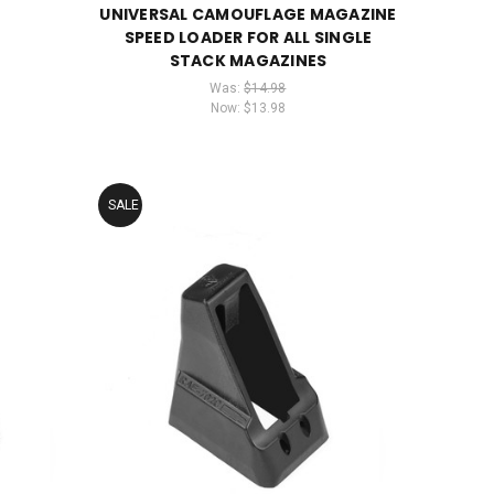
UNIVERSAL CAMOUFLAGE MAGAZINE
SPEED LOADER FOR ALL SINGLE
STACK MAGAZINES
Was:
$14.98
Now:
$13.98
SALE