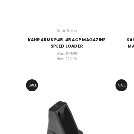
Kahr Arms
KAHR ARMS P45 .45 ACP MAGAZINE
KA
SPEED LOADER
MA
Was:
$14.98
Now:
$13.98
SALE
SALE