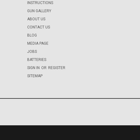
INSTRUCTIONS
GUN GALLERY
ABOUT US
CONTACT US
BLOG
MEDIA PAGE
JOBS
BATTERIES
SIGN IN
OR
REGISTER
SITEMAP