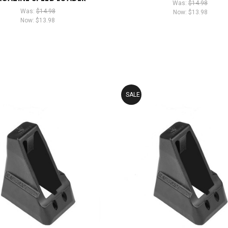
Was:
$14.98
Was:
$14.98
Now:
$13.98
Now:
$13.98
SALE