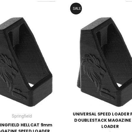
SALE
UNIVERSAL SPEED LOADER 
Springfield
DOUBLESTACK MAGAZINE
INGFIELD HELLCAT 9mm
LOADER
GAZINE SPEED LOADER