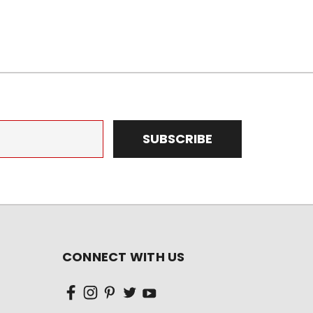
CONNECT WITH US