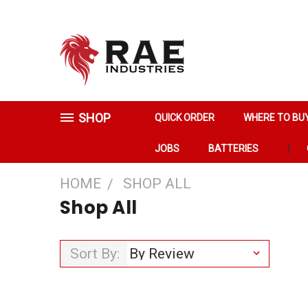
SHOP
QUICK ORDER
WHERE TO BU
JOBS
BATTERIES
HOME
SHOP ALL
Shop All
Sort By: