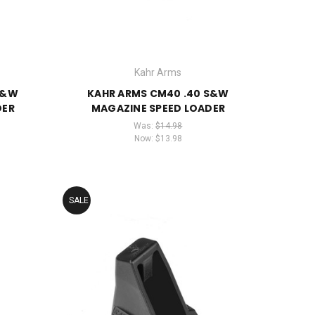
Kahr Arms
S&W
KAHR ARMS CM40 .40 S&W
DER
MAGAZINE SPEED LOADER
Was:
$14.98
Now:
$13.98
SALE