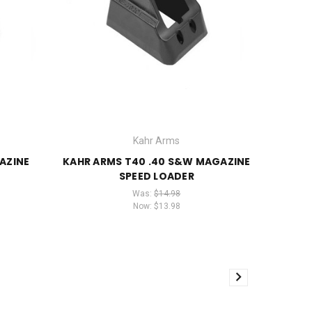
Kahr Arms
AZINE
KAHR ARMS T40 .40 S&W MAGAZINE
SPEED LOADER
Was:
$14.98
Now:
$13.98