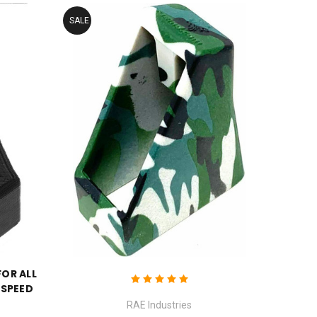
SALE
FOR ALL
 SPEED
RAE Industries