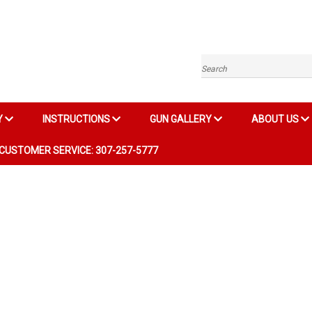
Search
Y
INSTRUCTIONS
GUN GALLERY
ABOUT US
CUSTOMER SERVICE: 307-257-5777