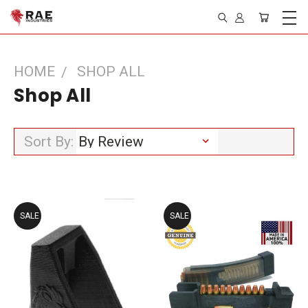
HOME
SHOP ALL
Shop All
Sort By:
SALE
SALE