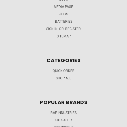
MEDIA PAGE
JOBS
BATTERIES
SIGN IN
OR
REGISTER
SITEMAP
CATEGORIES
QUICK ORDER
SHOP ALL
POPULAR BRANDS
RAE INDUSTRIES
SIG SAUER