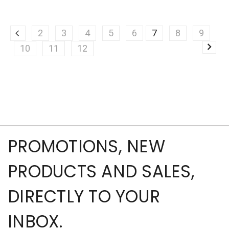
2
3
4
5
6
7
8
9
10
11
12
PROMOTIONS, NEW
PRODUCTS AND SALES,
DIRECTLY TO YOUR
INBOX.