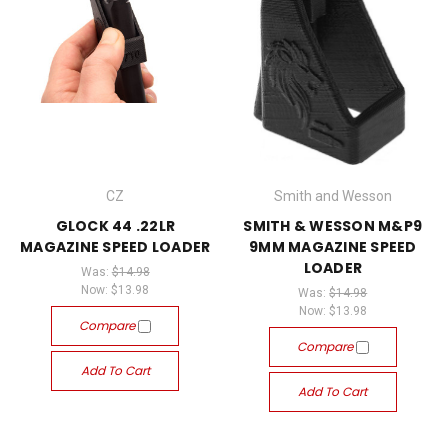
CZ
Smith and Wesson
GLOCK 44 .22LR
SMITH & WESSON M&P9
MAGAZINE SPEED LOADER
9MM MAGAZINE SPEED
LOADER
Was:
$14.98
Now:
$13.98
Was:
$14.98
Now:
$13.98
Compare
Compare
Add To Cart
Add To Cart