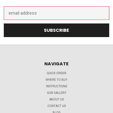
Email
Address
NAVIGATE
QUICK ORDER
WHERE TO BUY
INSTRUCTIONS
GUN GALLERY
ABOUT US
CONTACT US
BLOG