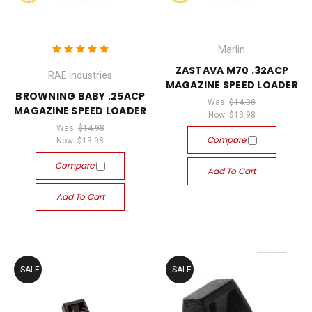
Marlin
ZASTAVA M70 .32ACP
RAE Industries
MAGAZINE SPEED LOADER
BROWNING BABY .25ACP
Was:
$14.98
MAGAZINE SPEED LOADER
Now:
$13.98
Was:
$14.98
Compare
Now:
$13.98
Compare
Add To Cart
Add To Cart
SALE
SALE