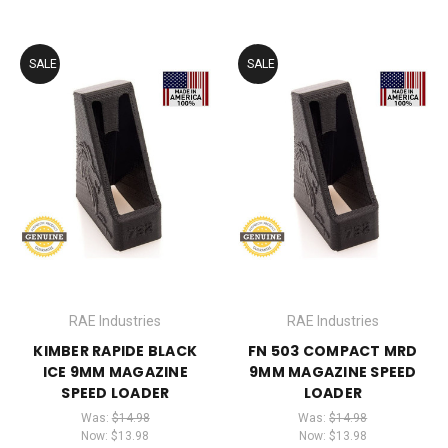
SALE
SALE
RAE Industries
RAE Industries
KIMBER RAPIDE BLACK
FN 503 COMPACT MRD
ICE 9MM MAGAZINE
9MM MAGAZINE SPEED
SPEED LOADER
LOADER
Was:
$14.98
Was:
$14.98
Now:
$13.98
Now:
$13.98