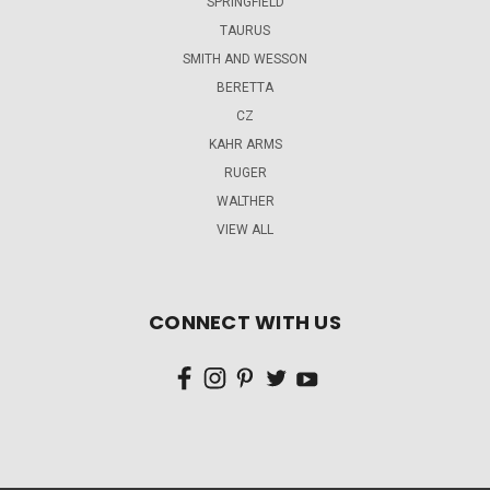
SPRINGFIELD
TAURUS
SMITH AND WESSON
BERETTA
CZ
KAHR ARMS
RUGER
WALTHER
VIEW ALL
CONNECT WITH US