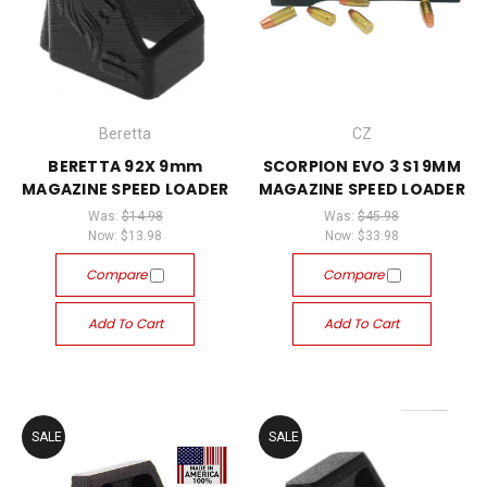
Beretta
CZ
BERETTA 92X 9mm
SCORPION EVO 3 S1 9MM
MAGAZINE SPEED LOADER
MAGAZINE SPEED LOADER
Was:
$14.98
Was:
$45.98
Now:
$13.98
Now:
$33.98
Compare
Compare
Add To Cart
Add To Cart
SALE
SALE