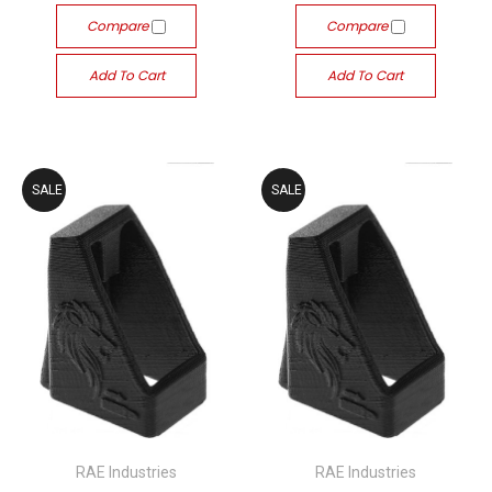
Compare
Compare
Add To Cart
Add To Cart
SALE
SALE
RAE Industries
RAE Industries