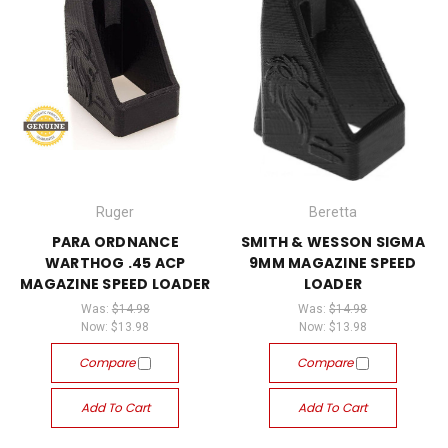
Ruger
Beretta
PARA ORDNANCE
SMITH & WESSON SIGMA
WARTHOG .45 ACP
9MM MAGAZINE SPEED
MAGAZINE SPEED LOADER
LOADER
Was:
$14.98
Was:
$14.98
Now:
$13.98
Now:
$13.98
Compare
Compare
Add To Cart
Add To Cart