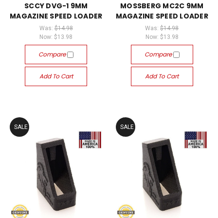
SCCY DVG-1 9MM
MOSSBERG MC2C 9MM
MAGAZINE SPEED LOADER
MAGAZINE SPEED LOADER
Was:
$14.98
Was:
$14.98
Now:
$13.98
Now:
$13.98
Compare
Compare
Add To Cart
Add To Cart
SALE
SALE