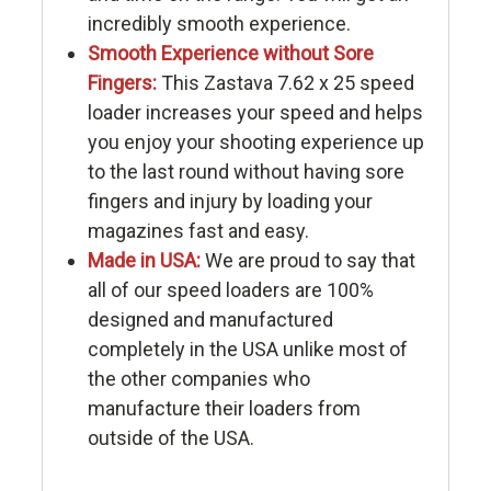
incredibly smooth experience.
Smooth Experience without Sore
Fingers:
This Zastava 7.62 x 25 speed
loader increases your speed and helps
you enjoy your shooting experience up
to the last round without having sore
fingers and injury by loading your
magazines fast and easy.
Made in USA:
We are proud to say that
all of our speed loaders are 100%
designed and manufactured
completely in the USA unlike most of
the other companies who
manufacture their loaders from
outside of the USA.