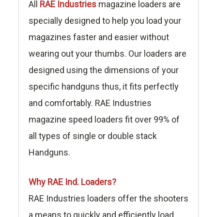
All
RAE Industries
magazine loaders are
specially designed to help you load your
magazines faster and easier without
wearing out your thumbs. Our loaders are
designed using the dimensions of your
specific handguns thus, it fits perfectly
and comfortably. RAE Industries
magazine speed loaders fit over 99% of
all types of single or double stack
Handguns.
Why RAE Ind. Loaders?
RAE Industries loaders offer the shooters
a means to quickly and efficiently load