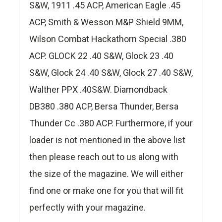
S&W, 1911 .45 ACP, American Eagle .45
ACP, Smith & Wesson M&P Shield 9MM,
Wilson Combat Hackathorn Special .380
ACP. GLOCK 22 .40 S&W, Glock 23 .40
S&W, Glock 24 .40 S&W, Glock 27 .40 S&W,
Walther PPX .40S&W. Diamondback
DB380 .380 ACP, Bersa Thunder, Bersa
Thunder Cc .380 ACP. Furthermore, if your
loader is not mentioned in the above list
then please reach out to us along with
the size of the magazine. We will either
find one or make one for you that will fit
perfectly with your magazine.