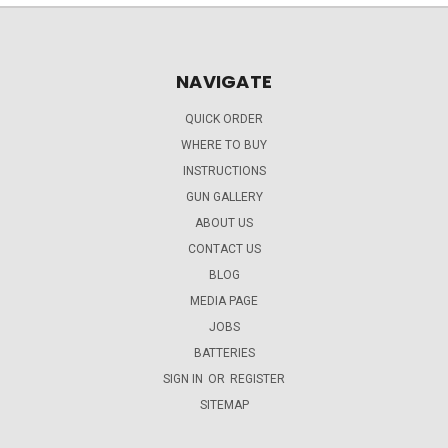
NAVIGATE
QUICK ORDER
WHERE TO BUY
INSTRUCTIONS
GUN GALLERY
ABOUT US
CONTACT US
BLOG
MEDIA PAGE
JOBS
BATTERIES
SIGN IN
OR
REGISTER
SITEMAP