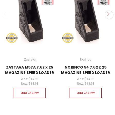
Zastava
Norinco
ZASTAVA M57A 7.62 x 25
NORINCO 54 7.62 x 25
MAGAZINE SPEED LOADER
MAGAZINE SPEED LOADER
Was:
$14.98
Was:
$14.98
Now:
$13.98
Now:
$13.98
Add To Cart
Add To Cart