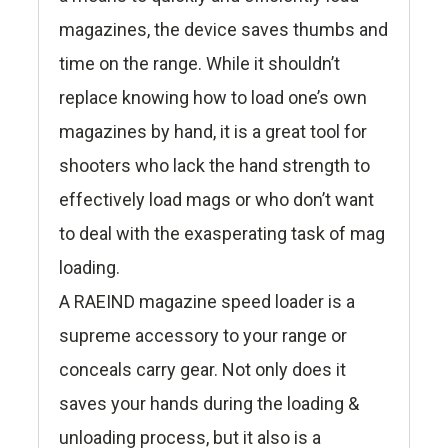
magazines, the device saves thumbs and
time on the range. While it shouldn’t
replace knowing how to load one’s own
magazines by hand, it is a great tool for
shooters who lack the hand strength to
effectively load mags or who don’t want
to deal with the exasperating task of mag
loading.
A RAEIND magazine speed loader is a
supreme accessory to your range or
conceals carry gear. Not only does it
saves your hands during the loading &
unloading process, but it also is a