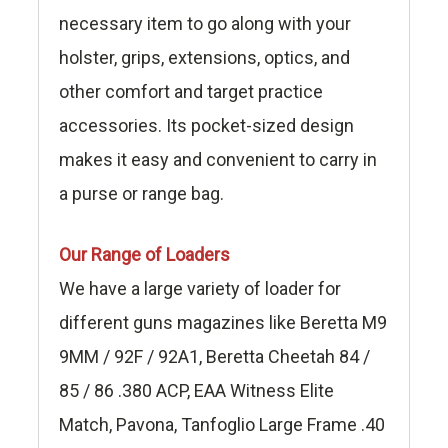
necessary item to go along with your
holster, grips, extensions, optics, and
other comfort and target practice
accessories. Its pocket-sized design
makes it easy and convenient to carry in
a purse or range bag.
Our Range of Loaders
We have a large variety of loader for
different guns magazines like Beretta M9
9MM / 92F / 92A1, Beretta Cheetah 84 /
85 / 86 .380 ACP, EAA Witness Elite
Match, Pavona, Tanfoglio Large Frame .40