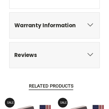
Warranty Information
Reviews
RELATED PRODUCTS
SALE
SALE