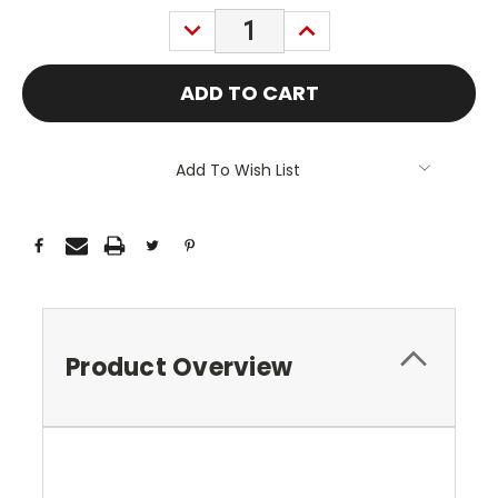
Stock:
DECREASE
INCREASE
QUANTITY:
QUANTITY:
Add To Wish List
Product Overview