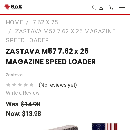
HOME
7.62 X 25
ZASTAVA M57 7.62 X 25 MAGAZINE
SPEED LOADER
ZASTAVA M57 7.62 x 25
MAGAZINE SPEED LOADER
Zastava
(No reviews yet)
Write a Review
Was:
$14.98
Now:
$13.98