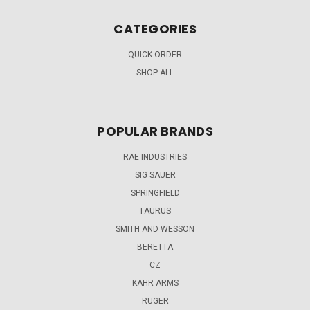
CATEGORIES
QUICK ORDER
SHOP ALL
POPULAR BRANDS
RAE INDUSTRIES
SIG SAUER
SPRINGFIELD
TAURUS
SMITH AND WESSON
BERETTA
CZ
KAHR ARMS
RUGER