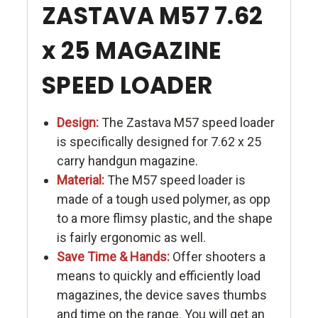
ZASTAVA M57 7.62
x 25 MAGAZINE
SPEED LOADER
Design:
The Zastava M57 speed loader
is specifically designed for 7.62 x 25
carry handgun magazine.
Material:
The M57 speed loader is
made of a tough used polymer, as opp
to a more flimsy plastic, and the shape
is fairly ergonomic as well.
Save Time & Hands:
Offer shooters a
means to quickly and efficiently load
magazines, the device saves thumbs
and time on the range. You will get an