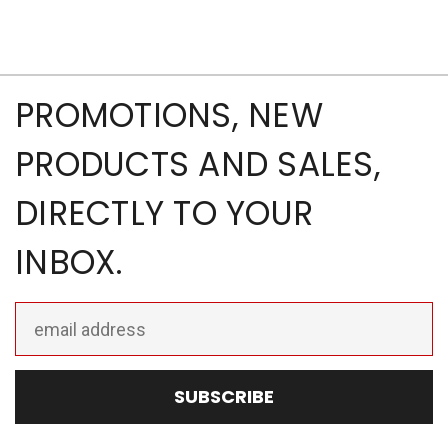
PROMOTIONS, NEW
PRODUCTS AND SALES,
DIRECTLY TO YOUR
INBOX.
Email
Address