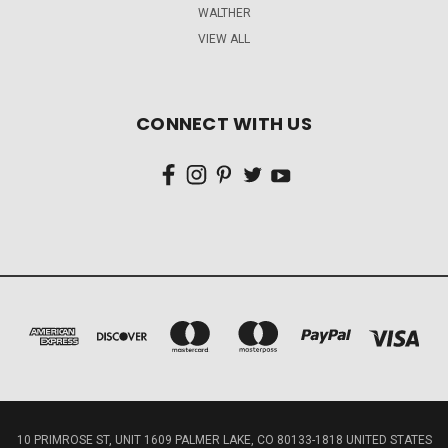
WALTHER
VIEW ALL
CONNECT WITH US
10 PRIMROSE ST, UNIT 1609 PALMER LAKE, CO 80133-1818 UNITED STATES