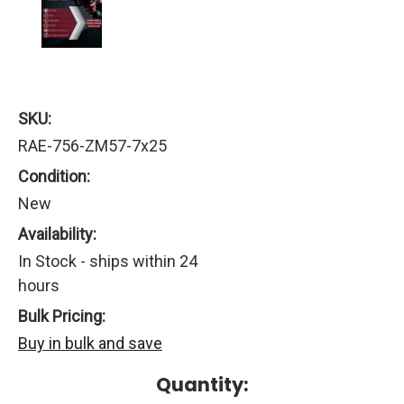
SKU:
RAE-756-ZM57-7x25
Condition:
New
Availability:
In Stock - ships within 24
hours
Bulk Pricing:
Buy in bulk and save
Current
Quantity: