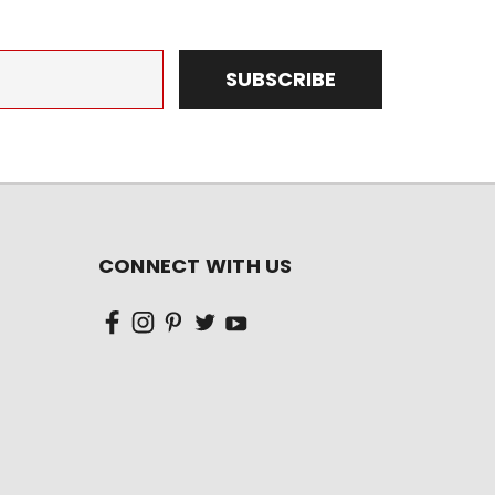
CONNECT WITH US