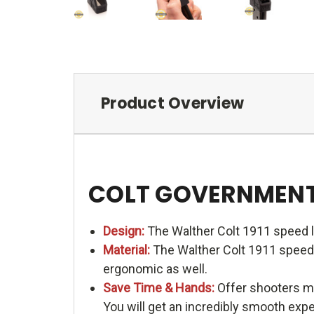
Product Overview
COLT GOVERNMENT 1
Design:
The Walther Colt 1911 speed l
Material:
The Walther Colt 1911 speed l
ergonomic as well.
Save Time & Hands:
Offer shooters me
You will get an incredibly smooth exp