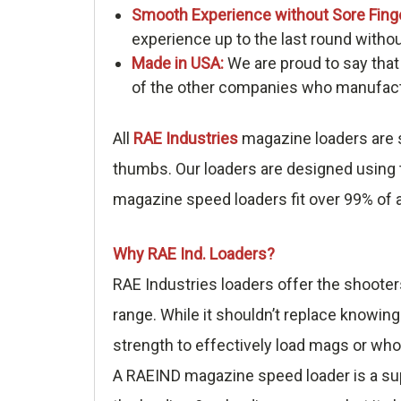
Smooth Experience without Sore Fing
experience up to the last round withou
Made in USA:
We are proud to say that
of the other companies who manufactu
All
RAE Industries
magazine loaders are s
thumbs. Our loaders are designed using t
magazine speed loaders fit over 99% of a
Why RAE Ind. Loaders?
RAE Industries loaders offer the shooter
range. While it shouldn’t replace knowing
strength to effectively load mags or who
A RAEIND magazine speed loader is a sup