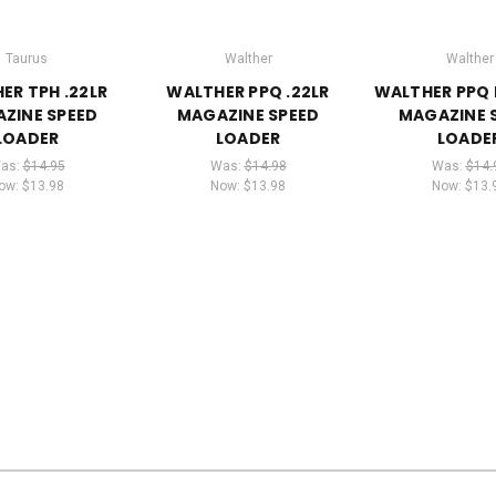
Taurus
Walther
Walther
ER TPH .22LR
WALTHER PPQ .22LR
WALTHER PPQ 
ZINE SPEED
MAGAZINE SPEED
MAGAZINE 
LOADER
LOADER
LOADE
as:
$14.95
Was:
$14.98
Was:
$14.
ow:
$13.98
Now:
$13.98
Now:
$13.