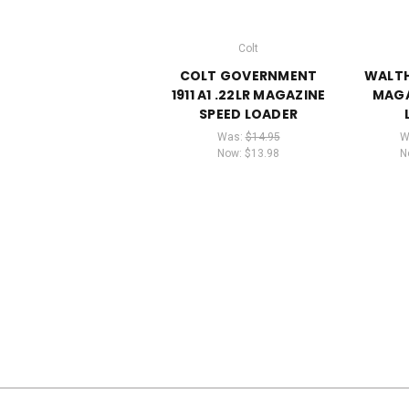
Colt
COLT GOVERNMENT
WALTH
1911 A1 .22LR MAGAZINE
MAGA
SPEED LOADER
Was:
$14.95
W
Now:
$13.98
N