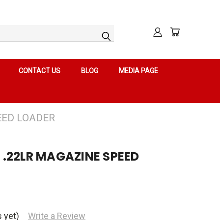
CONTACT US
BLOG
MEDIA PAGE
EED LOADER
11 .22LR MAGAZINE SPEED
 yet)
Write a Review