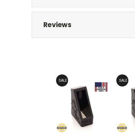
Reviews
SALE
SALE