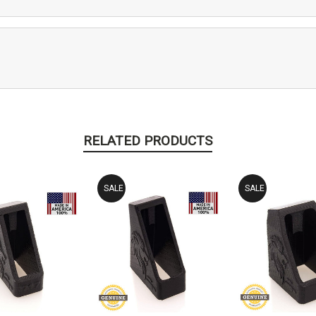
RELATED PRODUCTS
SALE
SALE