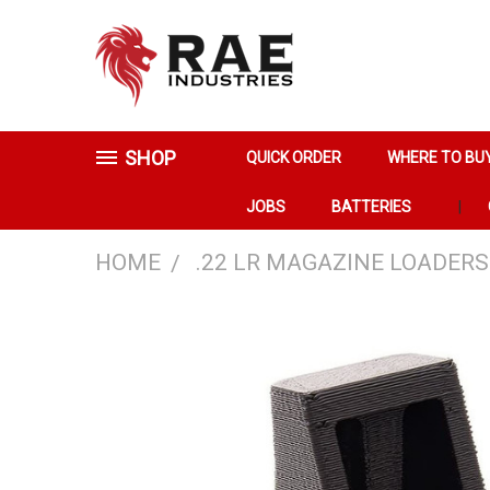
SHOP
QUICK ORDER
WHERE TO BU
JOBS
BATTERIES
HOME
.22 LR MAGAZINE LOADERS