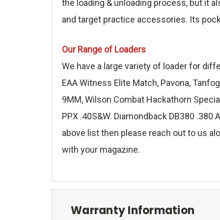
the loading & unloading process, but it a
and target practice accessories. Its poc
Our Range of Loaders
We have a large variety of loader for di
EAA Witness Elite Match, Pavona, Tanfog
9MM, Wilson Combat Hackathorn Special 
PPX .40S&W. Diamondback DB380 .380 ACP,
above list then please reach out to us alo
with your magazine.
Warranty Information