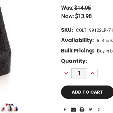
Was:
$14.95
Now:
$13.98
SKU:
COLT199122LR-71
Availability:
In Stock
Bulk Pricing:
Buy in 
Current
Quantity:
Stock:
DECREASE
INCREASE
QUANTITY:
QUANTITY