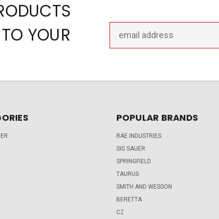
PRODUCTS
Email
 TO YOUR
Address
ORIES
POPULAR BRANDS
DER
RAE INDUSTRIES
SIG SAUER
SPRINGFIELD
TAURUS
SMITH AND WESSON
BERETTA
CZ