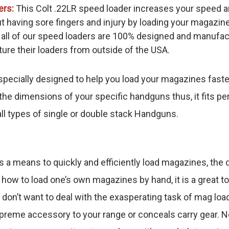
ers:
This Colt .22LR speed loader increases your speed a
t having sore fingers and injury by loading your magazin
 all of our speed loaders are 100% designed and manufac
re their loaders from outside of the USA.
pecially designed to help you load your magazines faste
he dimensions of your specific handguns thus, it fits pe
ll types of single or double stack Handguns.
s a means to quickly and efficiently load magazines, th
 how to load one’s own magazines by hand, it is a great t
 don’t want to deal with the exasperating task of mag loa
reme accessory to your range or conceals carry gear. No