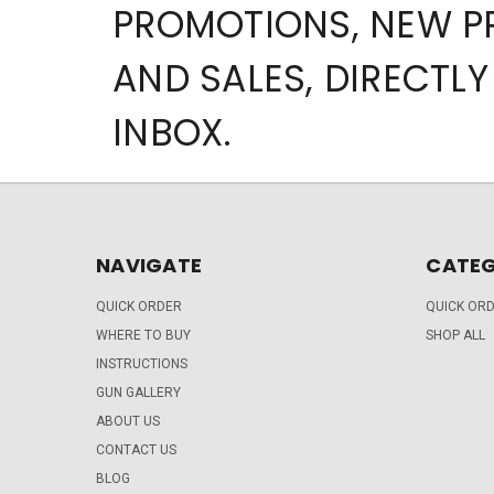
PROMOTIONS, NEW 
AND SALES, DIRECTLY
INBOX.
NAVIGATE
CATEG
QUICK ORDER
QUICK OR
WHERE TO BUY
SHOP ALL
INSTRUCTIONS
GUN GALLERY
ABOUT US
CONTACT US
BLOG