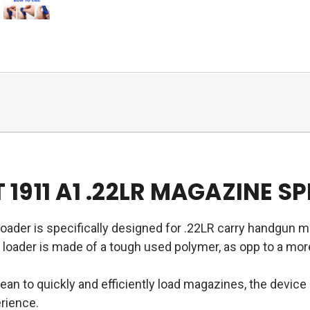
911 A1 .22LR MAGAZINE S
oader is specifically designed for .22LR carry handgun 
oader is made of a tough used polymer, as opp to a more f
an to quickly and efficiently load magazines, the devic
erience.