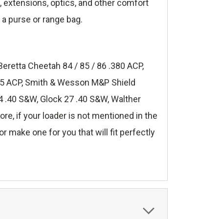
s, extensions, optics, and other comfort
 a purse or range bag.
Beretta Cheetah 84 / 85 / 86 .380 ACP,
.45 ACP, Smith & Wesson M&P Shield
 .40 S&W, Glock 27 .40 S&W, Walther
, if your loader is not mentioned in the
r make one for you that will fit perfectly