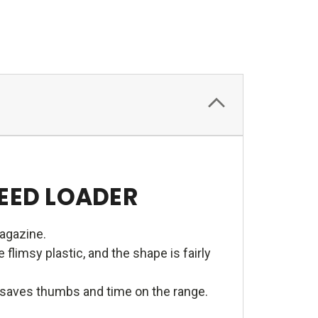
PEED LOADER
magazine.
limsy plastic, and the shape is fairly
e saves thumbs and time on the range.