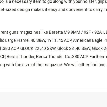
lso is a necessary item to go along with your holster, grip
ket-sized design makes it easy and convenient to carry in
fferent guns magazines like Beretta M9 9MM / 92F / 92A1, 
lio Large Frame .40 S&W, 1911 .45 ACP, American Eagle 
.380 ACP. GLOCK 22 .40 S&W, Glock 23 .40 S&W, Glock 24
 Bersa Thunder, Bersa Thunder Cc .380 ACP. Furthermore
ng with the size of the magazine. We will either find one o