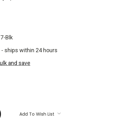
7-Blk
 - ships within 24 hours
bulk and save
:
Add To Wish List