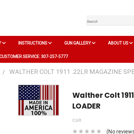
Search
Y
INSTRUCTIONS
GUN GALLERY
ABOUT US
CUSTOMER SERVICE: 307-257-5777
WALTHER COLT 1911 .22LR MAGAZINE SP
Walther Colt 19
LOADER
Colt
(No reviews