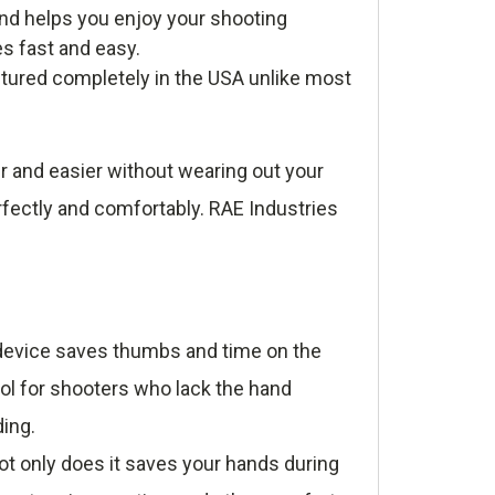
nd helps you enjoy your shooting
es fast and easy.
tured completely in the USA unlike most
r and easier without wearing out your
rfectly and comfortably. RAE Industries
e device saves thumbs and time on the
ool for shooters who lack the hand
ding.
t only does it saves your hands during