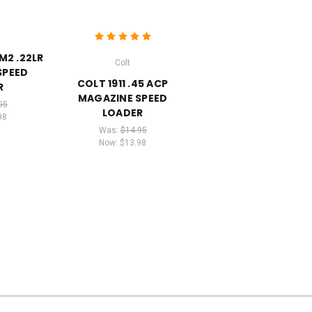
M2 .22LR
Colt
SPEED
COLT 1911 .45 ACP
R
MAGAZINE SPEED
95
LOADER
98
Was:
$14.95
Now:
$13.98