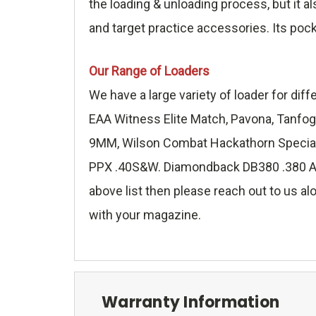
the loading & unloading process, but it a
and target practice accessories. Its poc
Our Range of Loaders
We have a large variety of loader for di
EAA Witness Elite Match, Pavona, Tanfog
9MM, Wilson Combat Hackathorn Special 
PPX .40S&W. Diamondback DB380 .380 ACP,
above list then please reach out to us alo
with your magazine.
Warranty Information