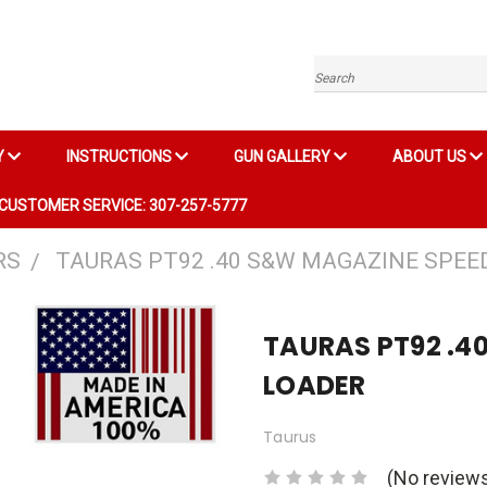
Search
Y
INSTRUCTIONS
GUN GALLERY
ABOUT US
CUSTOMER SERVICE: 307-257-5777
RS
TAURAS PT92 .40 S&W MAGAZINE SPEE
TAURAS PT92 .4
LOADER
Taurus
(No reviews