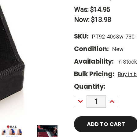
Was:
$14.95
Now:
$13.98
SKU:
PT92-40s&w-730-
Condition:
New
Availability:
In Stock
Bulk Pricing:
Buy in 
Current
Quantity:
Stock:
DECREASE
INCREASE
QUANTITY:
QUANTITY