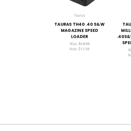
Taurus
TAURAS TH40 .40 S&W
TAU
MAGAZINE SPEED
MIL
LOADER
.40S
SPE
Was:
$14.95
Now:
$13.98
W
N