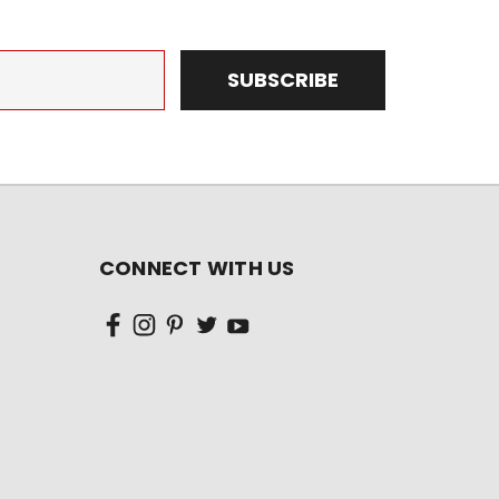
CONNECT WITH US