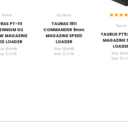
Taurus
Sig Sauer
RAS PT-111
TAURAS 1911
Taurus
LENNIUM G2
COMMANDER 9mm
TAURUS PT9
&W MAGAZINE
MAGAZINE SPEED
MAGAZINE 
ED LOADER
LOADER
LOADE
as:
$14.98
Was:
$14.95
Was:
$14.
ow:
$13.98
Now:
$13.98
Now:
$13.