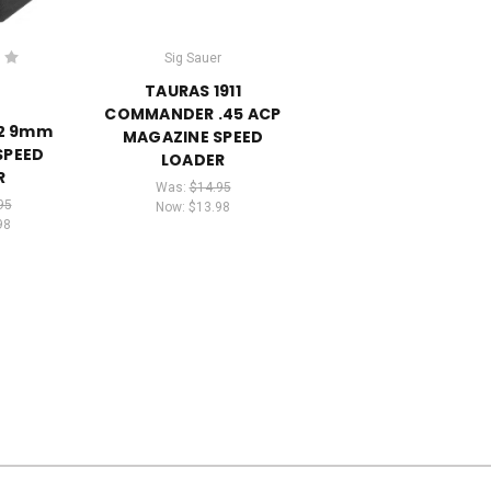
Sig Sauer
TAURAS 1911
COMMANDER .45 ACP
2 9mm
MAGAZINE SPEED
SPEED
LOADER
R
Was:
$14.95
95
Now:
$13.98
98