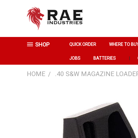
SHOP
QUICK ORDER
WHERE TO BU
JOBS
BATTERIES
HOME
.40 S&W MAGAZINE LOADE