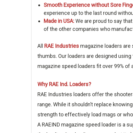
Smooth Experience without Sore Fing
experience up to the last round withou
Made in USA:
We are proud to say that
of the other companies who manufactu
All
RAE Industries
magazine loaders are s
thumbs. Our loaders are designed using t
magazine speed loaders fit over 99% of a
Why RAE Ind. Loaders?
RAE Industries loaders offer the shooter
range. While it shouldn’t replace knowing
strength to effectively load mags or who
A RAEIND magazine speed loader is a sup