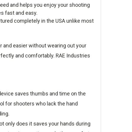
eed and helps you enjoy your shooting
es fast and easy.
tured completely in the USA unlike most
r and easier without wearing out your
rfectly and comfortably. RAE Industries
e device saves thumbs and time on the
ool for shooters who lack the hand
ding.
t only does it saves your hands during