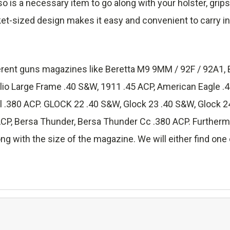
lso is a necessary item to go along with your holster, grip
ket-sized design makes it easy and convenient to carry in
fferent guns magazines like Beretta M9 9MM / 92F / 92A1, 
lio Large Frame .40 S&W, 1911 .45 ACP, American Eagle 
.380 ACP. GLOCK 22 .40 S&W, Glock 23 .40 S&W, Glock 24
 Bersa Thunder, Bersa Thunder Cc .380 ACP. Furthermore
ng with the size of the magazine. We will either find one o