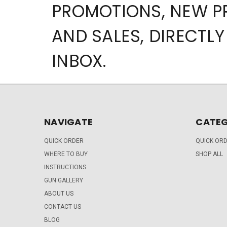
PROMOTIONS, NEW 
AND SALES, DIRECTLY
INBOX.
NAVIGATE
CATEG
QUICK ORDER
QUICK OR
WHERE TO BUY
SHOP ALL
INSTRUCTIONS
GUN GALLERY
ABOUT US
CONTACT US
BLOG