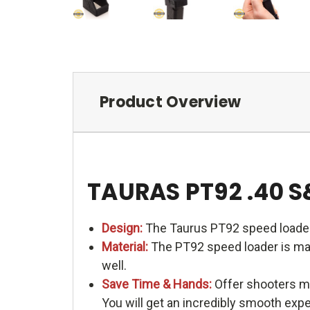
Product Overview
TAURAS PT92 .40 
Design:
The Taurus PT92 speed loader
Material:
The PT92 speed loader is made
well.
Save Time & Hands:
Offer shooters me
You will get an incredibly smooth exp