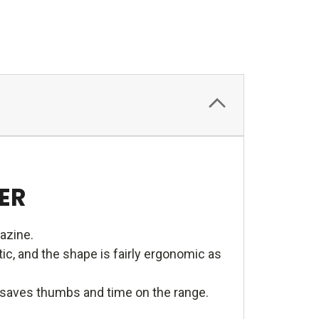
ER
azine.
c, and the shape is fairly ergonomic as
e saves thumbs and time on the range.