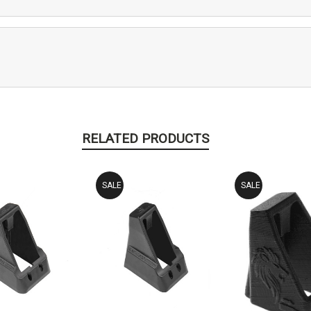
RELATED PRODUCTS
SALE
SALE