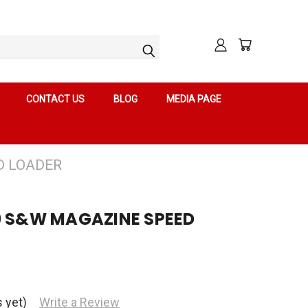
CONTACT US
BLOG
MEDIA PAGE
D LOADER
0 S&W MAGAZINE SPEED
 yet)
Write a Review