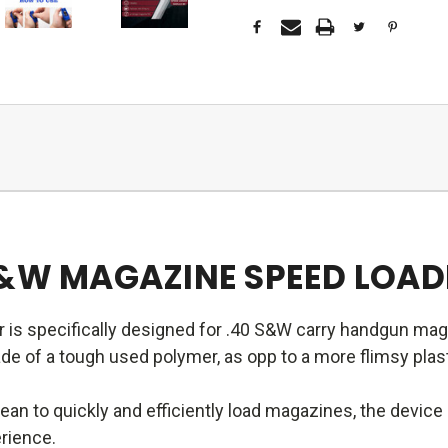
S&W MAGAZINE SPEED LOAD
 is specifically designed for .40 S&W carry handgun mag
 of a tough used polymer, as opp to a more flimsy plasti
an to quickly and efficiently load magazines, the devic
erience.