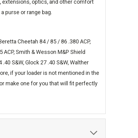
s, extensions, optics, and other comfort
 a purse or range bag.
Beretta Cheetah 84 / 85 / 86 .380 ACP,
.45 ACP, Smith & Wesson M&P Shield
 .40 S&W, Glock 27 .40 S&W, Walther
, if your loader is not mentioned in the
r make one for you that will fit perfectly