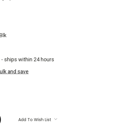
Blk
 - ships within 24 hours
bulk and save
:
Add To Wish List