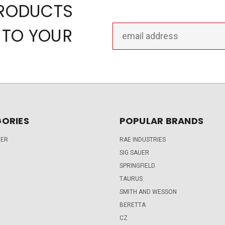
PRODUCTS
Email
 TO YOUR
Address
ORIES
POPULAR BRANDS
DER
RAE INDUSTRIES
SIG SAUER
SPRINGFIELD
TAURUS
SMITH AND WESSON
BERETTA
CZ