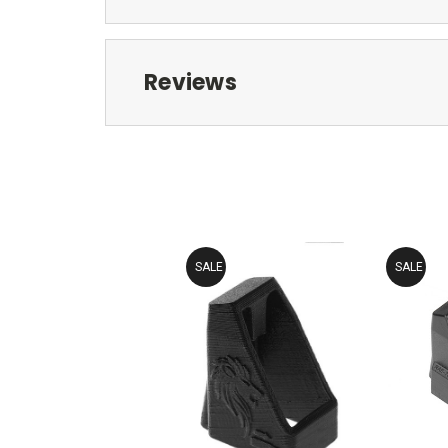
Reviews
SALE
SALE