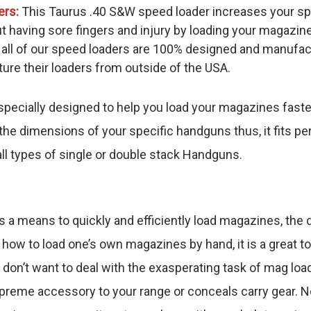
ers:
This Taurus .40 S&W speed loader increases your sp
t having sore fingers and injury by loading your magazin
 all of our speed loaders are 100% designed and manufac
re their loaders from outside of the USA.
pecially designed to help you load your magazines faste
he dimensions of your specific handguns thus, it fits pe
ll types of single or double stack Handguns.
s a means to quickly and efficiently load magazines, th
 how to load one’s own magazines by hand, it is a great t
 don’t want to deal with the exasperating task of mag loa
reme accessory to your range or conceals carry gear. No