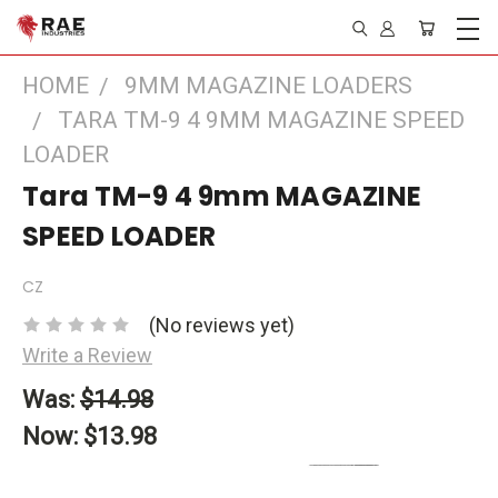
HOME
9MM MAGAZINE LOADERS
TARA TM-9 4 9MM MAGAZINE SPEED
LOADER
Tara TM-9 4 9mm MAGAZINE
SPEED LOADER
CZ
(No reviews yet)
Write a Review
Was:
$14.98
Now:
$13.98