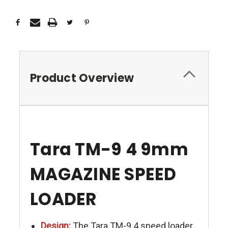
Product Overview
Tara TM-9 4 9mm
MAGAZINE SPEED
LOADER
Design:
The Tara TM-9 4 speed loader