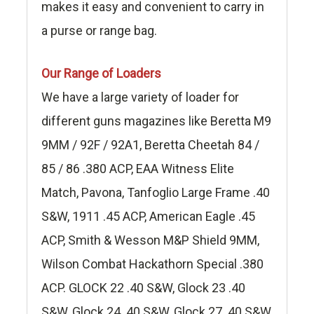
makes it easy and convenient to carry in
a purse or range bag.
Our Range of Loaders
We have a large variety of loader for
different guns magazines like Beretta M9
9MM / 92F / 92A1, Beretta Cheetah 84 /
85 / 86 .380 ACP, EAA Witness Elite
Match, Pavona, Tanfoglio Large Frame .40
S&W, 1911 .45 ACP, American Eagle .45
ACP, Smith & Wesson M&P Shield 9MM,
Wilson Combat Hackathorn Special .380
ACP. GLOCK 22 .40 S&W, Glock 23 .40
S&W, Glock 24 .40 S&W, Glock 27 .40 S&W,