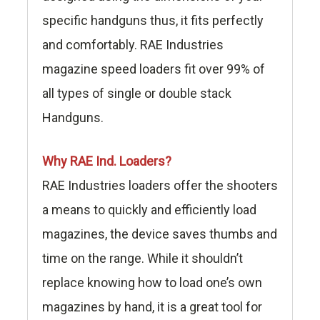
specific handguns thus, it fits perfectly
and comfortably. RAE Industries
magazine speed loaders fit over 99% of
all types of single or double stack
Handguns.
Why RAE Ind. Loaders?
RAE Industries loaders offer the shooters
a means to quickly and efficiently load
magazines, the device saves thumbs and
time on the range. While it shouldn’t
replace knowing how to load one’s own
magazines by hand, it is a great tool for