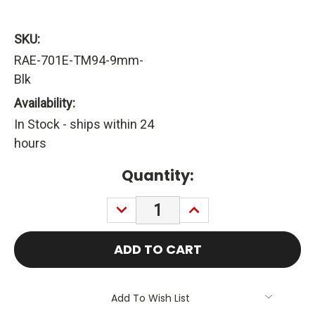
SKU:
RAE-701E-TM94-9mm-
Blk
Availability:
In Stock - ships within 24
hours
Current
Quantity:
Stock:
DECREASE
INCREASE
QUANTITY:
QUANTITY:
Add To Wish List