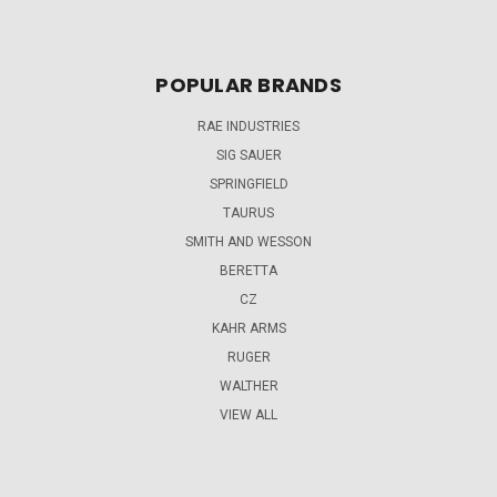
POPULAR BRANDS
RAE INDUSTRIES
SIG SAUER
SPRINGFIELD
TAURUS
SMITH AND WESSON
BERETTA
CZ
KAHR ARMS
RUGER
WALTHER
VIEW ALL