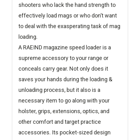
shooters who lack the hand strength to
effectively load mags or who don’t want
to deal with the exasperating task of mag
loading.
A RAEIND magazine speed loader is a
supreme accessory to your range or
conceals carry gear. Not only does it
saves your hands during the loading &
unloading process, but it also is a
necessary item to go along with your
holster, grips, extensions, optics, and
other comfort and target practice
accessories. Its pocket-sized design