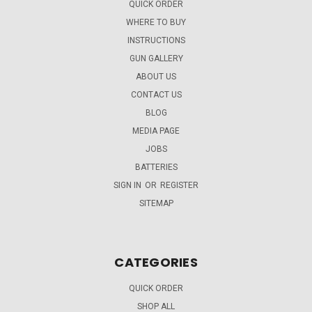
QUICK ORDER
WHERE TO BUY
INSTRUCTIONS
GUN GALLERY
ABOUT US
CONTACT US
BLOG
MEDIA PAGE
JOBS
BATTERIES
SIGN IN
OR
REGISTER
SITEMAP
CATEGORIES
QUICK ORDER
SHOP ALL