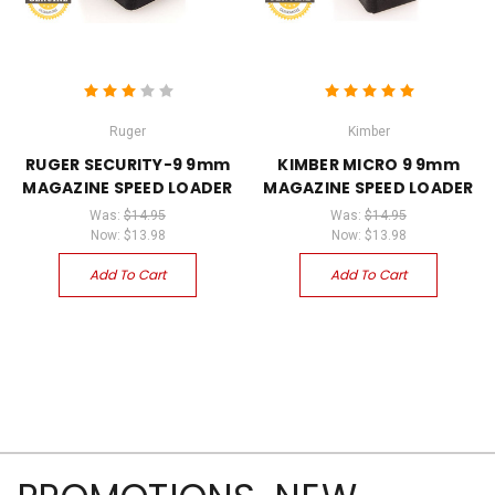
Ruger
Kimber
RUGER SECURITY-9 9mm
KIMBER MICRO 9 9mm
MAGAZINE SPEED LOADER
MAGAZINE SPEED LOADER
Was:
$14.95
Was:
$14.95
Now:
$13.98
Now:
$13.98
Add To Cart
Add To Cart