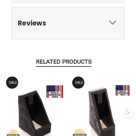
Reviews
RELATED PRODUCTS
SALE
SALE