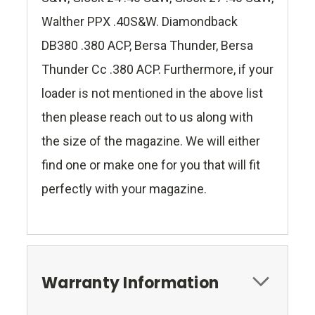
Walther PPX .40S&W. Diamondback
DB380 .380 ACP, Bersa Thunder, Bersa
Thunder Cc .380 ACP. Furthermore, if your
loader is not mentioned in the above list
then please reach out to us along with
the size of the magazine. We will either
find one or make one for you that will fit
perfectly with your magazine.
Warranty Information