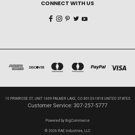
CONNECT WITH US
10 PRIMROSE ST, UNIT 1609 PALMER LAKE, CO 80133-1818 UNITED STATES
Customer Service: 307-257-5777
Powered by
BigCommerce
© 2026 RAE Industries, LLC