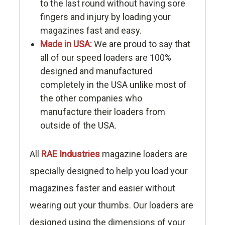
to the last round without having sore
fingers and injury by loading your
magazines fast and easy.
Made in USA:
We are proud to say that
all of our speed loaders are 100%
designed and manufactured
completely in the USA unlike most of
the other companies who
manufacture their loaders from
outside of the USA.
All
RAE Industries
magazine loaders are
specially designed to help you load your
magazines faster and easier without
wearing out your thumbs. Our loaders are
designed using the dimensions of your