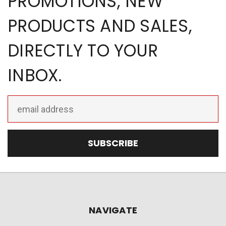
PROMOTIONS, NEW
PRODUCTS AND SALES,
DIRECTLY TO YOUR
INBOX.
Email
Address
NAVIGATE