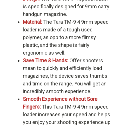
is specifically designed for 9mm carry
handgun magazine.
Material:
The Tara TM-9 4 9mm speed
loader is made of a tough used
polymer, as opp to a more flimsy
plastic, and the shape is fairly
ergonomic as well.
Save Time & Hands:
Offer shooters
mean to quickly and efficiently load
magazines, the device saves thumbs
and time on the range. You will get an
incredibly smooth experience.
Smooth Experience without Sore
Fingers:
This Tara TM-9 4 9mm speed
loader increases your speed and helps
you enjoy your shooting experience up