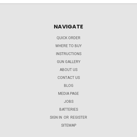
NAVIGATE
QUICK ORDER
WHERE TO BUY
INSTRUCTIONS
GUN GALLERY
ABOUT US
CONTACT US
BLOG
MEDIA PAGE
JOBS
BATTERIES
SIGN IN
OR
REGISTER
SITEMAP