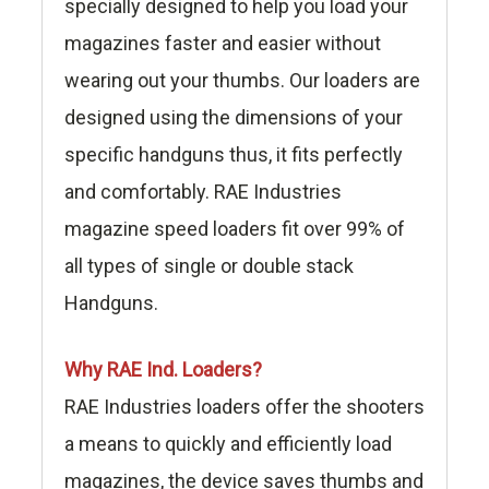
specially designed to help you load your
magazines faster and easier without
wearing out your thumbs. Our loaders are
designed using the dimensions of your
specific handguns thus, it fits perfectly
and comfortably. RAE Industries
magazine speed loaders fit over 99% of
all types of single or double stack
Handguns.
Why RAE Ind. Loaders?
RAE Industries loaders offer the shooters
a means to quickly and efficiently load
magazines, the device saves thumbs and