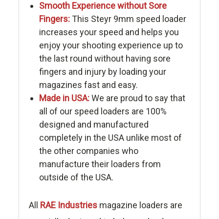
Smooth Experience without Sore
Fingers:
This Steyr 9mm speed loader
increases your speed and helps you
enjoy your shooting experience up to
the last round without having sore
fingers and injury by loading your
magazines fast and easy.
Made in USA:
We are proud to say that
all of our speed loaders are 100%
designed and manufactured
completely in the USA unlike most of
the other companies who
manufacture their loaders from
outside of the USA.
All
RAE Industries
magazine loaders are