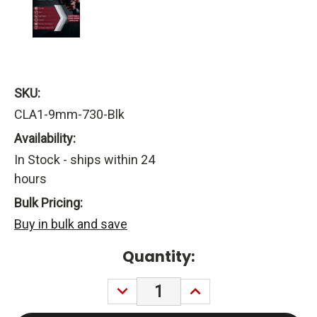
SKU:
CLA1-9mm-730-Blk
Availability:
In Stock - ships within 24
hours
Bulk Pricing:
Buy in bulk and save
Current
Quantity:
Stock:
DECREASE
INCREASE
QUANTITY:
QUANTITY: