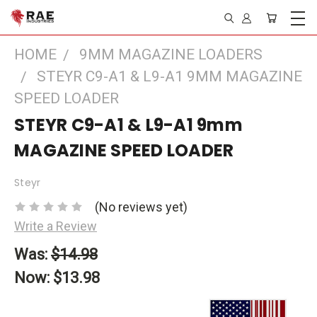
HOME
9MM MAGAZINE LOADERS
STEYR C9-A1 & L9-A1 9MM MAGAZINE
SPEED LOADER
STEYR C9-A1 & L9-A1 9mm
MAGAZINE SPEED LOADER
Steyr
(No reviews yet)
Write a Review
Was:
$14.98
Now:
$13.98