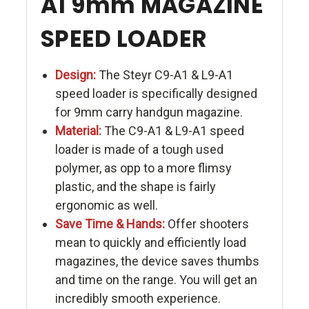
A1 9mm MAGAZINE
SPEED LOADER
Design:
The Steyr C9-A1 & L9-A1
speed loader is specifically designed
for 9mm carry handgun magazine.
Material:
The C9-A1 & L9-A1 speed
loader is made of a tough used
polymer, as opp to a more flimsy
plastic, and the shape is fairly
ergonomic as well.
Save Time & Hands:
Offer shooters
mean to quickly and efficiently load
magazines, the device saves thumbs
and time on the range. You will get an
incredibly smooth experience.