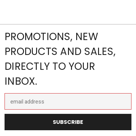
PROMOTIONS, NEW
PRODUCTS AND SALES,
DIRECTLY TO YOUR
INBOX.
Email
Address