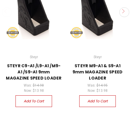
Steyr
Steyr
STEYR C9-A1 /L9-A1 /M9-
STEYR M9-A1 & S9-A1
A1 /S9-A1 9mm
9mm MAGAZINE SPEED
MAGAZINE SPEED LOADER
LOADER
Was:
$14.98
Was:
$14.95
Now:
$13.98
Now:
$13.98
Add To Cart
Add To Cart