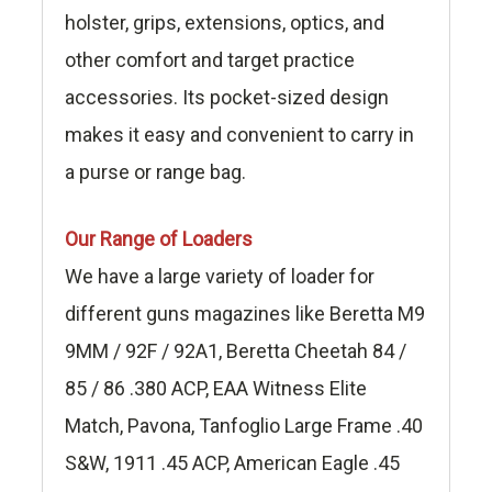
holster, grips, extensions, optics, and
other comfort and target practice
accessories. Its pocket-sized design
makes it easy and convenient to carry in
a purse or range bag.
Our Range of Loaders
We have a large variety of loader for
different guns magazines like Beretta M9
9MM / 92F / 92A1, Beretta Cheetah 84 /
85 / 86 .380 ACP, EAA Witness Elite
Match, Pavona, Tanfoglio Large Frame .40
S&W, 1911 .45 ACP, American Eagle .45