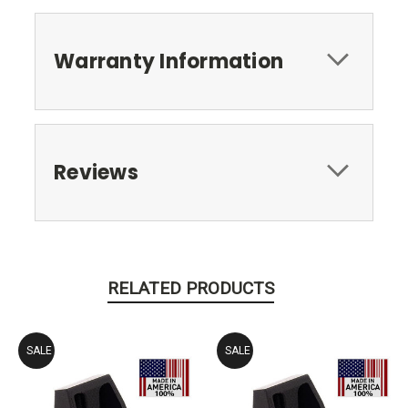
Warranty Information
Reviews
RELATED PRODUCTS
SALE
SALE