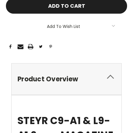
Add To Wish List
Product Overview
STEYR C9-A1 & L9-