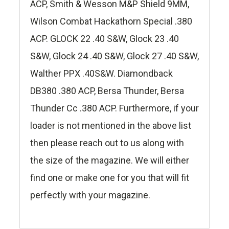
ACP, Smith & Wesson M&P Shield 9MM,
Wilson Combat Hackathorn Special .380
ACP. GLOCK 22 .40 S&W, Glock 23 .40
S&W, Glock 24 .40 S&W, Glock 27 .40 S&W,
Walther PPX .40S&W. Diamondback
DB380 .380 ACP, Bersa Thunder, Bersa
Thunder Cc .380 ACP. Furthermore, if your
loader is not mentioned in the above list
then please reach out to us along with
the size of the magazine. We will either
find one or make one for you that will fit
perfectly with your magazine.