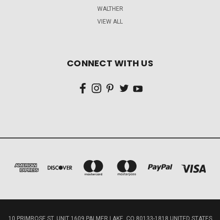
WALTHER
VIEW ALL
CONNECT WITH US
10 PRIMROSE ST, UNIT 1609 PALMER LAKE, CO 80133-1818 UNITED STATES