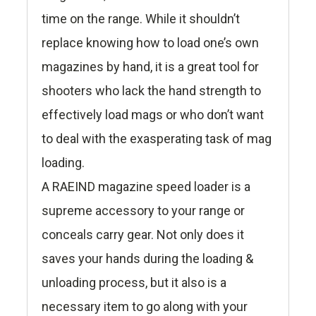
time on the range. While it shouldn’t
replace knowing how to load one’s own
magazines by hand, it is a great tool for
shooters who lack the hand strength to
effectively load mags or who don’t want
to deal with the exasperating task of mag
loading.
A RAEIND magazine speed loader is a
supreme accessory to your range or
conceals carry gear. Not only does it
saves your hands during the loading &
unloading process, but it also is a
necessary item to go along with your