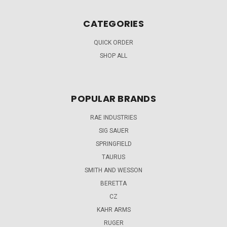
CATEGORIES
QUICK ORDER
SHOP ALL
POPULAR BRANDS
RAE INDUSTRIES
SIG SAUER
SPRINGFIELD
TAURUS
SMITH AND WESSON
BERETTA
CZ
KAHR ARMS
RUGER