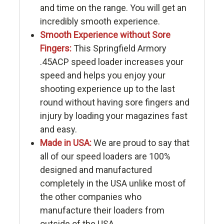
and time on the range. You will get an
incredibly smooth experience.
Smooth Experience without Sore
Fingers:
This Springfield Armory
.45ACP speed loader increases your
speed and helps you enjoy your
shooting experience up to the last
round without having sore fingers and
injury by loading your magazines fast
and easy.
Made in USA:
We are proud to say that
all of our speed loaders are 100%
designed and manufactured
completely in the USA unlike most of
the other companies who
manufacture their loaders from
outside of the USA.