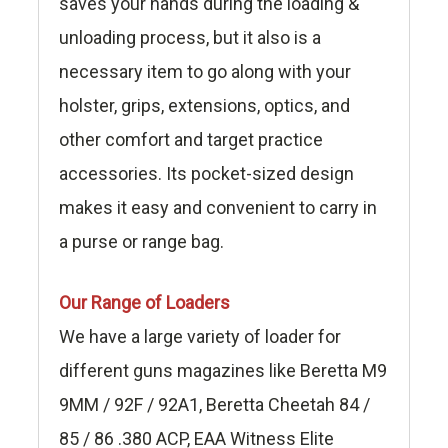
saves your hands during the loading &
unloading process, but it also is a
necessary item to go along with your
holster, grips, extensions, optics, and
other comfort and target practice
accessories. Its pocket-sized design
makes it easy and convenient to carry in
a purse or range bag.
Our Range of Loaders
We have a large variety of loader for
different guns magazines like Beretta M9
9MM / 92F / 92A1, Beretta Cheetah 84 /
85 / 86 .380 ACP, EAA Witness Elite