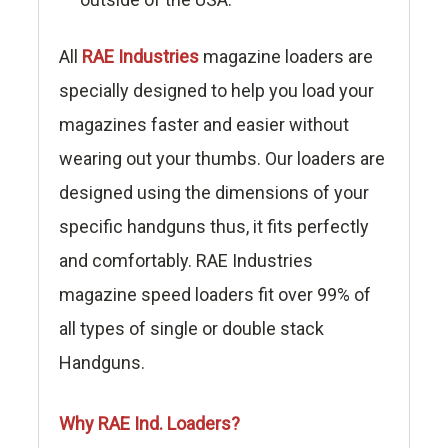
All
RAE Industries
magazine loaders are
specially designed to help you load your
magazines faster and easier without
wearing out your thumbs. Our loaders are
designed using the dimensions of your
specific handguns thus, it fits perfectly
and comfortably. RAE Industries
magazine speed loaders fit over 99% of
all types of single or double stack
Handguns.
Why RAE Ind. Loaders?