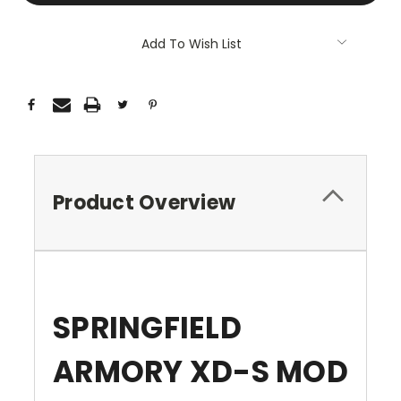
Add To Wish List
Product Overview
SPRINGFIELD
ARMORY XD-S MOD