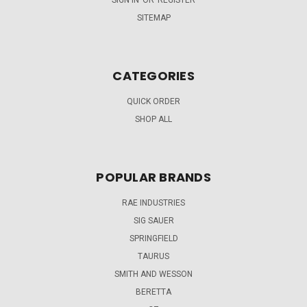
SIGN IN
OR
REGISTER
SITEMAP
CATEGORIES
QUICK ORDER
SHOP ALL
POPULAR BRANDS
RAE INDUSTRIES
SIG SAUER
SPRINGFIELD
TAURUS
SMITH AND WESSON
BERETTA