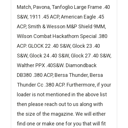
Match, Pavona, Tanfoglio Large Frame .40
S&W, 1911 .45 ACP, American Eagle .45
ACP, Smith & Wesson M&P Shield 9MM,
Wilson Combat Hackathorn Special .380
ACP. GLOCK 22 .40 S&W, Glock 23 .40
S&W, Glock 24 .40 S&W, Glock 27 .40 S&W,
Walther PPX .40S&W. Diamondback
DB380 .380 ACP, Bersa Thunder, Bersa
Thunder Cc .380 ACP. Furthermore, if your
loader is not mentioned in the above list
then please reach out to us along with
the size of the magazine. We will either
find one or make one for you that will fit