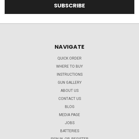
NAVIGATE
QUICK ORDER
WHERE TO BUY
INSTRUCTIONS
GUN GALLERY
ABOUT US
CONTACT US
BLOG
MEDIA PAGE
JOBS
BATTERIES