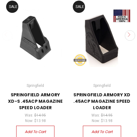
SALE
SALE
Springfield
Springfield
SPRINGFIELD ARMORY
SPRINGFIELD ARMORY XD
XD-S .45ACP MAGAZINE
.45ACP MAGAZINE SPEED
SPEED LOADER
LOADER
Was:
$14.95
Was:
$14.95
Now:
$13.98
Now:
$13.98
Add To Cart
Add To Cart