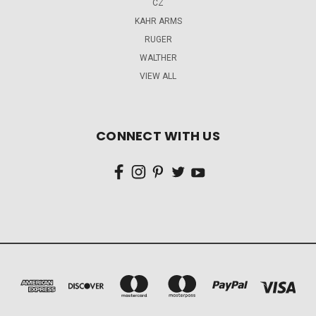
CZ
KAHR ARMS
RUGER
WALTHER
VIEW ALL
CONNECT WITH US