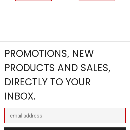
PROMOTIONS, NEW
PRODUCTS AND SALES,
DIRECTLY TO YOUR
INBOX.
Email
Address