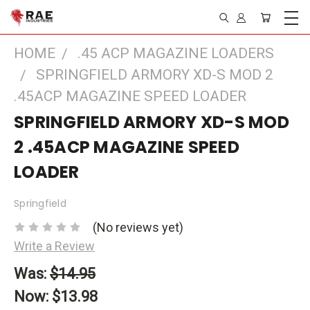
HOME
.45 ACP MAGAZINE LOADERS
SPRINGFIELD ARMORY XD-S MOD 2
.45ACP MAGAZINE SPEED LOADER
SPRINGFIELD ARMORY XD-S MOD
2 .45ACP MAGAZINE SPEED
LOADER
Springfield
(No reviews yet)
Write a Review
Was:
$14.95
Now:
$13.98