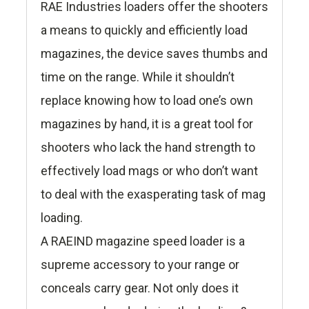
RAE Industries loaders offer the shooters
a means to quickly and efficiently load
magazines, the device saves thumbs and
time on the range. While it shouldn’t
replace knowing how to load one’s own
magazines by hand, it is a great tool for
shooters who lack the hand strength to
effectively load mags or who don’t want
to deal with the exasperating task of mag
loading.
A RAEIND magazine speed loader is a
supreme accessory to your range or
conceals carry gear. Not only does it