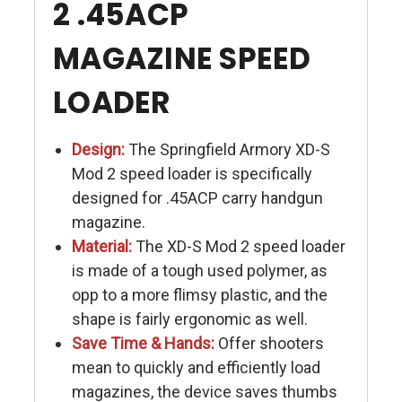
2 .45ACP
MAGAZINE SPEED
LOADER
Design:
The Springfield Armory XD-S
Mod 2 speed loader is specifically
designed for .45ACP carry handgun
magazine.
Material:
The XD-S Mod 2 speed loader
is made of a tough used polymer, as
opp to a more flimsy plastic, and the
shape is fairly ergonomic as well.
Save Time & Hands:
Offer shooters
mean to quickly and efficiently load
magazines, the device saves thumbs