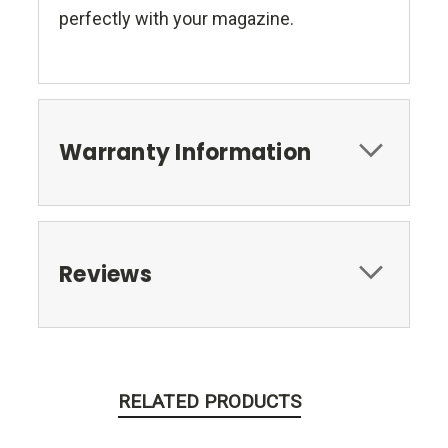
perfectly with your magazine.
Warranty Information
Reviews
RELATED PRODUCTS