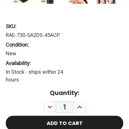
SKU:
RAE-730-SA2DS-45ACP
Condition:
New
Availability:
In Stock - ships within 24
hours
Current
Quantity:
Stock:
DECREASE
INCREASE
QUANTITY:
QUANTITY: