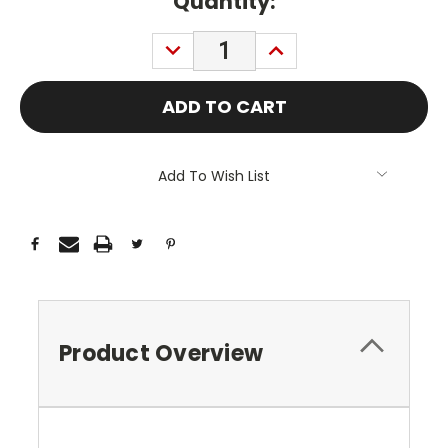
Current
Quantity:
Stock:
DECREASE
INCREASE
QUANTITY:
QUANTITY:
Add To Wish List
Product Overview