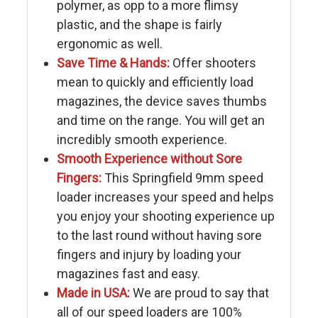
polymer, as opp to a more flimsy
plastic, and the shape is fairly
ergonomic as well.
Save Time & Hands:
Offer shooters
mean to quickly and efficiently load
magazines, the device saves thumbs
and time on the range. You will get an
incredibly smooth experience.
Smooth Experience without Sore
Fingers:
This Springfield 9mm speed
loader increases your speed and helps
you enjoy your shooting experience up
to the last round without having sore
fingers and injury by loading your
magazines fast and easy.
Made in USA:
We are proud to say that
all of our speed loaders are 100%