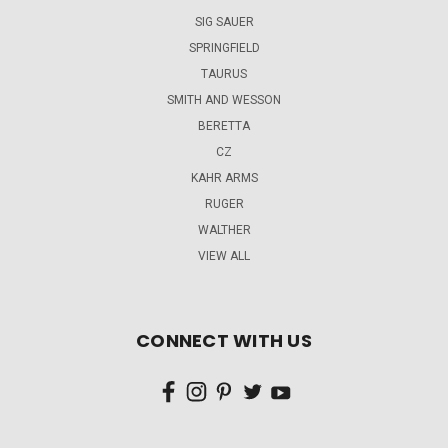
SIG SAUER
SPRINGFIELD
TAURUS
SMITH AND WESSON
BERETTA
CZ
KAHR ARMS
RUGER
WALTHER
VIEW ALL
CONNECT WITH US