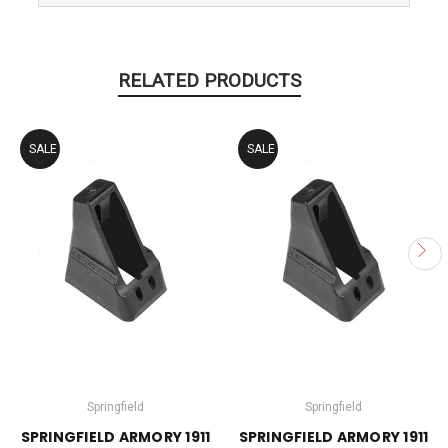
RELATED PRODUCTS
SALE
SALE
Springfield
Springfield
SPRINGFIELD ARMORY 1911
SPRINGFIELD ARMORY 1911