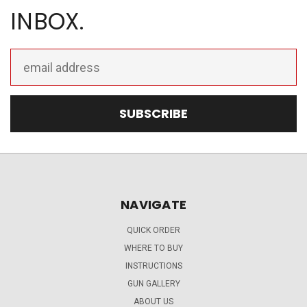
INBOX.
Email
Address
NAVIGATE
QUICK ORDER
WHERE TO BUY
INSTRUCTIONS
GUN GALLERY
ABOUT US