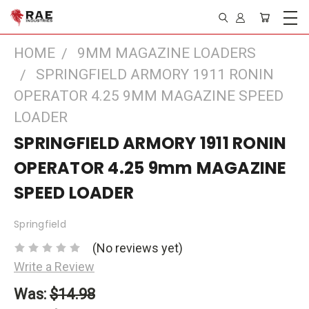
HOME
9MM MAGAZINE LOADERS
SPRINGFIELD ARMORY 1911 RONIN
OPERATOR 4.25 9MM MAGAZINE SPEED
LOADER
SPRINGFIELD ARMORY 1911 RONIN
OPERATOR 4.25 9mm MAGAZINE
SPEED LOADER
Springfield
(No reviews yet)
Write a Review
Was:
$14.98