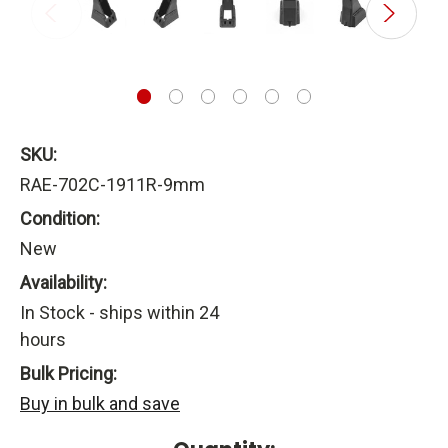
SKU:
RAE-702C-1911R-9mm
Condition:
New
Availability:
In Stock - ships within 24
hours
Bulk Pricing:
Buy in bulk and save