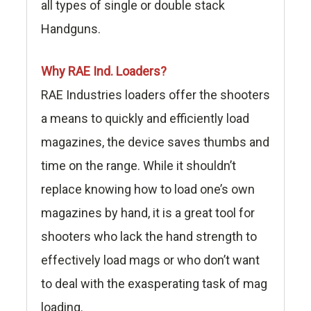
all types of single or double stack
Handguns.
Why RAE Ind. Loaders?
RAE Industries loaders offer the shooters
a means to quickly and efficiently load
magazines, the device saves thumbs and
time on the range. While it shouldn’t
replace knowing how to load one’s own
magazines by hand, it is a great tool for
shooters who lack the hand strength to
effectively load mags or who don’t want
to deal with the exasperating task of mag
loading.