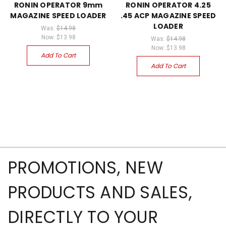
RONIN OPERATOR 9mm
RONIN OPERATOR 4.25
MAGAZINE SPEED LOADER
.45 ACP MAGAZINE SPEED
LOADER
Was:
$14.98
Now:
$13.98
Was:
$14.98
Now:
$13.98
Add To Cart
Add To Cart
PROMOTIONS, NEW
PRODUCTS AND SALES,
DIRECTLY TO YOUR