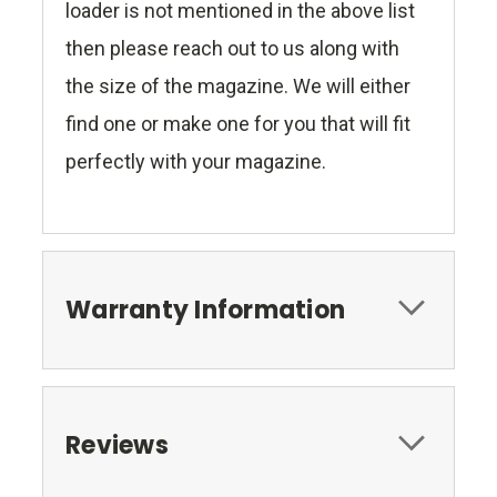
loader is not mentioned in the above list
then please reach out to us along with
the size of the magazine. We will either
find one or make one for you that will fit
perfectly with your magazine.
Warranty Information
Reviews