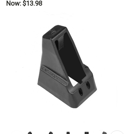
Now:
$13.98