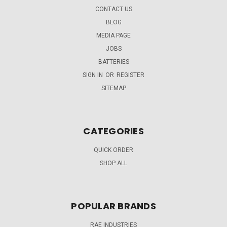
CONTACT US
BLOG
MEDIA PAGE
JOBS
BATTERIES
SIGN IN
OR
REGISTER
SITEMAP
CATEGORIES
QUICK ORDER
SHOP ALL
POPULAR BRANDS
RAE INDUSTRIES