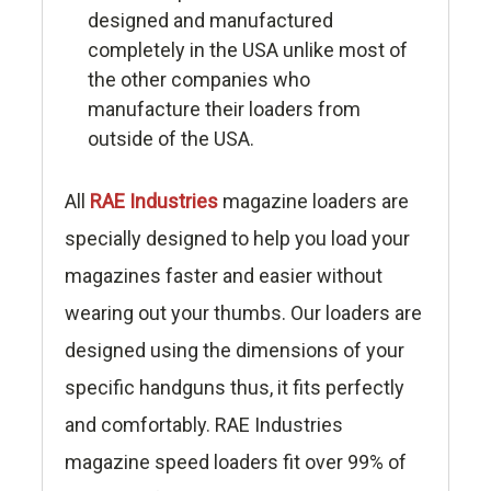
designed and manufactured
completely in the USA unlike most of
the other companies who
manufacture their loaders from
outside of the USA.
All
RAE Industries
magazine loaders are
specially designed to help you load your
magazines faster and easier without
wearing out your thumbs. Our loaders are
designed using the dimensions of your
specific handguns thus, it fits perfectly
and comfortably. RAE Industries
magazine speed loaders fit over 99% of