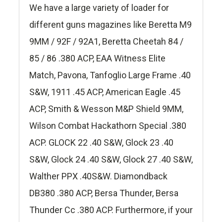
We have a large variety of loader for
different guns magazines like Beretta M9
9MM / 92F / 92A1, Beretta Cheetah 84 /
85 / 86 .380 ACP, EAA Witness Elite
Match, Pavona, Tanfoglio Large Frame .40
S&W, 1911 .45 ACP, American Eagle .45
ACP, Smith & Wesson M&P Shield 9MM,
Wilson Combat Hackathorn Special .380
ACP. GLOCK 22 .40 S&W, Glock 23 .40
S&W, Glock 24 .40 S&W, Glock 27 .40 S&W,
Walther PPX .40S&W. Diamondback
DB380 .380 ACP, Bersa Thunder, Bersa
Thunder Cc .380 ACP. Furthermore, if your