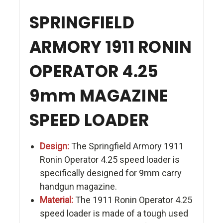
SPRINGFIELD
ARMORY 1911 RONIN
OPERATOR 4.25
9mm MAGAZINE
SPEED LOADER
Design:
The Springfield Armory 1911
Ronin Operator 4.25 speed loader is
specifically designed for 9mm carry
handgun magazine.
Material:
The 1911 Ronin Operator 4.25
speed loader is made of a tough used