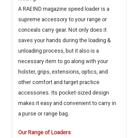
A RAEIND magazine speed loader is a
supreme accessory to your range or
conceals carry gear. Not only does it
saves your hands during the loading &
unloading process, but it also is a
necessary item to go along with your
holster, grips, extensions, optics, and
other comfort and target practice
accessories. Its pocket-sized design
makes it easy and convenient to carry in
a purse or range bag.
Our Range of Loaders