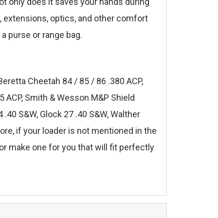
t only does it saves your hands during
s, extensions, optics, and other comfort
 a purse or range bag.
Beretta Cheetah 84 / 85 / 86 .380 ACP,
.45 ACP, Smith & Wesson M&P Shield
 .40 S&W, Glock 27 .40 S&W, Walther
, if your loader is not mentioned in the
r make one for you that will fit perfectly