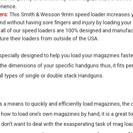
erience.
ers:
This Smith & Wesson 9mm speed loader increases y
nd without having sore fingers and injury by loading you
 all of our speed loaders are 100% designed and manufac
re their loaders from outside of the USA.
pecially designed to help you load your magazines faste
he dimensions of your specific handguns thus, it fits pe
ll types of single or double stack Handguns.
s a means to quickly and efficiently load magazines, th
 how to load one’s own magazines by hand, it is a great t
 don’t want to deal with the exasperating task of mag loa