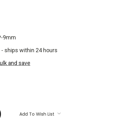
P-9mm
 - ships within 24 hours
bulk and save
:
Add To Wish List