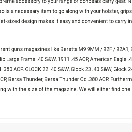
reme accessory to your range or conceals carry gear. No
lso is a necessary item to go along with your holster, grip
ket-sized design makes it easy and convenient to carry in
fferent guns magazines like Beretta M9 9MM / 92F / 92A1, 
lio Large Frame .40 S&W, 1911 .45 ACP, American Eagle 
.380 ACP. GLOCK 22 .40 S&W, Glock 23 .40 S&W, Glock 24
 Bersa Thunder, Bersa Thunder Cc .380 ACP. Furthermore
ng with the size of the magazine. We will either find one o