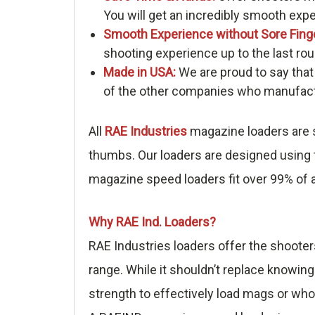
You will get an incredibly smooth exp
Smooth Experience without Sore Fing
shooting experience up to the last rou
Made in USA:
We are proud to say that
of the other companies who manufactu
All
RAE Industries
magazine loaders are s
thumbs. Our loaders are designed using t
magazine speed loaders fit over 99% of a
Why RAE Ind. Loaders?
RAE Industries loaders offer the shooter
range. While it shouldn’t replace knowing
strength to effectively load mags or who