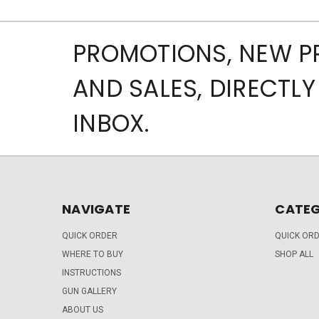
PROMOTIONS, NEW 
AND SALES, DIRECTLY
INBOX.
NAVIGATE
CATEG
QUICK ORDER
QUICK OR
WHERE TO BUY
SHOP ALL
INSTRUCTIONS
GUN GALLERY
ABOUT US