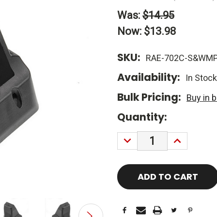
Was:
$14.95
Now:
$13.98
SKU:
RAE-702C-S&WM
Availability:
In Stock
Bulk Pricing:
Buy in 
Current
Quantity:
Stock:
DECREASE
INCREASE
QUANTITY:
QUANTITY