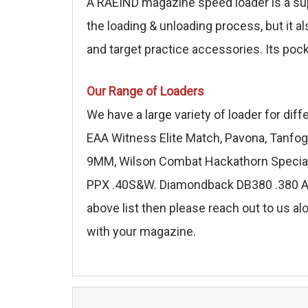
A RAEIND magazine speed loader is a sup
the loading & unloading process, but it a
and target practice accessories. Its poc
Our Range of Loaders
We have a large variety of loader for di
EAA Witness Elite Match, Pavona, Tanfog
9MM, Wilson Combat Hackathorn Special 
PPX .40S&W. Diamondback DB380 .380 ACP,
above list then please reach out to us alo
with your magazine.