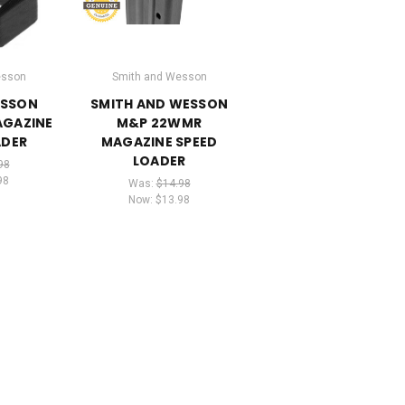
esson
Smith and Wesson
ESSON
SMITH AND WESSON
AGAZINE
M&P 22WMR
ADER
MAGAZINE SPEED
LOADER
98
98
Was:
$14.98
Now:
$13.98