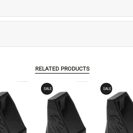
RELATED PRODUCTS
SALE
SALE