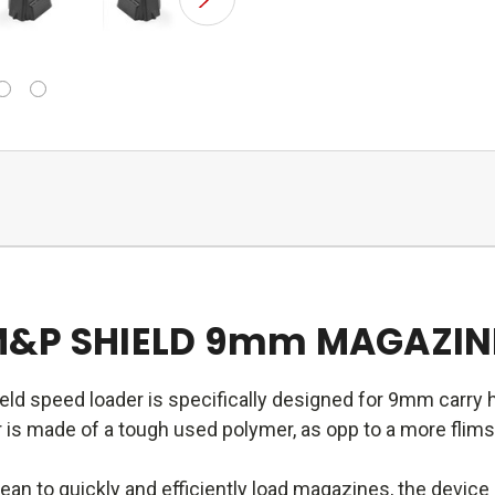
M&P SHIELD 9mm MAGAZINE
d speed loader is specifically designed for 9mm carry
s made of a tough used polymer, as opp to a more flimsy p
an to quickly and efficiently load magazines, the devic