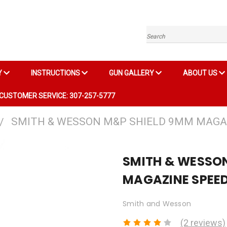
Search
Y
INSTRUCTIONS
GUN GALLERY
ABOUT US
CUSTOMER SERVICE: 307-257-5777
SMITH & WESSON M&P SHIELD 9MM MAGA
SMITH & WESSO
MAGAZINE SPEE
Smith and Wesson
(2 reviews)