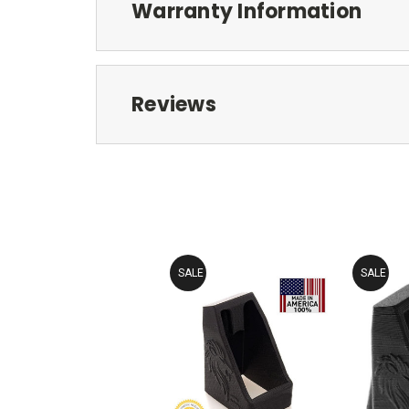
Warranty Information
Reviews
SALE
SALE