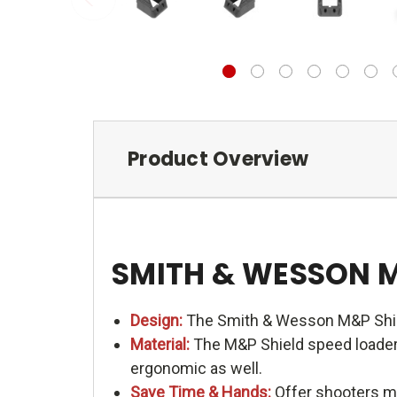
Product Overview
SMITH & WESSON 
Design:
The Smith & Wesson M&P Shiel
Material:
The M&P Shield speed loader i
ergonomic as well.
Save Time & Hands:
Offer shooters me