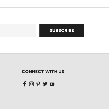
CONNECT WITH US