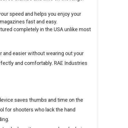
our speed and helps you enjoy your
r magazines fast and easy.
tured completely in the USA unlike most
r and easier without wearing out your
rfectly and comfortably. RAE Industries
e device saves thumbs and time on the
ool for shooters who lack the hand
ding.