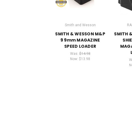
Smith and Wesson
RA
SMITH & WESSON M&P
SMITH 
9 9mm MAGAZINE
SHI
SPEED LOADER
MAGA
Was:
$14.98
Now:
$13.98
W
N