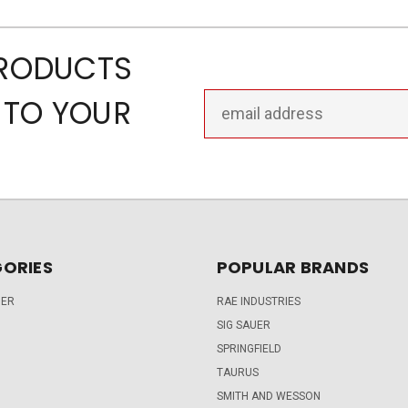
PRODUCTS
Email
 TO YOUR
Address
ORIES
POPULAR BRANDS
DER
RAE INDUSTRIES
SIG SAUER
SPRINGFIELD
TAURUS
SMITH AND WESSON