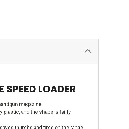
 SPEED LOADER
 handgun magazine.
lastic, and the shape is fairly
e saves thumbs and time on the range.