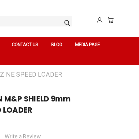
CONTACT US
BLOG
MEDIA PAGE
ZINE SPEED LOADER
N M&P SHIELD 9mm
D LOADER
Write a Review