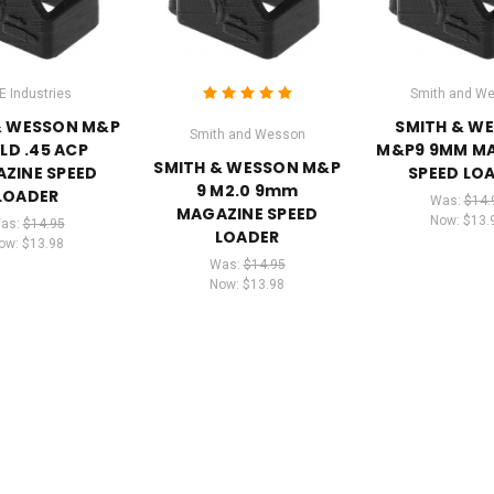
E Industries
Smith and W
& WESSON M&P
SMITH & W
Smith and Wesson
ELD .45 ACP
M&P9 9MM M
SMITH & WESSON M&P
ZINE SPEED
SPEED LO
9 M2.0 9mm
LOADER
Was:
$14.
MAGAZINE SPEED
Now:
$13.
as:
$14.95
LOADER
ow:
$13.98
Was:
$14.95
Now:
$13.98