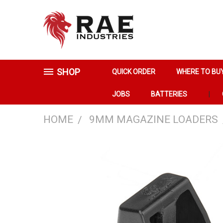
SHOP
QUICK ORDER
WHERE TO BU
JOBS
BATTERIES
HOME
9MM MAGAZINE LOADERS