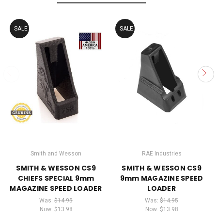
SALE
SALE
Smith and Wesson
RAE Industries
SMITH & WESSON CS9
SMITH & WESSON CS9
CHIEFS SPECIAL 9mm
9mm MAGAZINE SPEED
MAGAZINE SPEED LOADER
LOADER
Was:
$14.95
Was:
$14.95
Now:
$13.98
Now:
$13.98