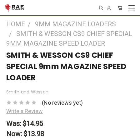
HOME
9MM MAGAZINE LOADERS
SMITH & WESSON CS9 CHIEF SPECIAL
9MM MAGAZINE SPEED LOADER
SMITH & WESSON CS9 CHIEF
SPECIAL 9mm MAGAZINE SPEED
LOADER
Smith and Wesson
(No reviews yet)
Write a Review
Was:
$14.95
Now:
$13.98