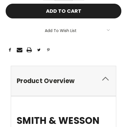
Add To Wish List
Product Overview
SMITH & WESSON