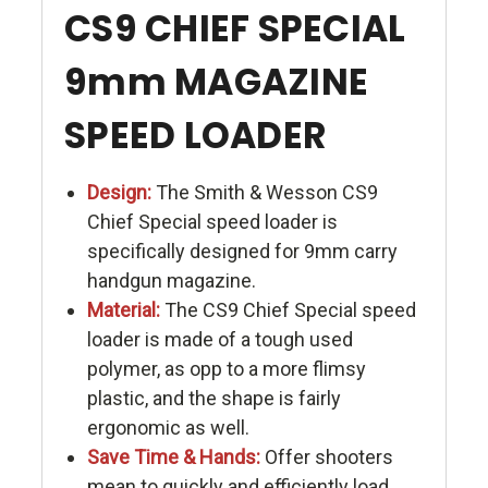
CS9 CHIEF SPECIAL
9mm MAGAZINE
SPEED LOADER
Design:
The Smith & Wesson CS9
Chief Special speed loader is
specifically designed for 9mm carry
handgun magazine.
Material:
The CS9 Chief Special speed
loader is made of a tough used
polymer, as opp to a more flimsy
plastic, and the shape is fairly
ergonomic as well.
Save Time & Hands:
Offer shooters
mean to quickly and efficiently load