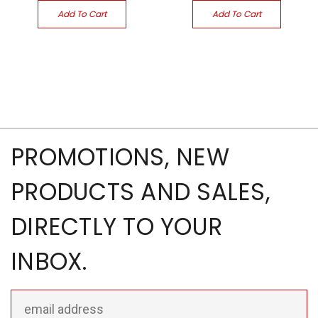
Add To Cart
Add To Cart
PROMOTIONS, NEW
PRODUCTS AND SALES,
DIRECTLY TO YOUR
INBOX.
Email