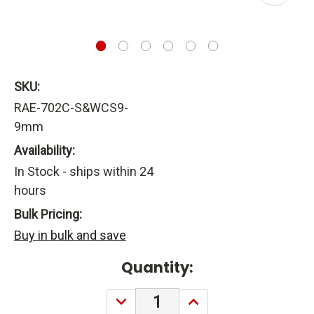
SKU:
RAE-702C-S&WCS9-
9mm
Availability:
In Stock - ships within 24
hours
Bulk Pricing:
Buy in bulk and save
Current
Quantity:
Stock:
DECREASE
INCREASE
QUANTITY:
QUANTITY: