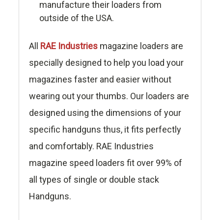
manufacture their loaders from
outside of the USA.
All
RAE Industries
magazine loaders are
specially designed to help you load your
magazines faster and easier without
wearing out your thumbs. Our loaders are
designed using the dimensions of your
specific handguns thus, it fits perfectly
and comfortably. RAE Industries
magazine speed loaders fit over 99% of
all types of single or double stack
Handguns.