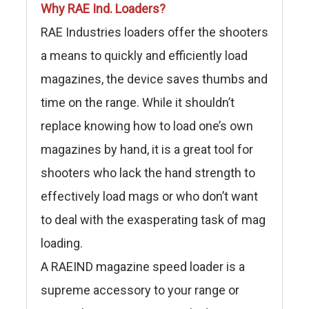
Why RAE Ind. Loaders?
RAE Industries loaders offer the shooters
a means to quickly and efficiently load
magazines, the device saves thumbs and
time on the range. While it shouldn’t
replace knowing how to load one’s own
magazines by hand, it is a great tool for
shooters who lack the hand strength to
effectively load mags or who don’t want
to deal with the exasperating task of mag
loading.
A RAEIND magazine speed loader is a
supreme accessory to your range or