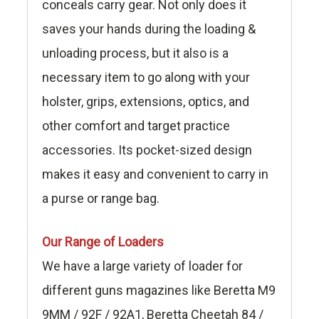
conceals carry gear. Not only does it
saves your hands during the loading &
unloading process, but it also is a
necessary item to go along with your
holster, grips, extensions, optics, and
other comfort and target practice
accessories. Its pocket-sized design
makes it easy and convenient to carry in
a purse or range bag.
Our Range of Loaders
We have a large variety of loader for
different guns magazines like Beretta M9
9MM / 92F / 92A1, Beretta Cheetah 84 /