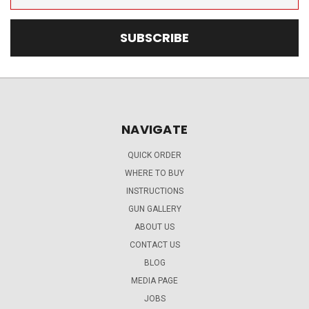
Address
NAVIGATE
QUICK ORDER
WHERE TO BUY
INSTRUCTIONS
GUN GALLERY
ABOUT US
CONTACT US
BLOG
MEDIA PAGE
JOBS