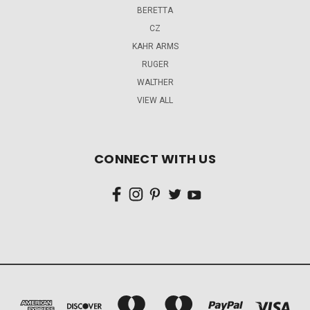
BERETTA
CZ
KAHR ARMS
RUGER
WALTHER
VIEW ALL
CONNECT WITH US