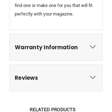
find one or make one for you that will fit
perfectly with your magazine.
Warranty Information
Reviews
RELATED PRODUCTS