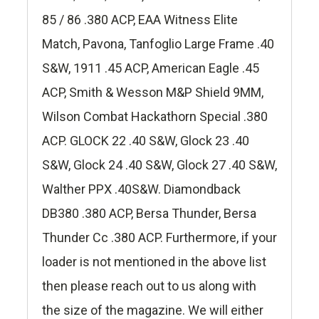
85 / 86 .380 ACP, EAA Witness Elite
Match, Pavona, Tanfoglio Large Frame .40
S&W, 1911 .45 ACP, American Eagle .45
ACP, Smith & Wesson M&P Shield 9MM,
Wilson Combat Hackathorn Special .380
ACP. GLOCK 22 .40 S&W, Glock 23 .40
S&W, Glock 24 .40 S&W, Glock 27 .40 S&W,
Walther PPX .40S&W. Diamondback
DB380 .380 ACP, Bersa Thunder, Bersa
Thunder Cc .380 ACP. Furthermore, if your
loader is not mentioned in the above list
then please reach out to us along with
the size of the magazine. We will either