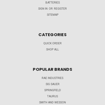
BATTERIES
SIGN IN
OR
REGISTER
SITEMAP
CATEGORIES
QUICK ORDER
SHOP ALL
POPULAR BRANDS
RAE INDUSTRIES
SIG SAUER
SPRINGFIELD
TAURUS
SMITH AND WESSON