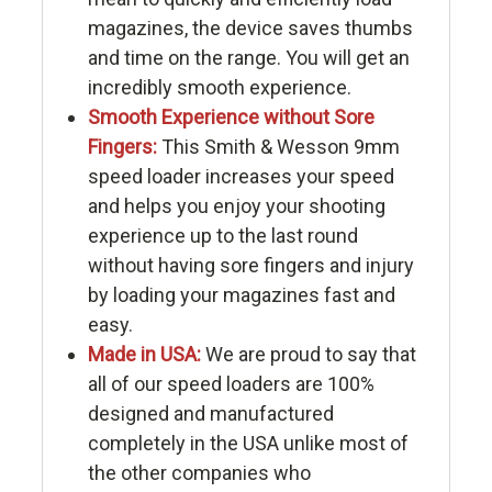
magazines, the device saves thumbs
and time on the range. You will get an
incredibly smooth experience.
Smooth Experience without Sore
Fingers:
This Smith & Wesson 9mm
speed loader increases your speed
and helps you enjoy your shooting
experience up to the last round
without having sore fingers and injury
by loading your magazines fast and
easy.
Made in USA:
We are proud to say that
all of our speed loaders are 100%
designed and manufactured
completely in the USA unlike most of
the other companies who