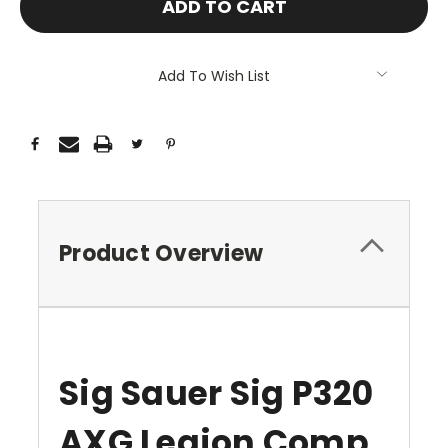
Add To Wish List
Product Overview
Sig Sauer Sig P320
AXG Legion Comp