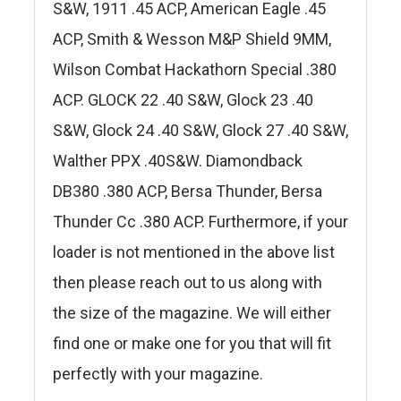
S&W, 1911 .45 ACP, American Eagle .45
ACP, Smith & Wesson M&P Shield 9MM,
Wilson Combat Hackathorn Special .380
ACP. GLOCK 22 .40 S&W, Glock 23 .40
S&W, Glock 24 .40 S&W, Glock 27 .40 S&W,
Walther PPX .40S&W. Diamondback
DB380 .380 ACP, Bersa Thunder, Bersa
Thunder Cc .380 ACP. Furthermore, if your
loader is not mentioned in the above list
then please reach out to us along with
the size of the magazine. We will either
find one or make one for you that will fit
perfectly with your magazine.