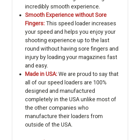
incredibly smooth experience.
Smooth Experience without Sore
Fingers:
This speed loader increases
your speed and helps you enjoy your
shooting experience up to the last
round without having sore fingers and
injury by loading your magazines fast
and easy.
Made in USA:
We are proud to say that
all of our speed loaders are 100%
designed and manufactured
completely in the USA unlike most of
the other companies who
manufacture their loaders from
outside of the USA.