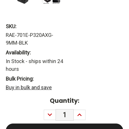
SKU:
RAE-701E-P320AXG-
9MM-BLK
Availability:
In Stock - ships within 24
hours
Bulk Pricing:
Buy in bulk and save
Current
Quantity:
Stock:
DECREASE
INCREASE
QUANTITY:
QUANTITY: