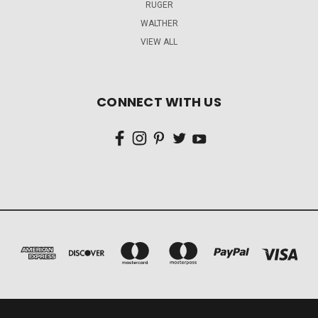
RUGER
WALTHER
VIEW ALL
CONNECT WITH US