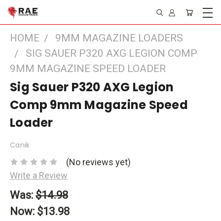
HOME
9MM MAGAZINE LOADERS
SIG SAUER P320 AXG LEGION COMP
9MM MAGAZINE SPEED LOADER
Sig Sauer P320 AXG Legion
Comp 9mm Magazine Speed
Loader
Canik
(No reviews yet)
Write a Review
Was:
$14.98
Now:
$13.98