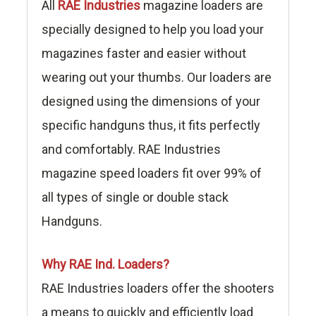
All
RAE Industries
magazine loaders are
specially designed to help you load your
magazines faster and easier without
wearing out your thumbs. Our loaders are
designed using the dimensions of your
specific handguns thus, it fits perfectly
and comfortably. RAE Industries
magazine speed loaders fit over 99% of
all types of single or double stack
Handguns.
Why RAE Ind. Loaders?
RAE Industries loaders offer the shooters
a means to quickly and efficiently load