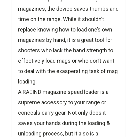
magazines, the device saves thumbs and
time on the range. While it shouldn’t
replace knowing how to load one’s own
magazines by hand, it is a great tool for
shooters who lack the hand strength to
effectively load mags or who don’t want
to deal with the exasperating task of mag
loading.
A RAEIND magazine speed loader is a
supreme accessory to your range or
conceals carry gear. Not only does it
saves your hands during the loading &
unloading process, but it also is a