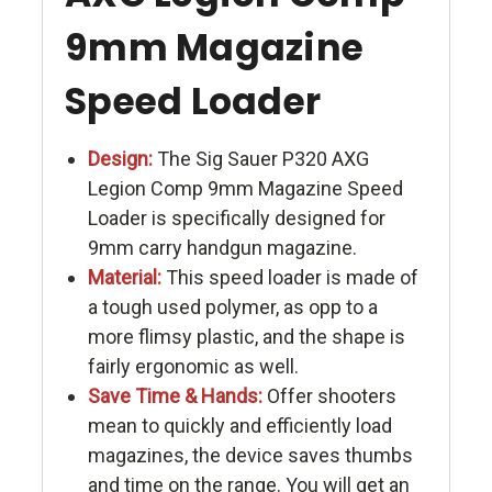
9mm Magazine
Speed Loader
Design:
The Sig Sauer P320 AXG
Legion Comp 9mm Magazine Speed
Loader is specifically designed for
9mm carry handgun magazine.
Material:
This speed loader is made of
a tough used polymer, as opp to a
more flimsy plastic, and the shape is
fairly ergonomic as well.
Save Time & Hands:
Offer shooters
mean to quickly and efficiently load
magazines, the device saves thumbs
and time on the range. You will get an