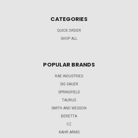
CATEGORIES
QUICK ORDER
SHOP ALL
POPULAR BRANDS
RAE INDUSTRIES
SIG SAUER
SPRINGFIELD
TAURUS
SMITH AND WESSON
BERETTA
CZ
KAHR ARMS