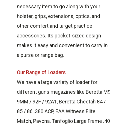
necessary item to go along with your
holster, grips, extensions, optics, and
other comfort and target practice
accessories. Its pocket-sized design
makes it easy and convenient to carry in
a purse or range bag.
Our Range of Loaders
We have a large variety of loader for
different guns magazines like Beretta M9
9MM / 92F / 92A1, Beretta Cheetah 84 /
85 / 86 .380 ACP, EAA Witness Elite
Match, Pavona, Tanfoglio Large Frame .40