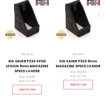
Sig Sauer
Sig Sauer
SIG SAUER P320 XFIVE
SIG SAUER P320 9mm
LEGION 9mm MAGAZINE
MAGAZINE SPEED LOADER
SPEED LOADER
Was:
$14.95
Now:
$13.98
Was:
$14.98
Now:
$13.98
Add To Cart
Add To Cart