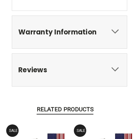
Warranty Information
Reviews
RELATED PRODUCTS
SALE
SALE