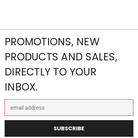
PROMOTIONS, NEW
PRODUCTS AND SALES,
DIRECTLY TO YOUR
INBOX.
Email
Address