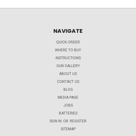
NAVIGATE
QUICK ORDER
WHERE TO BUY
INSTRUCTIONS
GUN GALLERY
ABOUT US
CONTACT US
BLOG
MEDIA PAGE
JOBS
BATTERIES
SIGN IN
OR
REGISTER
SITEMAP