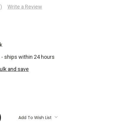
)
Write a Review
k
 - ships within 24 hours
bulk and save
:
Add To Wish List