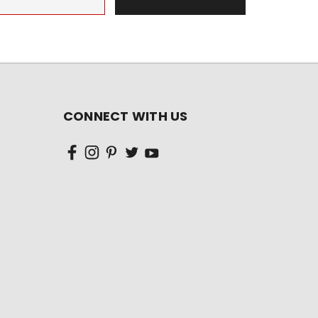
CONNECT WITH US