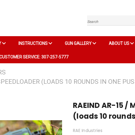
Search
Y
INSTRUCTIONS
GUN GALLERY
ABOUT US
CUSTOMER SERVICE: 307-257-5777
RS
SPEEDLOADER (LOADS 10 ROUNDS IN ONE PUS
RAEIND AR-15 / 
(loads 10 rounds
RAE Industries