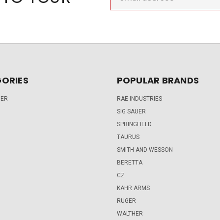
Address
ORIES
POPULAR BRANDS
DER
RAE INDUSTRIES
SIG SAUER
SPRINGFIELD
TAURUS
SMITH AND WESSON
BERETTA
CZ
KAHR ARMS
RUGER
WALTHER