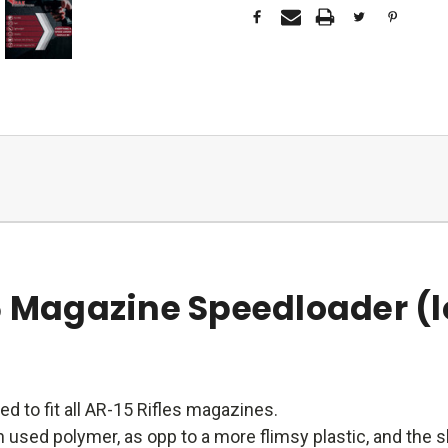
6 Magazine Speedloader (l
ed to fit all AR-15 Rifles magazines.
 used polymer, as opp to a more flimsy plastic, and the sh