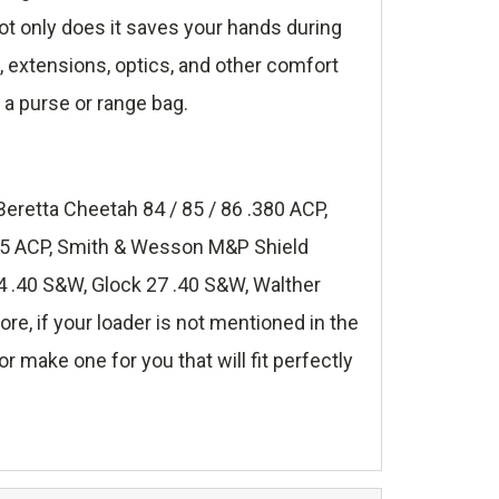
t only does it saves your hands during
s, extensions, optics, and other comfort
 a purse or range bag.
Beretta Cheetah 84 / 85 / 86 .380 ACP,
.45 ACP, Smith & Wesson M&P Shield
 .40 S&W, Glock 27 .40 S&W, Walther
, if your loader is not mentioned in the
r make one for you that will fit perfectly