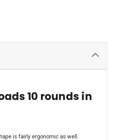
oads 10 rounds in
ape is fairly ergonomic as well.