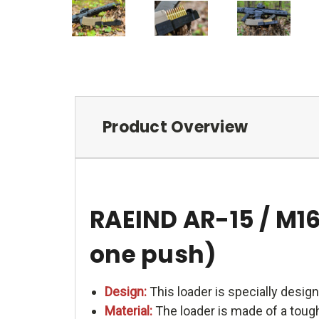
Product Overview
RAEIND AR-15 / M1
one push)
Design:
This loader is specially design
Material:
The loader is made of a tough