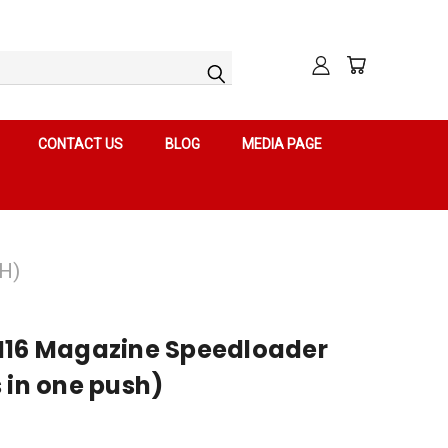
CONTACT US
BLOG
MEDIA PAGE
H)
M16 Magazine Speedloader
 in one push)