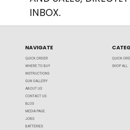
INBOX.
NAVIGATE
CATEG
QUICK ORDER
QUICK OR
WHERE TO BUY
SHOP ALL
INSTRUCTIONS
GUN GALLERY
ABOUT US
CONTACT US
BLOG
MEDIA PAGE
JOBS
BATTERIES