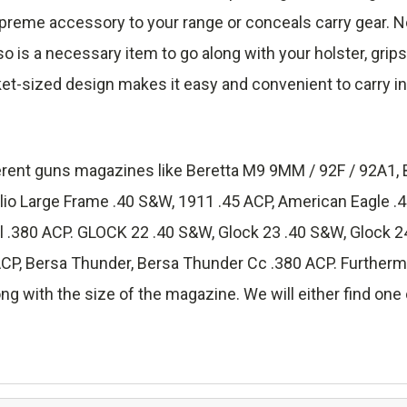
reme accessory to your range or conceals carry gear. No
lso is a necessary item to go along with your holster, grip
ket-sized design makes it easy and convenient to carry in
fferent guns magazines like Beretta M9 9MM / 92F / 92A1, 
lio Large Frame .40 S&W, 1911 .45 ACP, American Eagle 
.380 ACP. GLOCK 22 .40 S&W, Glock 23 .40 S&W, Glock 24
 Bersa Thunder, Bersa Thunder Cc .380 ACP. Furthermore
ng with the size of the magazine. We will either find one o