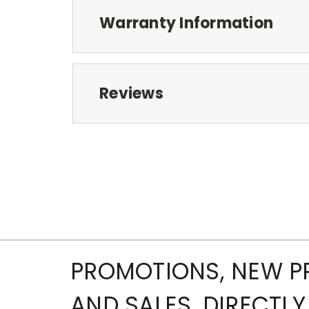
Warranty Information
Reviews
PROMOTIONS, NEW 
AND SALES, DIRECTLY