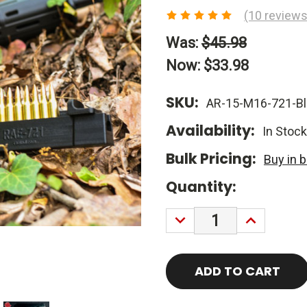
(10 reviews
Was:
$45.98
Now:
$33.98
SKU:
AR-15-M16-721-Bl
Availability:
In Stock
Bulk Pricing:
Buy in 
Current
Quantity:
Stock:
DECREASE
INCREASE
QUANTITY:
QUANTITY