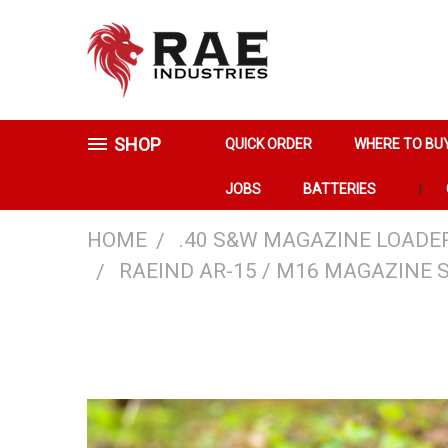
SHOP
QUICK ORDER
WHERE TO BU
JOBS
BATTERIES
HOME
.40 S&W MAGAZINE LOADE
RAEIND AR-15 / M16 MAGAZINE 