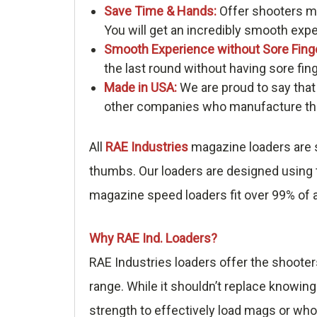
Save Time & Hands:
Offer shooters me
You will get an incredibly smooth exp
Smooth Experience without Sore Fing
the last round without having sore fin
Made in USA:
We are proud to say that
other companies who manufacture thei
All
RAE Industries
magazine loaders are s
thumbs. Our loaders are designed using t
magazine speed loaders fit over 99% of a
Why RAE Ind. Loaders?
RAE Industries loaders offer the shooter
range. While it shouldn’t replace knowing
strength to effectively load mags or who