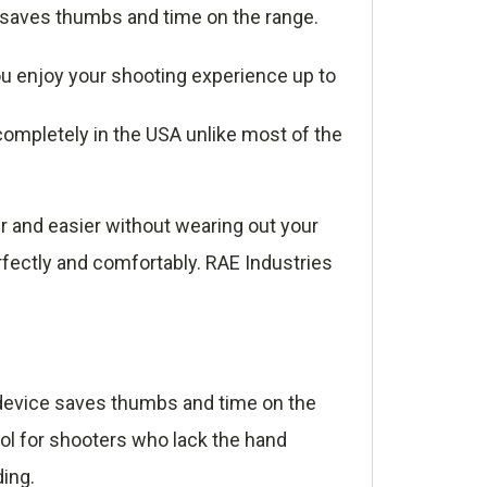
e saves thumbs and time on the range.
u enjoy your shooting experience up to
ompletely in the USA unlike most of the
r and easier without wearing out your
rfectly and comfortably. RAE Industries
e device saves thumbs and time on the
ool for shooters who lack the hand
ding.