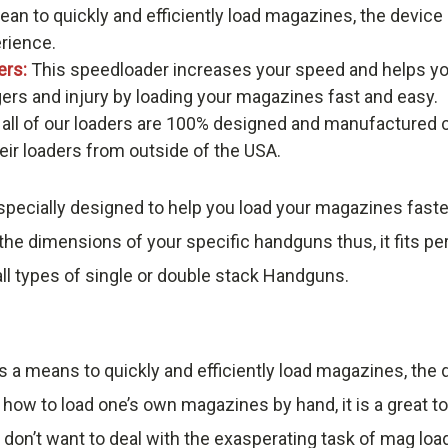
an to quickly and efficiently load magazines, the devic
erience.
ers:
This speedloader increases your speed and helps yo
gers and injury by loading your magazines fast and easy.
 all of our loaders are 100% designed and manufactured c
r loaders from outside of the USA.
pecially designed to help you load your magazines faste
he dimensions of your specific handguns thus, it fits pe
ll types of single or double stack Handguns.
s a means to quickly and efficiently load magazines, th
 how to load one’s own magazines by hand, it is a great t
 don’t want to deal with the exasperating task of mag loa