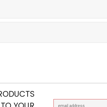
PRODUCTS
Email
 TO YOUR