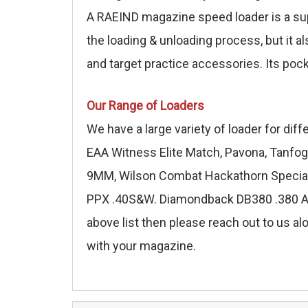
A RAEIND magazine speed loader is a sup
the loading & unloading process, but it a
and target practice accessories. Its poc
Our Range of Loaders
We have a large variety of loader for di
EAA Witness Elite Match, Pavona, Tanfog
9MM, Wilson Combat Hackathorn Special 
PPX .40S&W. Diamondback DB380 .380 ACP,
above list then please reach out to us alo
with your magazine.