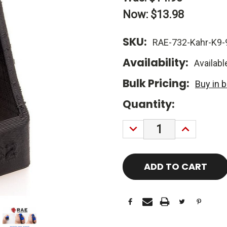
Now:
$13.98
SKU:
RAE-732-Kahr-K9
Availability:
Availabl
Bulk Pricing:
Buy in 
Current
Quantity:
Stock:
DECREASE
INCREASE
QUANTITY:
QUANTITY