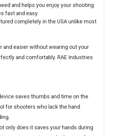
eed and helps you enjoy your shooting
es fast and easy.
tured completely in the USA unlike most
r and easier without wearing out your
rfectly and comfortably. RAE Industries
e device saves thumbs and time on the
ool for shooters who lack the hand
ding.
t only does it saves your hands during