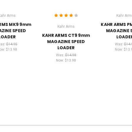
Kahr Arms
Kahr Arm
RMS MK9 9mm
KAHR ARMS 
Kahr Arms
ZINE SPEED
MAGAZINE 
KAHR ARMS CT9 9mm
LOADER
LOADE
MAGAZINE SPEED
as:
$14.95
Was:
$14.
LOADER
ow:
$13.98
Now:
$13.
Was:
$14.98
Now:
$13.98