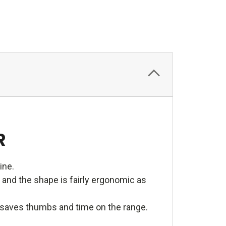
R
ine.
 and the shape is fairly ergonomic as
e saves thumbs and time on the range.