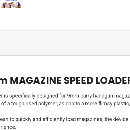
m MAGAZINE SPEED LOADE
r is specifically designed for 9mm carry handgun magaz
f a tough used polymer, as opp to a more flimsy plastic,
an to quickly and efficiently load magazines, the devic
erience.