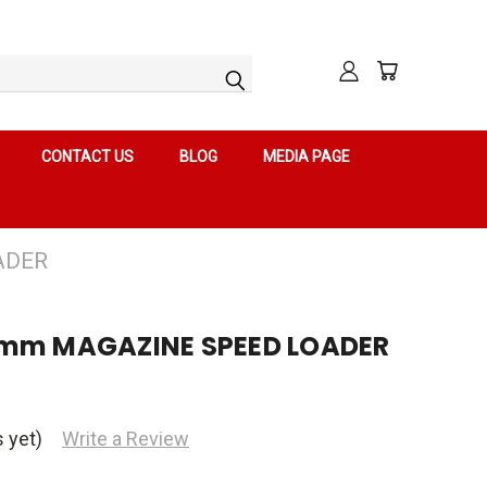
CONTACT US
BLOG
MEDIA PAGE
ADER
9mm MAGAZINE SPEED LOADER
 yet)
Write a Review