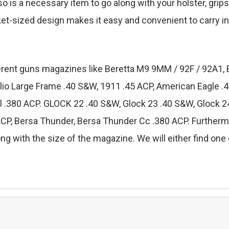
lso is a necessary item to go along with your holster, grip
ket-sized design makes it easy and convenient to carry in
fferent guns magazines like Beretta M9 9MM / 92F / 92A1, 
lio Large Frame .40 S&W, 1911 .45 ACP, American Eagle 
.380 ACP. GLOCK 22 .40 S&W, Glock 23 .40 S&W, Glock 24
 Bersa Thunder, Bersa Thunder Cc .380 ACP. Furthermore
ng with the size of the magazine. We will either find one o