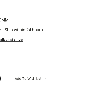
-9MM
e - Ship within 24 hours.
bulk and save
:
Add To Wish List