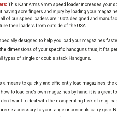
ers:
This Kahr Arms 9mm speed loader increases your sp
t having sore fingers and injury by loading your magazin
 all of our speed loaders are 100% designed and manufac
re their loaders from outside of the USA.
pecially designed to help you load your magazines faste
he dimensions of your specific handguns thus, it fits pe
ll types of single or double stack Handguns.
s a means to quickly and efficiently load magazines, th
 how to load one’s own magazines by hand, it is a great t
 don’t want to deal with the exasperating task of mag loa
reme accessory to your range or conceals carry gear. No