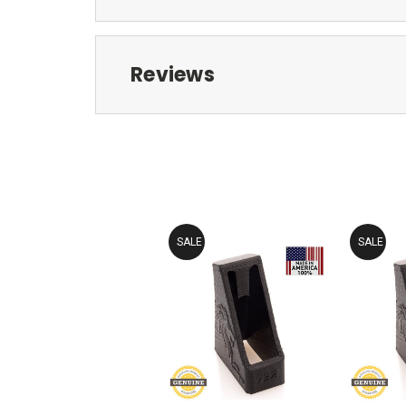
Reviews
SALE
SALE