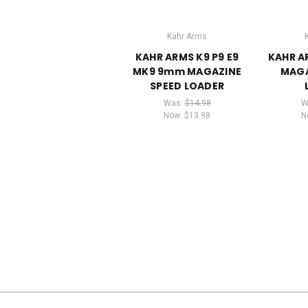
Kahr Arms
KAHR ARMS K9 P9 E9
KAHR A
MK9 9mm MAGAZINE
MAGA
SPEED LOADER
Was:
$14.98
W
Now:
$13.98
N