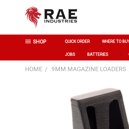
SHOP
QUICK ORDER
WHERE TO BU
JOBS
BATTERIES
HOME
9MM MAGAZINE LOADERS