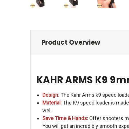
Product Overview
KAHR ARMS K9 9m
Design:
The Kahr Arms k9 speed loade
Material:
The K9 speed loader is made o
well.
Save Time & Hands:
Offer shooters me
You will get an incredibly smooth exp