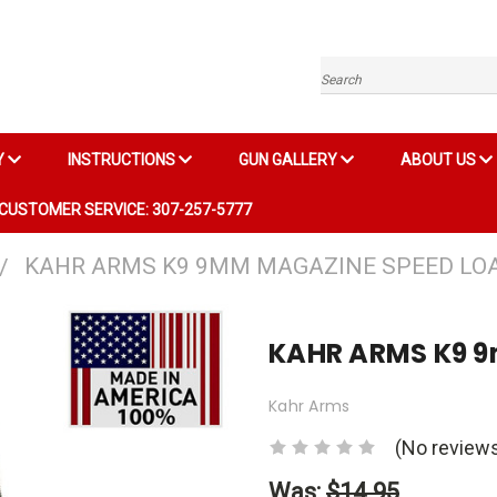
Search
Y
INSTRUCTIONS
GUN GALLERY
ABOUT US
CUSTOMER SERVICE: 307-257-5777
KAHR ARMS K9 9MM MAGAZINE SPEED LO
KAHR ARMS K9 
Kahr Arms
(No reviews
Was:
$14.95