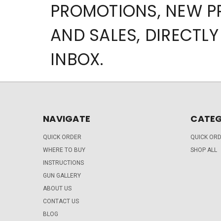
PROMOTIONS, NEW 
AND SALES, DIRECTLY
INBOX.
NAVIGATE
CATEG
QUICK ORDER
QUICK OR
WHERE TO BUY
SHOP ALL
INSTRUCTIONS
GUN GALLERY
ABOUT US
CONTACT US
BLOG