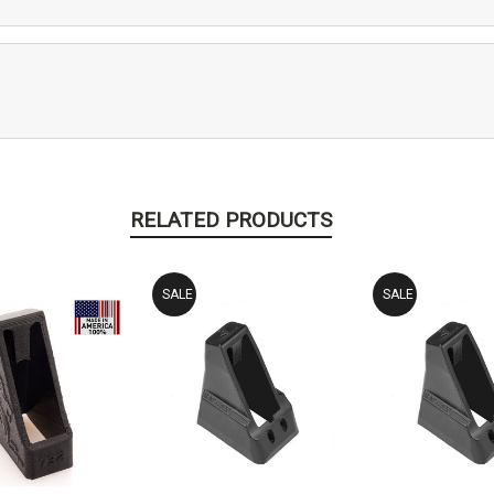
RELATED PRODUCTS
SALE
SALE