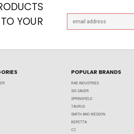
PRODUCTS
Email
 TO YOUR
Address
ORIES
POPULAR BRANDS
DER
RAE INDUSTRIES
SIG SAUER
SPRINGFIELD
TAURUS
SMITH AND WESSON
BERETTA
CZ