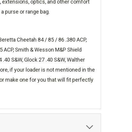
s, extensions, optics, and other comfort
 a purse or range bag.
Beretta Cheetah 84 / 85 / 86 .380 ACP,
.45 ACP, Smith & Wesson M&P Shield
 .40 S&W, Glock 27 .40 S&W, Walther
, if your loader is not mentioned in the
r make one for you that will fit perfectly