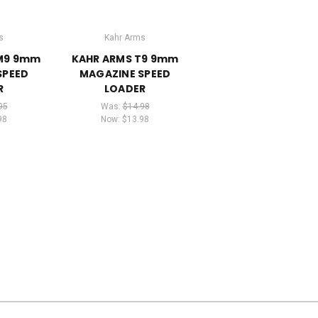
s
Kahr Arms
PM9 9mm
KAHR ARMS T9 9mm
SPEED
MAGAZINE SPEED
R
LOADER
95
Was:
$14.98
98
Now:
$13.98