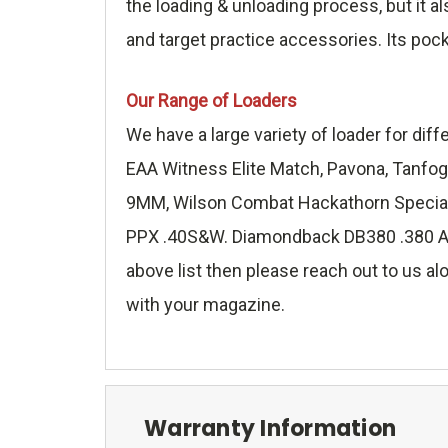
the loading & unloading process, but it a
and target practice accessories. Its poc
Our Range of Loaders
We have a large variety of loader for di
EAA Witness Elite Match, Pavona, Tanfog
9MM, Wilson Combat Hackathorn Special 
PPX .40S&W. Diamondback DB380 .380 ACP,
above list then please reach out to us alo
with your magazine.
Warranty Information