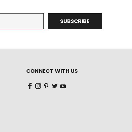
CONNECT WITH US