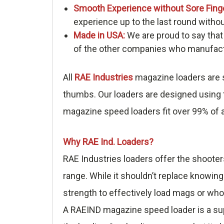
Smooth Experience without Sore Fing
experience up to the last round withou
Made in USA:
We are proud to say that
of the other companies who manufactu
All
RAE Industries
magazine loaders are s
thumbs. Our loaders are designed using t
magazine speed loaders fit over 99% of a
Why RAE Ind. Loaders?
RAE Industries loaders offer the shooter
range. While it shouldn’t replace knowing
strength to effectively load mags or who
A RAEIND magazine speed loader is a sup