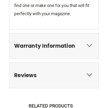
find one or make one for you that will fit
perfectly with your magazine.
Warranty Information
Reviews
RELATED PRODUCTS