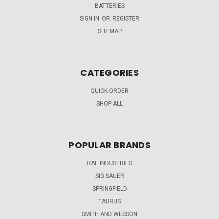
BATTERIES
SIGN IN
OR
REGISTER
SITEMAP
CATEGORIES
QUICK ORDER
SHOP ALL
POPULAR BRANDS
RAE INDUSTRIES
SIG SAUER
SPRINGFIELD
TAURUS
SMITH AND WESSON