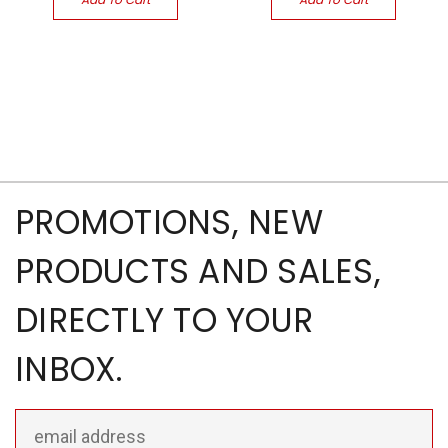
PROMOTIONS, NEW
PRODUCTS AND SALES,
DIRECTLY TO YOUR
INBOX.
Email