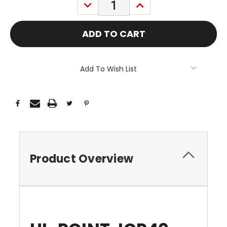
DECREASE
INCREASE
QUANTITY:
QUANTITY:
Add To Wish List
Product Overview