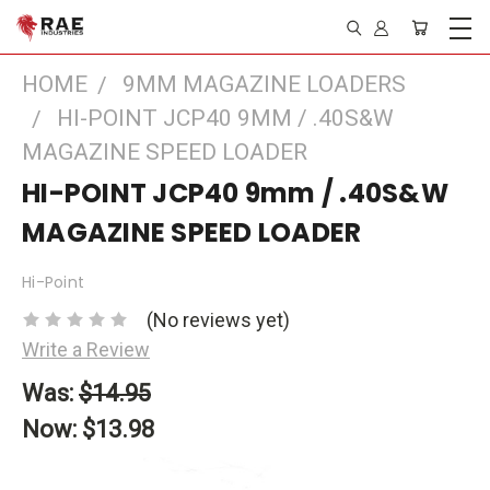
HOME
9MM MAGAZINE LOADERS
HI-POINT JCP40 9MM / .40S&W
MAGAZINE SPEED LOADER
HI-POINT JCP40 9mm / .40S&W
MAGAZINE SPEED LOADER
Hi-Point
(No reviews yet)
Write a Review
Was:
$14.95
Now:
$13.98