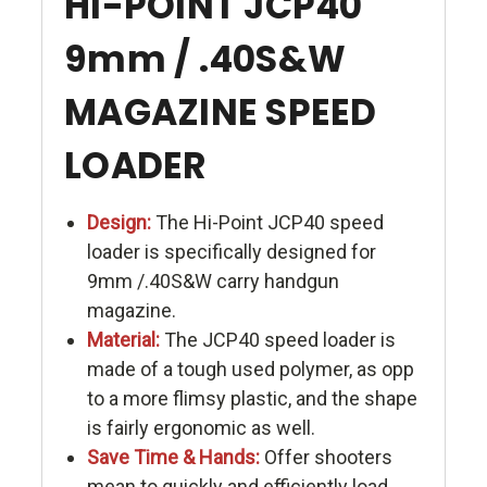
HI-POINT JCP40
9mm / .40S&W
MAGAZINE SPEED
LOADER
Design:
The Hi-Point JCP40 speed
loader is specifically designed for
9mm /.40S&W carry handgun
magazine.
Material:
The JCP40 speed loader is
made of a tough used polymer, as opp
to a more flimsy plastic, and the shape
is fairly ergonomic as well.
Save Time & Hands:
Offer shooters
mean to quickly and efficiently load