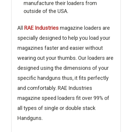
manufacture their loaders from
outside of the USA.
All
RAE Industries
magazine loaders are
specially designed to help you load your
magazines faster and easier without
wearing out your thumbs. Our loaders are
designed using the dimensions of your
specific handguns thus, it fits perfectly
and comfortably. RAE Industries
magazine speed loaders fit over 99% of
all types of single or double stack
Handguns.