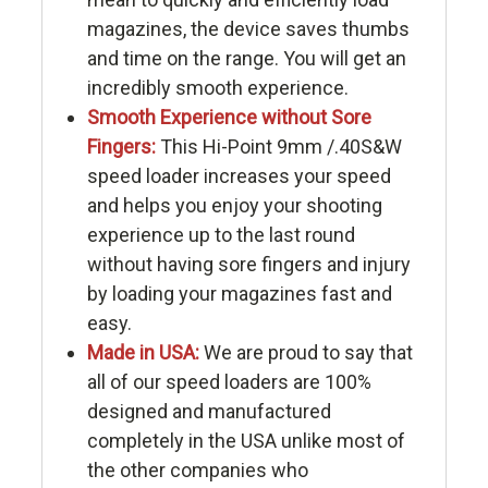
magazines, the device saves thumbs
and time on the range. You will get an
incredibly smooth experience.
Smooth Experience without Sore
Fingers:
This Hi-Point 9mm /.40S&W
speed loader increases your speed
and helps you enjoy your shooting
experience up to the last round
without having sore fingers and injury
by loading your magazines fast and
easy.
Made in USA:
We are proud to say that
all of our speed loaders are 100%
designed and manufactured
completely in the USA unlike most of
the other companies who