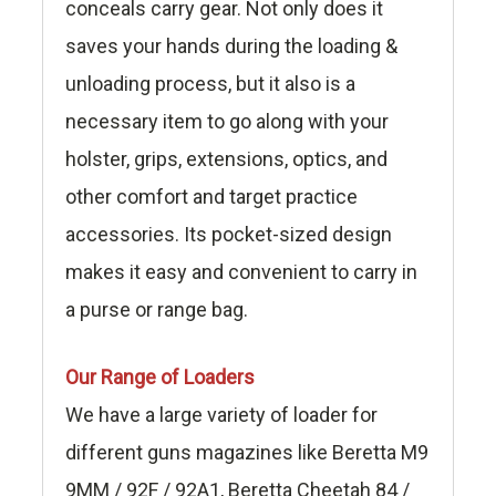
conceals carry gear. Not only does it
saves your hands during the loading &
unloading process, but it also is a
necessary item to go along with your
holster, grips, extensions, optics, and
other comfort and target practice
accessories. Its pocket-sized design
makes it easy and convenient to carry in
a purse or range bag.
Our Range of Loaders
We have a large variety of loader for
different guns magazines like Beretta M9
9MM / 92F / 92A1, Beretta Cheetah 84 /