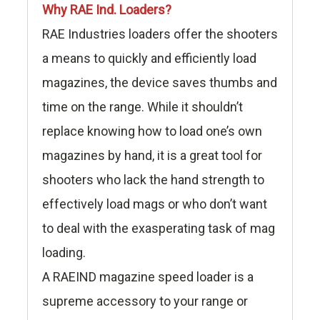
Why RAE Ind. Loaders?
RAE Industries loaders offer the shooters
a means to quickly and efficiently load
magazines, the device saves thumbs and
time on the range. While it shouldn’t
replace knowing how to load one’s own
magazines by hand, it is a great tool for
shooters who lack the hand strength to
effectively load mags or who don’t want
to deal with the exasperating task of mag
loading.
A RAEIND magazine speed loader is a
supreme accessory to your range or