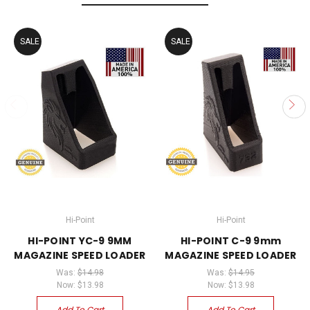
SALE
SALE
Hi-Point
Hi-Point
HI-POINT YC-9 9MM
HI-POINT C-9 9mm
MAGAZINE SPEED LOADER
MAGAZINE SPEED LOADER
Was:
$14.98
Was:
$14.95
Now:
$13.98
Now:
$13.98
Add To Cart
Add To Cart