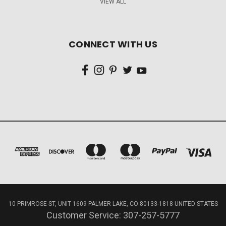
VIEW ALL
CONNECT WITH US
10 PRIMROSE ST, UNIT 1609 PALMER LAKE, CO 80133-1818 UNITED STATES
Customer Service: 307-257-5777