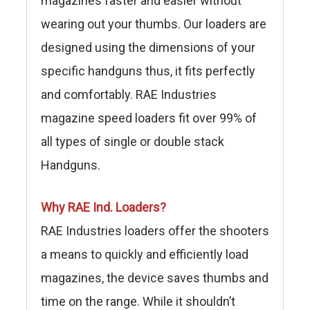
magazines faster and easier without
wearing out your thumbs. Our loaders are
designed using the dimensions of your
specific handguns thus, it fits perfectly
and comfortably. RAE Industries
magazine speed loaders fit over 99% of
all types of single or double stack
Handguns.
Why RAE Ind. Loaders?
RAE Industries loaders offer the shooters
a means to quickly and efficiently load
magazines, the device saves thumbs and
time on the range. While it shouldn’t