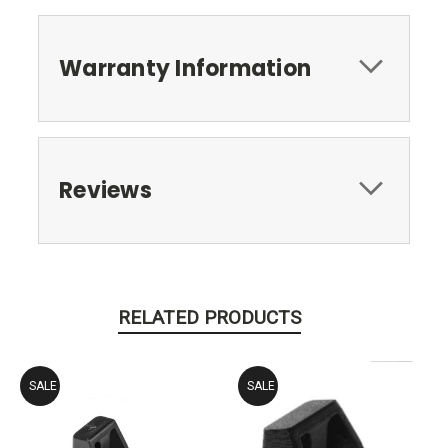
Warranty Information
Reviews
RELATED PRODUCTS
SALE
SALE