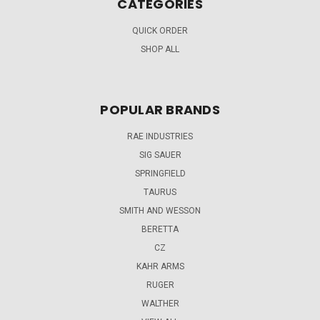
CATEGORIES
QUICK ORDER
SHOP ALL
POPULAR BRANDS
RAE INDUSTRIES
SIG SAUER
SPRINGFIELD
TAURUS
SMITH AND WESSON
BERETTA
CZ
KAHR ARMS
RUGER
WALTHER