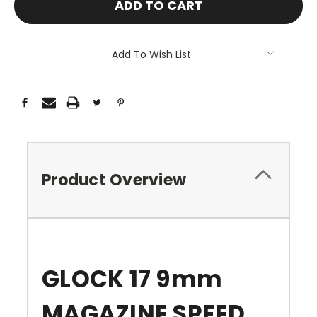
Add To Wish List
Product Overview
GLOCK 17 9mm
MAGAZINE SPEED