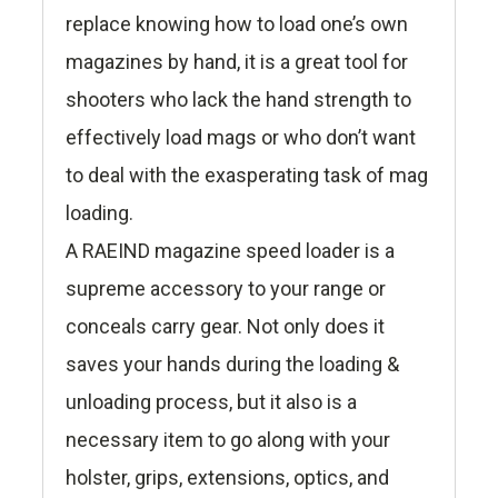
replace knowing how to load one’s own
magazines by hand, it is a great tool for
shooters who lack the hand strength to
effectively load mags or who don’t want
to deal with the exasperating task of mag
loading.
A RAEIND magazine speed loader is a
supreme accessory to your range or
conceals carry gear. Not only does it
saves your hands during the loading &
unloading process, but it also is a
necessary item to go along with your
holster, grips, extensions, optics, and