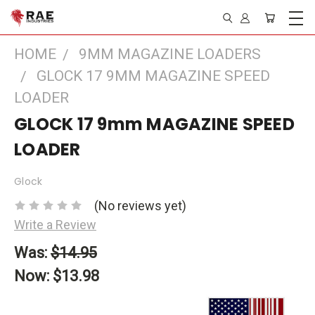
HOME
9MM MAGAZINE LOADERS
GLOCK 17 9MM MAGAZINE SPEED
LOADER
GLOCK 17 9mm MAGAZINE SPEED
LOADER
Glock
(No reviews yet)
Write a Review
Was:
$14.95
Now:
$13.98