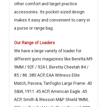
other comfort and target practice
accessories. Its pocket-sized design
makes it easy and convenient to carry in
a purse or range bag.
Our Range of Loaders
We have a large variety of loader for
different guns magazines like Beretta M9
9MM / 92F / 92A1, Beretta Cheetah 84 /
85 / 86 .380 ACP, EAA Witness Elite
Match, Pavona, Tanfoglio Large Frame .40
S&W, 1911 .45 ACP, American Eagle .45
ACP, Smith & Wesson M&P Shield 9MM,