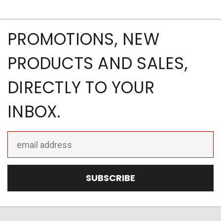
PROMOTIONS, NEW
PRODUCTS AND SALES,
DIRECTLY TO YOUR
INBOX.
Email
Address