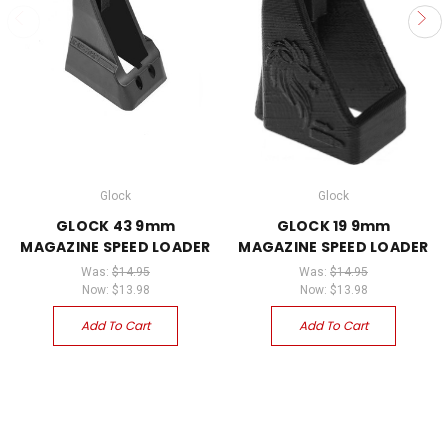
Glock
Glock
GLOCK 43 9mm
GLOCK 19 9mm
MAGAZINE SPEED LOADER
MAGAZINE SPEED LOADER
Was:
$14.95
Was:
$14.95
Now:
$13.98
Now:
$13.98
Add To Cart
Add To Cart