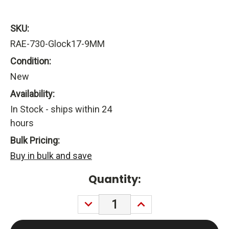
SKU:
RAE-730-Glock17-9MM
Condition:
New
Availability:
In Stock - ships within 24
hours
Bulk Pricing:
Buy in bulk and save
Current
Quantity:
Stock:
DECREASE
INCREASE
QUANTITY:
QUANTITY: