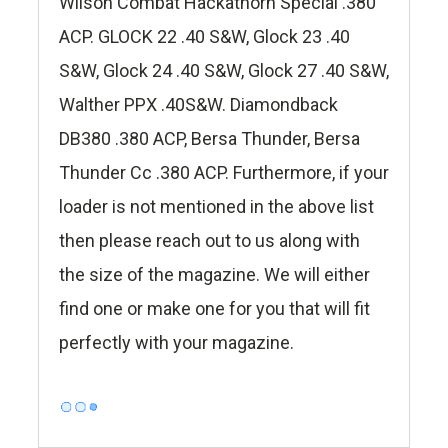
Wilson Combat Hackathorn Special .380
ACP. GLOCK 22 .40 S&W, Glock 23 .40
S&W, Glock 24 .40 S&W, Glock 27 .40 S&W,
Walther PPX .40S&W. Diamondback
DB380 .380 ACP, Bersa Thunder, Bersa
Thunder Cc .380 ACP. Furthermore, if your
loader is not mentioned in the above list
then please reach out to us along with
the size of the magazine. We will either
find one or make one for you that will fit
perfectly with your magazine.