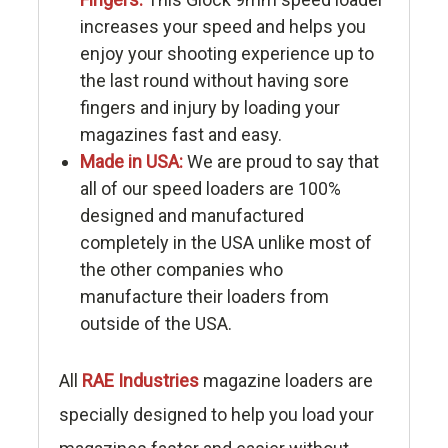
increases your speed and helps you
enjoy your shooting experience up to
the last round without having sore
fingers and injury by loading your
magazines fast and easy.
Made in USA:
We are proud to say that
all of our speed loaders are 100%
designed and manufactured
completely in the USA unlike most of
the other companies who
manufacture their loaders from
outside of the USA.
All
RAE Industries
magazine loaders are
specially designed to help you load your