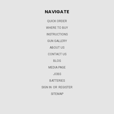
NAVIGATE
QUICK ORDER
WHERE TO BUY
INSTRUCTIONS
GUN GALLERY
ABOUT US
CONTACT US
BLOG
MEDIA PAGE
JOBS
BATTERIES
SIGN IN
OR
REGISTER
SITEMAP