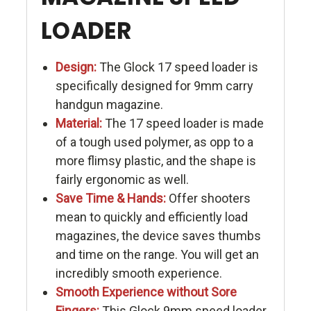
LOADER
Design:
The Glock 17 speed loader is
specifically designed for 9mm carry
handgun magazine.
Material:
The 17 speed loader is made
of a tough used polymer, as opp to a
more flimsy plastic, and the shape is
fairly ergonomic as well.
Save Time & Hands:
Offer shooters
mean to quickly and efficiently load
magazines, the device saves thumbs
and time on the range. You will get an
incredibly smooth experience.
Smooth Experience without Sore
Fingers:
This Glock 9mm speed loader