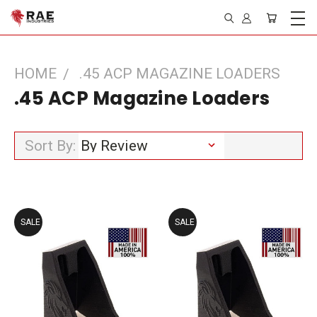
HOME
.45 ACP MAGAZINE LOADERS
.45 ACP Magazine Loaders
Sort By:
SALE
SALE