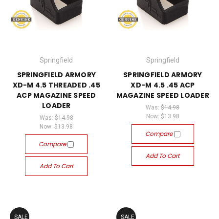
Springfield
Springfield
SPRINGFIELD ARMORY
SPRINGFIELD ARMORY
XD-M 4.5 THREADED .45
XD-M 4.5 .45 ACP
ACP MAGAZINE SPEED
MAGAZINE SPEED LOADER
LOADER
Was:
$14.98
Now:
$13.98
Was:
$14.98
Now:
$13.98
Compare
Compare
Add To Cart
Add To Cart
SALE
SALE