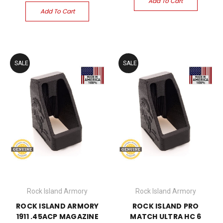
Add To Cart
Add To Cart
SALE
SALE
Rock Island Armory
Rock Island Armory
ROCK ISLAND ARMORY
ROCK ISLAND PRO
1911 .45ACP MAGAZINE
MATCH ULTRA HC 6