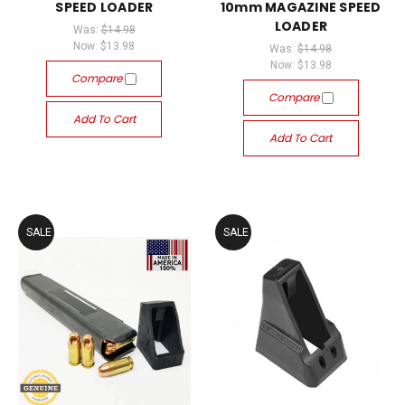
SPEED LOADER
10mm MAGAZINE SPEED
LOADER
Was:
$14.98
Now:
$13.98
Was:
$14.98
Now:
$13.98
Compare
Compare
Add To Cart
Add To Cart
SALE
SALE