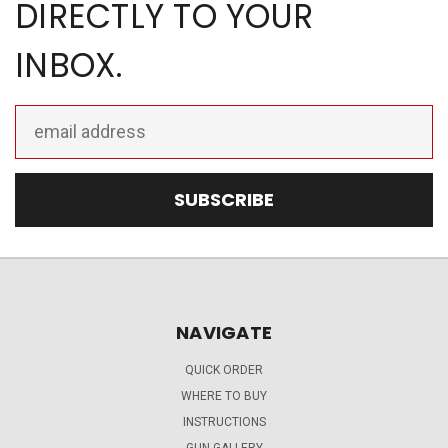
DIRECTLY TO YOUR
INBOX.
Email
Address
NAVIGATE
QUICK ORDER
WHERE TO BUY
INSTRUCTIONS
GUN GALLERY