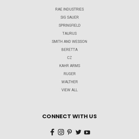
RAE INDUSTRIES
SIG SAUER
SPRINGFIELD
TAURUS
SMITH AND WESSON
BERETTA
CZ
KAHR ARMS
RUGER
WALTHER
VIEW ALL
CONNECT WITH US