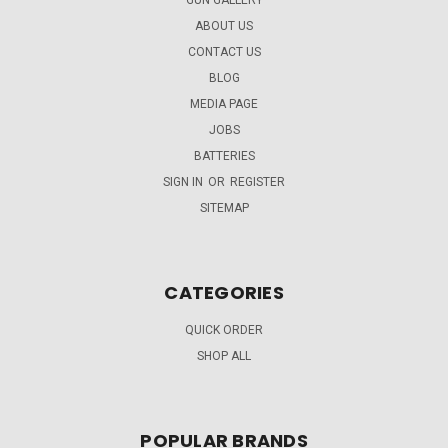
ABOUT US
CONTACT US
BLOG
MEDIA PAGE
JOBS
BATTERIES
SIGN IN
OR
REGISTER
SITEMAP
CATEGORIES
QUICK ORDER
SHOP ALL
POPULAR BRANDS