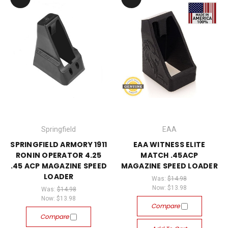
Springfield
EAA
SPRINGFIELD ARMORY 1911
EAA WITNESS ELITE
RONIN OPERATOR 4.25
MATCH .45ACP
.45 ACP MAGAZINE SPEED
MAGAZINE SPEED LOADER
LOADER
Was:
$14.98
Now:
$13.98
Was:
$14.98
Now:
$13.98
Compare
Compare