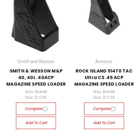
Smith and Wesson
Armscor
SMITH & WESSON M&P
ROCK ISLAND 51470 TAC
40, 40L .40ACP
Ultra CS .45 ACP
MAGAZINE SPEED LOADER
MAGAZINE SPEED LOADER
Was:
$14.98
Was:
$14.98
Now:
$13.98
Now:
$13.98
Compare
Compare
Add To Cart
Add To Cart