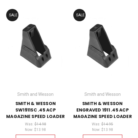
SALE
SALE
Smith and Wesson
Smith and Wesson
SMITH & WESSON
SMITH & WESSON
SW1911SC .45 ACP
ENGRAVED 1911 .45 ACP
MAGAZINE SPEED LOADER
MAGAZINE SPEED LOADER
Was:
$14.98
Was:
$14.95
Now:
$13.98
Now:
$13.98