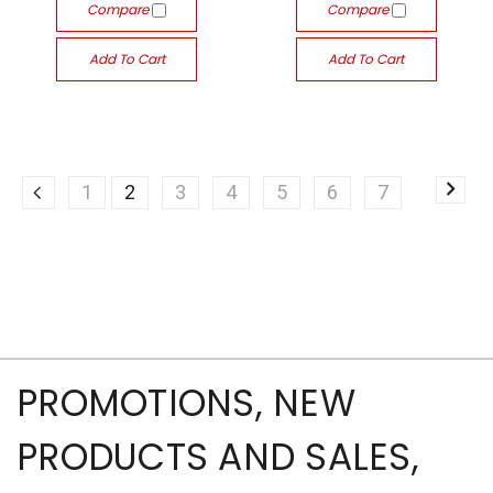
Compare
Compare
Add To Cart
Add To Cart
1
2
3
4
5
6
7
PROMOTIONS, NEW
PRODUCTS AND SALES,