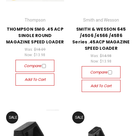
Thompson
Smith and Wesson
THOMPSON SMG .45 ACP
SMITH & WESSON 645
SINGLE ROUND
/4506 /4566 /4586
MAGAZINE SPEED LOADER
Series .45ACP MAGAZINE
SPEED LOADER
Was:
$18.09
Now:
$13.98
Was:
$14.98
Now:
$13.98
Compare
Compare
Add To Cart
Add To Cart
SALE
SALE