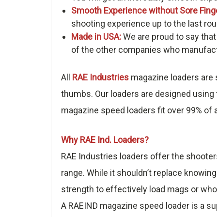
Smooth Experience without Sore Fing
shooting experience up to the last rou
Made in USA:
We are proud to say that
of the other companies who manufactu
All
RAE Industries
magazine loaders are s
thumbs. Our loaders are designed using t
magazine speed loaders fit over 99% of a
Why RAE Ind. Loaders?
RAE Industries loaders offer the shooter
range. While it shouldn’t replace knowing
strength to effectively load mags or who
A RAEIND magazine speed loader is a sup