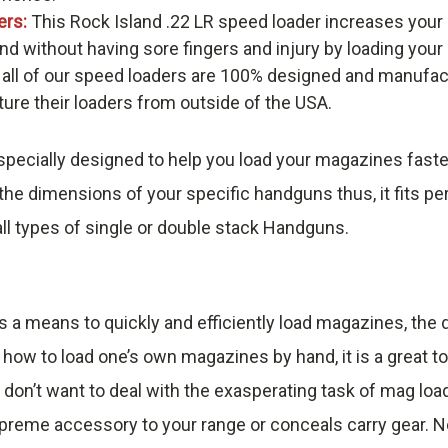
ers:
This Rock Island .22 LR speed loader increases your
nd without having sore fingers and injury by loading you
 all of our speed loaders are 100% designed and manufac
re their loaders from outside of the USA.
pecially designed to help you load your magazines faste
he dimensions of your specific handguns thus, it fits pe
ll types of single or double stack Handguns.
s a means to quickly and efficiently load magazines, th
 how to load one’s own magazines by hand, it is a great t
 don’t want to deal with the exasperating task of mag loa
reme accessory to your range or conceals carry gear. No