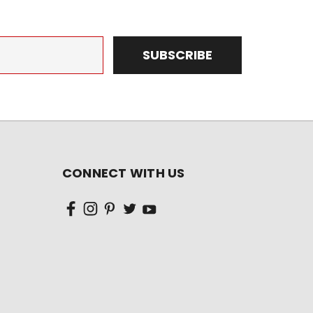
CONNECT WITH US