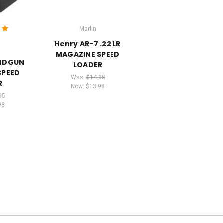
Marlin
Henry AR-7 .22 LR
MAGAZINE SPEED
ANDGUN
LOADER
SPEED
Was:
$14.98
R
Now:
$13.98
95
98