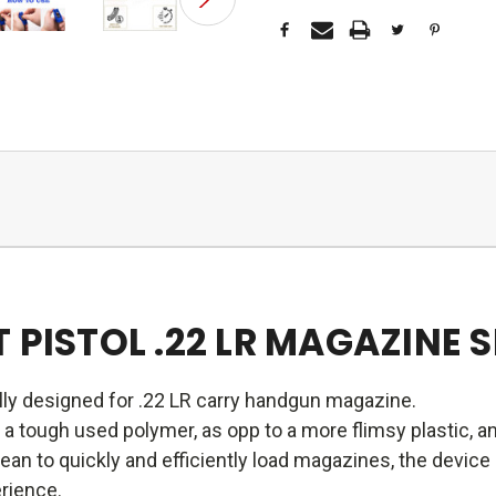
 PISTOL .22 LR MAGAZINE 
ally designed for .22 LR carry handgun magazine.
a tough used polymer, as opp to a more flimsy plastic, an
an to quickly and efficiently load magazines, the devic
erience.