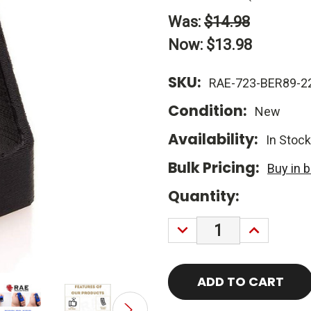
Was:
$14.98
Now:
$13.98
SKU:
RAE-723-BER89-2
Condition:
New
Availability:
In Stock
Bulk Pricing:
Buy in 
Current
Quantity:
Stock:
DECREASE
INCREASE
QUANTITY:
QUANTITY