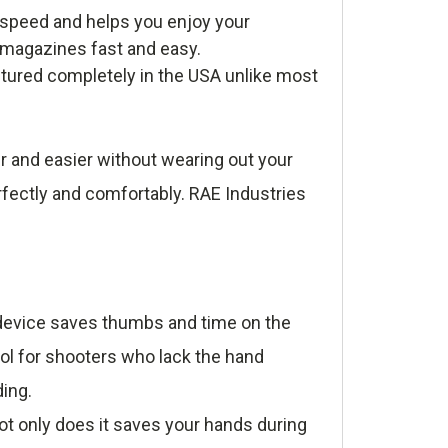
 speed and helps you enjoy your
r magazines fast and easy.
tured completely in the USA unlike most
r and easier without wearing out your
rfectly and comfortably. RAE Industries
e device saves thumbs and time on the
ool for shooters who lack the hand
ding.
t only does it saves your hands during