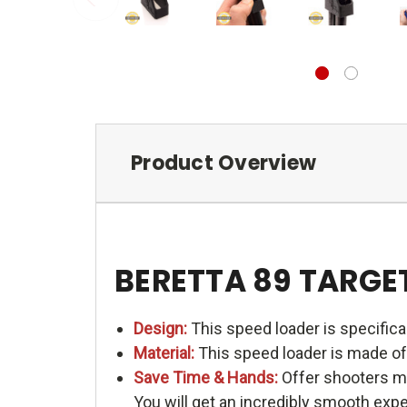
Product Overview
BERETTA 89 TARGET
Design:
This speed loader is specific
Material:
This speed loader is made of 
Save Time & Hands:
Offer shooters me
You will get an incredibly smooth exp