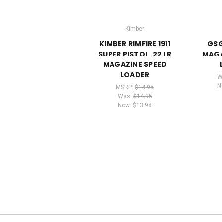
Kimber
KIMBER RIMFIRE 1911
GSG 
SUPER PISTOL .22 LR
MAGA
MAGAZINE SPEED
LOADER
W
N
MSRP:
$14.95
Was:
$14.95
Now:
$13.98