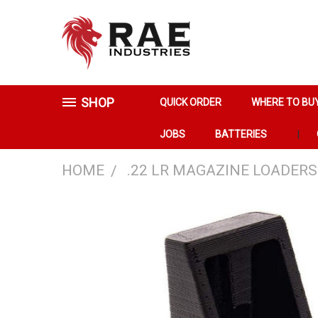
SHOP
QUICK ORDER
WHERE TO BU
JOBS
BATTERIES
HOME
.22 LR MAGAZINE LOADERS