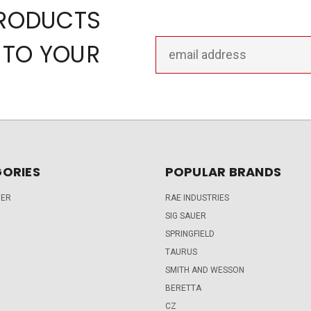
PRODUCTS
Email
 TO YOUR
Address
ORIES
POPULAR BRANDS
DER
RAE INDUSTRIES
SIG SAUER
SPRINGFIELD
TAURUS
SMITH AND WESSON
BERETTA
CZ