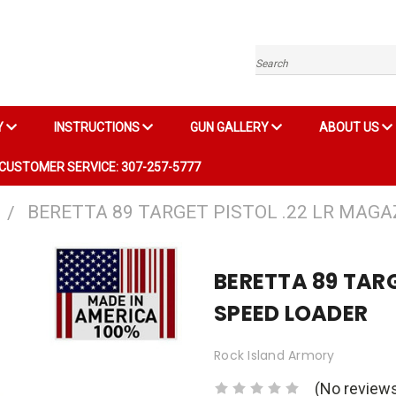
Search
Y
INSTRUCTIONS
GUN GALLERY
ABOUT US
CUSTOMER SERVICE: 307-257-5777
BERETTA 89 TARGET PISTOL .22 LR MAGA
BERETTA 89 TARG
SPEED LOADER
Rock Island Armory
(No reviews