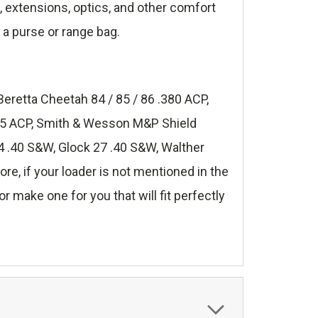
s, extensions, optics, and other comfort
 a purse or range bag.
Beretta Cheetah 84 / 85 / 86 .380 ACP,
.45 ACP, Smith & Wesson M&P Shield
 .40 S&W, Glock 27 .40 S&W, Walther
, if your loader is not mentioned in the
r make one for you that will fit perfectly