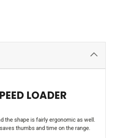
SPEED LOADER
d the shape is fairly ergonomic as well.
e saves thumbs and time on the range.