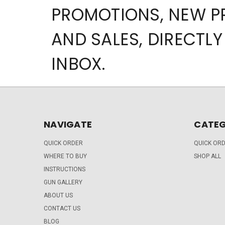
PROMOTIONS, NEW 
AND SALES, DIRECTLY
INBOX.
NAVIGATE
CATEG
QUICK ORDER
QUICK OR
WHERE TO BUY
SHOP ALL
INSTRUCTIONS
GUN GALLERY
ABOUT US
CONTACT US
BLOG