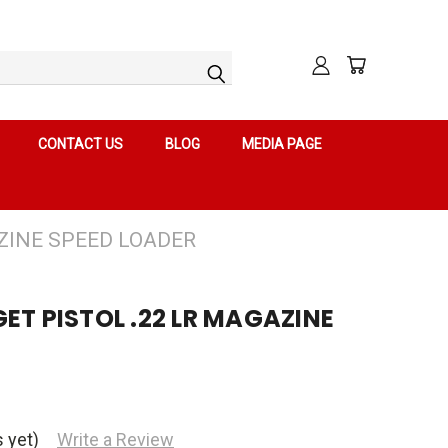
CONTACT US
BLOG
MEDIA PAGE
ZINE SPEED LOADER
ET PISTOL .22 LR MAGAZINE
 yet)
Write a Review