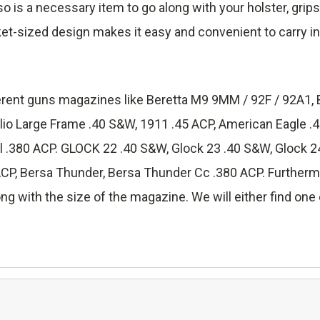
lso is a necessary item to go along with your holster, grip
ket-sized design makes it easy and convenient to carry in
fferent guns magazines like Beretta M9 9MM / 92F / 92A1, 
lio Large Frame .40 S&W, 1911 .45 ACP, American Eagle 
.380 ACP. GLOCK 22 .40 S&W, Glock 23 .40 S&W, Glock 24
 Bersa Thunder, Bersa Thunder Cc .380 ACP. Furthermore
ng with the size of the magazine. We will either find one o