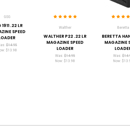
GSG
1911 .22 LR
Walther
Beretta
ZINE SPEED
WALTHER P22 .22 LR
BERETTA H
LOADER
MAGAZINE SPEED
MAGAZINE 
as:
$14.95
LOADER
LOADE
ow:
$13.98
Was:
$14.95
Was:
$14.
Now:
$13.98
Now:
$13.