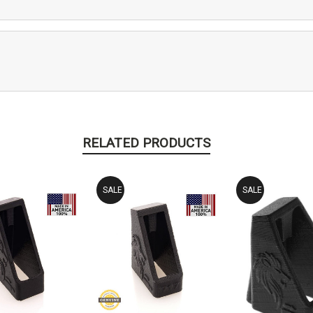
RELATED PRODUCTS
SALE
SALE