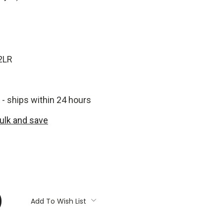
2LR
 - ships within 24 hours
bulk and save
:
Add To Wish List