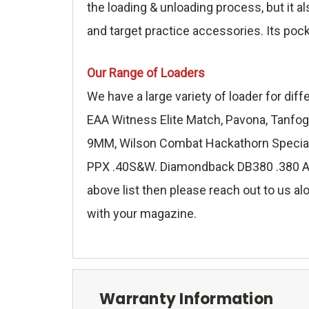
the loading & unloading process, but it a
and target practice accessories. Its poc
Our Range of Loaders
We have a large variety of loader for di
EAA Witness Elite Match, Pavona, Tanfog
9MM, Wilson Combat Hackathorn Special 
PPX .40S&W. Diamondback DB380 .380 ACP,
above list then please reach out to us alo
with your magazine.
Warranty Information