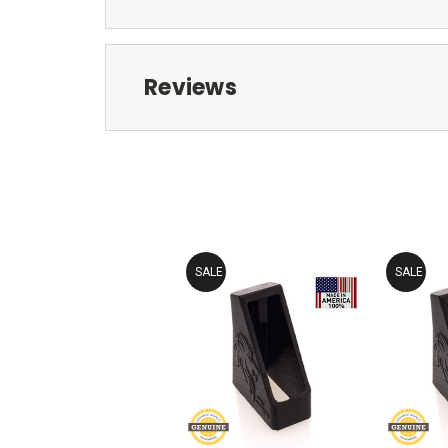
Reviews
SALE
SALE