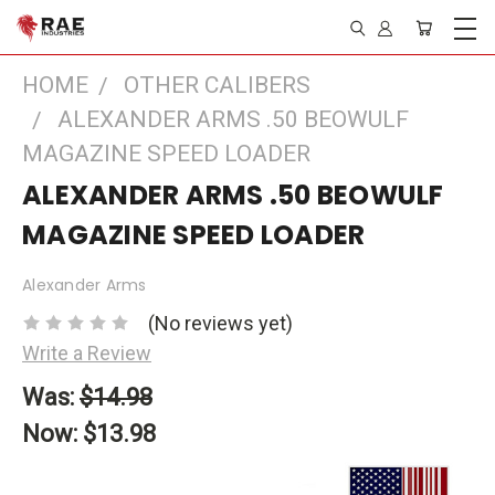
HOME
OTHER CALIBERS
ALEXANDER ARMS .50 BEOWULF
MAGAZINE SPEED LOADER
ALEXANDER ARMS .50 BEOWULF
MAGAZINE SPEED LOADER
Alexander Arms
(No reviews yet)
Write a Review
Was:
$14.98
Now:
$13.98