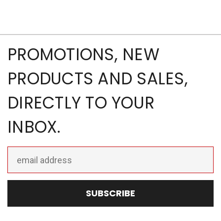
PROMOTIONS, NEW
PRODUCTS AND SALES,
DIRECTLY TO YOUR
INBOX.
Email
Address