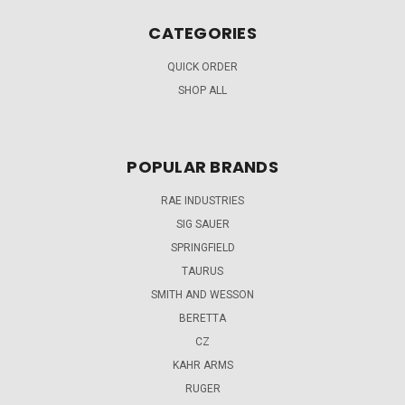
CATEGORIES
QUICK ORDER
SHOP ALL
POPULAR BRANDS
RAE INDUSTRIES
SIG SAUER
SPRINGFIELD
TAURUS
SMITH AND WESSON
BERETTA
CZ
KAHR ARMS
RUGER