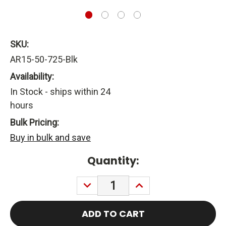
SKU:
AR15-50-725-Blk
Availability:
In Stock - ships within 24
hours
Bulk Pricing:
Buy in bulk and save
Current
Quantity:
Stock:
DECREASE
INCREASE
QUANTITY:
QUANTITY: