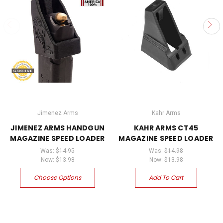
Jimenez Arms
Kahr Arms
JIMENEZ ARMS HANDGUN
KAHR ARMS CT45
MAGAZINE SPEED LOADER
MAGAZINE SPEED LOADER
Was:
$14.95
Was:
$14.98
Now:
$13.98
Now:
$13.98
Choose Options
Add To Cart