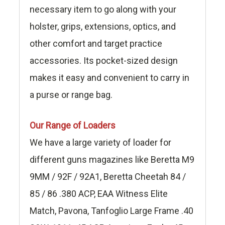
necessary item to go along with your
holster, grips, extensions, optics, and
other comfort and target practice
accessories. Its pocket-sized design
makes it easy and convenient to carry in
a purse or range bag.
Our Range of Loaders
We have a large variety of loader for
different guns magazines like Beretta M9
9MM / 92F / 92A1, Beretta Cheetah 84 /
85 / 86 .380 ACP, EAA Witness Elite
Match, Pavona, Tanfoglio Large Frame .40