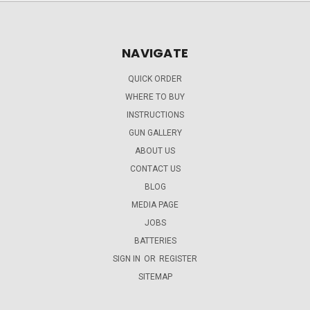
NAVIGATE
QUICK ORDER
WHERE TO BUY
INSTRUCTIONS
GUN GALLERY
ABOUT US
CONTACT US
BLOG
MEDIA PAGE
JOBS
BATTERIES
SIGN IN
OR
REGISTER
SITEMAP