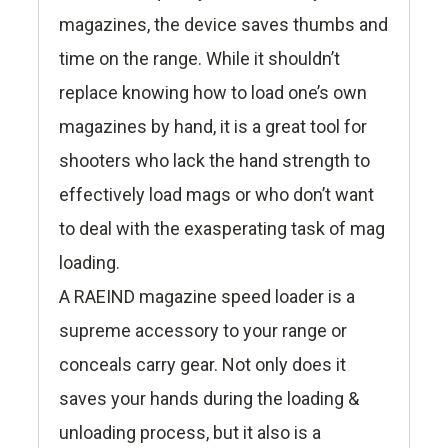
magazines, the device saves thumbs and
time on the range. While it shouldn’t
replace knowing how to load one’s own
magazines by hand, it is a great tool for
shooters who lack the hand strength to
effectively load mags or who don’t want
to deal with the exasperating task of mag
loading.
A RAEIND magazine speed loader is a
supreme accessory to your range or
conceals carry gear. Not only does it
saves your hands during the loading &
unloading process, but it also is a