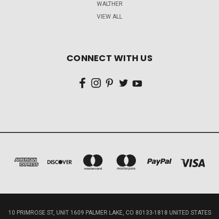
WALTHER
VIEW ALL
CONNECT WITH US
10 PRIMROSE ST, UNIT 1609 PALMER LAKE, CO 80133-1818 UNITED STATES