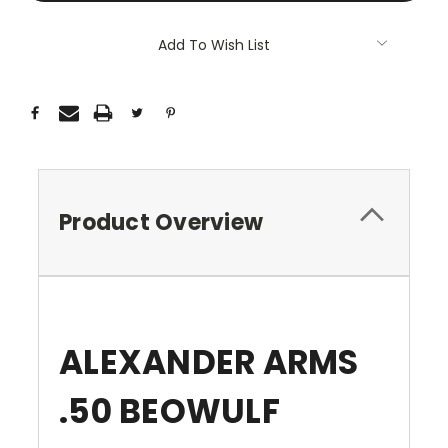
Add To Wish List
Product Overview
ALEXANDER ARMS
.50 BEOWULF