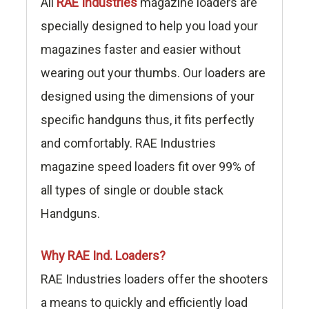
All
RAE Industries
magazine loaders are
specially designed to help you load your
magazines faster and easier without
wearing out your thumbs. Our loaders are
designed using the dimensions of your
specific handguns thus, it fits perfectly
and comfortably. RAE Industries
magazine speed loaders fit over 99% of
all types of single or double stack
Handguns.
Why RAE Ind. Loaders?
RAE Industries loaders offer the shooters
a means to quickly and efficiently load