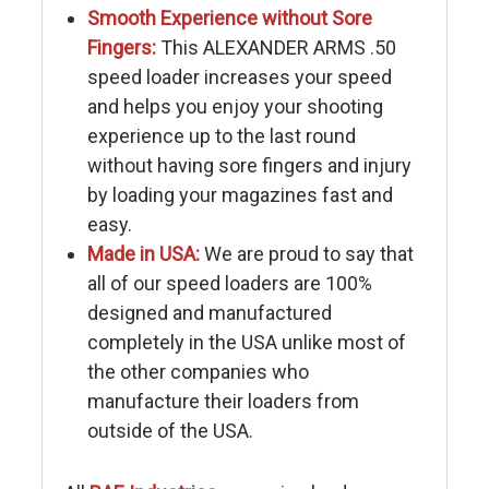
Smooth Experience without Sore
Fingers:
This ALEXANDER ARMS .50
speed loader increases your speed
and helps you enjoy your shooting
experience up to the last round
without having sore fingers and injury
by loading your magazines fast and
easy.
Made in USA:
We are proud to say that
all of our speed loaders are 100%
designed and manufactured
completely in the USA unlike most of
the other companies who
manufacture their loaders from
outside of the USA.