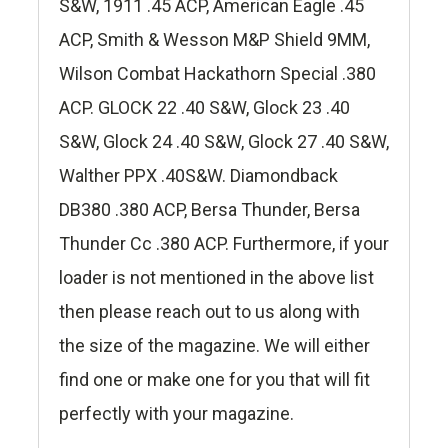
S&W, 1911 .45 ACP, American Eagle .45
ACP, Smith & Wesson M&P Shield 9MM,
Wilson Combat Hackathorn Special .380
ACP. GLOCK 22 .40 S&W, Glock 23 .40
S&W, Glock 24 .40 S&W, Glock 27 .40 S&W,
Walther PPX .40S&W. Diamondback
DB380 .380 ACP, Bersa Thunder, Bersa
Thunder Cc .380 ACP. Furthermore, if your
loader is not mentioned in the above list
then please reach out to us along with
the size of the magazine. We will either
find one or make one for you that will fit
perfectly with your magazine.