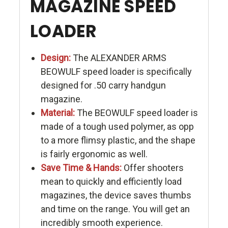
MAGAZINE SPEED
LOADER
Design:
The ALEXANDER ARMS
BEOWULF speed loader is specifically
designed for .50 carry handgun
magazine.
Material:
The BEOWULF speed loader is
made of a tough used polymer, as opp
to a more flimsy plastic, and the shape
is fairly ergonomic as well.
Save Time & Hands:
Offer shooters
mean to quickly and efficiently load
magazines, the device saves thumbs
and time on the range. You will get an
incredibly smooth experience.