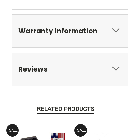
Warranty Information
Reviews
RELATED PRODUCTS
SALE
SALE