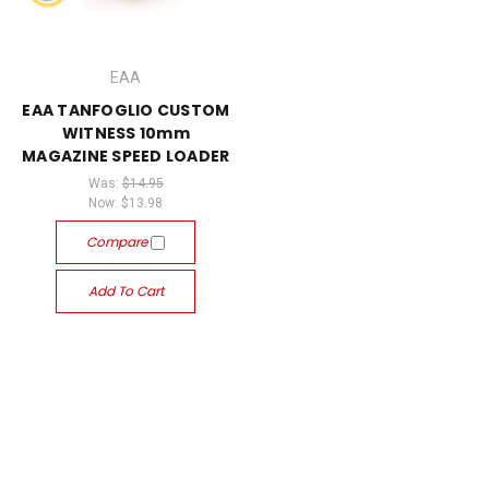
EAA
EAA TANFOGLIO CUSTOM
WITNESS 10mm
MAGAZINE SPEED LOADER
Was:
$14.95
Now:
$13.98
Compare
Add To Cart