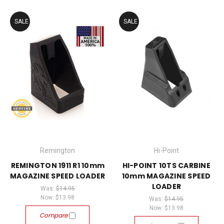
SALE
SALE
Remington
Hi-Point
REMINGTON 1911 R1 10mm
HI-POINT 10TS CARBINE
MAGAZINE SPEED LOADER
10mm MAGAZINE SPEED
LOADER
Was:
$14.95
Now:
$13.98
Was:
$14.95
Now:
$13.98
Compare