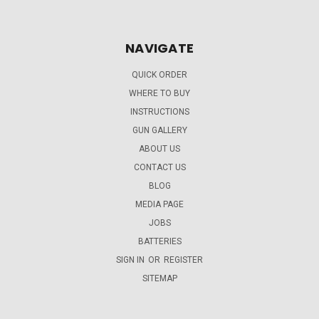
NAVIGATE
QUICK ORDER
WHERE TO BUY
INSTRUCTIONS
GUN GALLERY
ABOUT US
CONTACT US
BLOG
MEDIA PAGE
JOBS
BATTERIES
SIGN IN
OR
REGISTER
SITEMAP