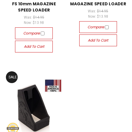
FS 10mm MAGAZINE
MAGAZINE SPEED LOADER
SPEED LOADER
Was:
$14.95
Now:
$13.98
Was:
$14.95
Now:
$13.98
Compare
Compare
Add To Cart
Add To Cart
SALE