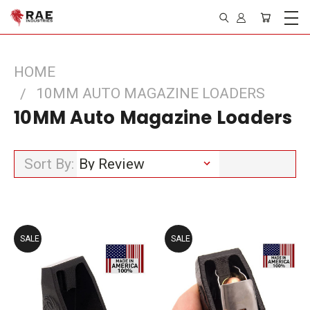
HOME
10MM AUTO MAGAZINE LOADERS
10MM Auto Magazine Loaders
Sort By:
SALE
SALE