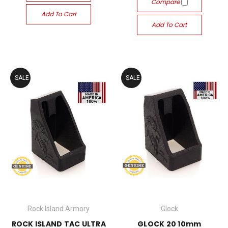
Compare
Add To Cart
Add To Cart
SALE
SALE
Rock Island Armory
Glock
ROCK ISLAND TAC ULTRA
GLOCK 20 10mm