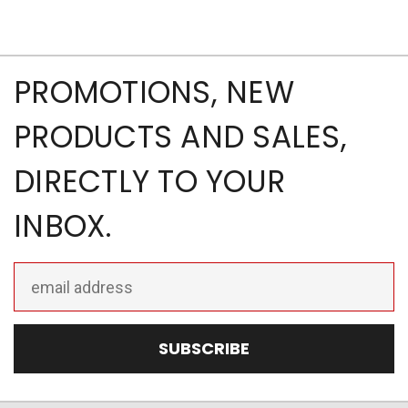
PROMOTIONS, NEW
PRODUCTS AND SALES,
DIRECTLY TO YOUR
INBOX.
Email
Address