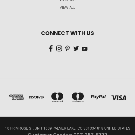
VIEW ALL
CONNECT WITH US
10 PRIMROSE ST, UNIT 1609 PALMER LAKE, CO 80133-1818 UNITED STATES