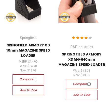
Springfield
SRINGFIELD ARMORY XD
RAE Industries
10mm MAGAZINE SPEED
SPRINGFIELD ARMORY
LOADER
XDM��10mm
MSRP:
$14.95
MAGAZINE SPEED LOADER
Was:
$14.98
Now:
$13.98
Was:
$14.95
Now:
$13.98
Compare
Compare
Add To Cart
Add To Cart