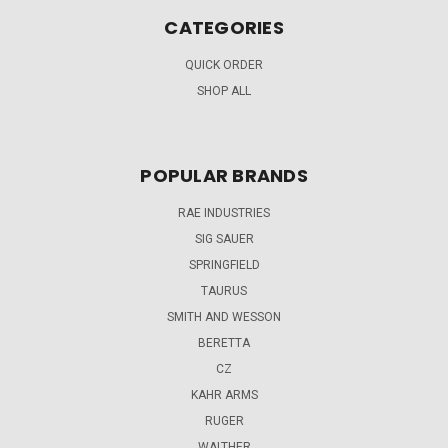
CATEGORIES
QUICK ORDER
SHOP ALL
POPULAR BRANDS
RAE INDUSTRIES
SIG SAUER
SPRINGFIELD
TAURUS
SMITH AND WESSON
BERETTA
CZ
KAHR ARMS
RUGER
WALTHER