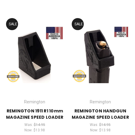
SALE
SALE
Remington
Remington
REMINGTON 1911 R1 10mm
REMINGTON HANDGUN
MAGAZINE SPEED LOADER
MAGAZINE SPEED LOADER
Was:
$14.95
Was:
$14.95
Now:
$13.98
Now:
$13.98