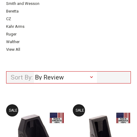
Smith and Wesson
Beretta
CZ
Kahr Arms
Ruger
Walther
View All
Sort By:
SALE
SALE