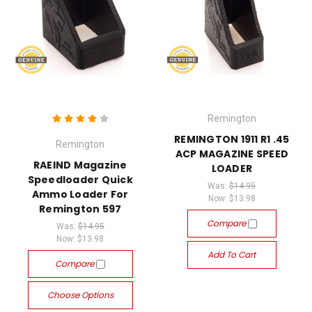
Remington
REMINGTON 1911 R1 .45
Remington
ACP MAGAZINE SPEED
RAEIND Magazine
LOADER
Speedloader Quick
Was:
$14.95
Ammo Loader For
Now:
$13.98
Remington 597
Compare
Was:
$14.95
Now:
$13.98
Add To Cart
Compare
Choose Options