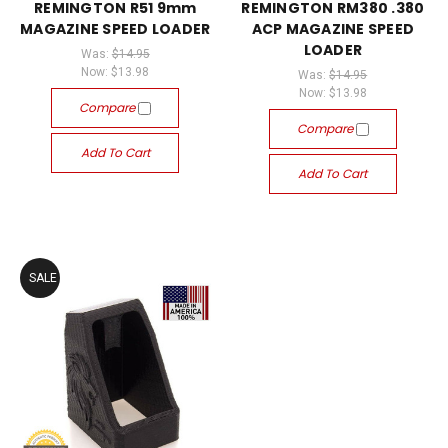
REMINGTON R51 9mm
REMINGTON RM380 .380
MAGAZINE SPEED LOADER
ACP MAGAZINE SPEED
LOADER
Was:
$14.95
Now:
$13.98
Was:
$14.95
Now:
$13.98
Compare
Compare
Add To Cart
Add To Cart
SALE