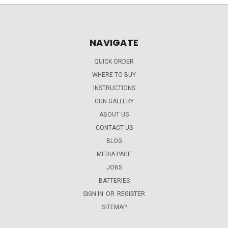
NAVIGATE
QUICK ORDER
WHERE TO BUY
INSTRUCTIONS
GUN GALLERY
ABOUT US
CONTACT US
BLOG
MEDIA PAGE
JOBS
BATTERIES
SIGN IN
OR
REGISTER
SITEMAP