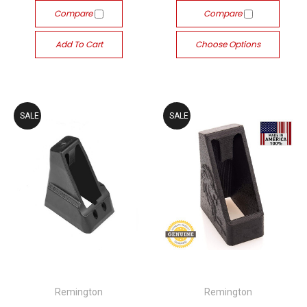
Compare
Compare
Add To Cart
Choose Options
SALE
SALE
Remington
Remington