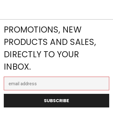
PROMOTIONS, NEW
PRODUCTS AND SALES,
DIRECTLY TO YOUR
INBOX.
Email
Address