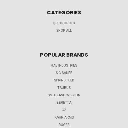
CATEGORIES
QUICK ORDER
SHOP ALL
POPULAR BRANDS
RAE INDUSTRIES
SIG SAUER
SPRINGFIELD
TAURUS
SMITH AND WESSON
BERETTA
CZ
KAHR ARMS
RUGER