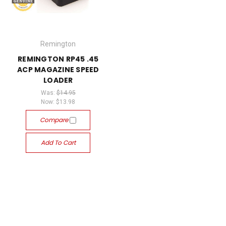
Remington
REMINGTON RP45 .45
ACP MAGAZINE SPEED
LOADER
Was:
$14.95
Now:
$13.98
Compare
Add To Cart