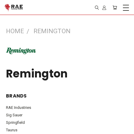
HOME
REMINGTON
Remington
BRANDS
RAE Industries
Sig Sauer
Springfield
Taurus