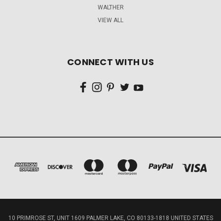
WALTHER
VIEW ALL
CONNECT WITH US
10 PRIMROSE ST, UNIT 1609 PALMER LAKE, CO 80133-1818 UNITED STATES