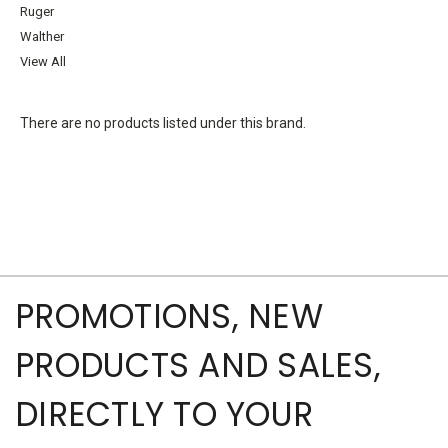
Ruger
Walther
View All
There are no products listed under this brand.
PROMOTIONS, NEW
PRODUCTS AND SALES,
DIRECTLY TO YOUR