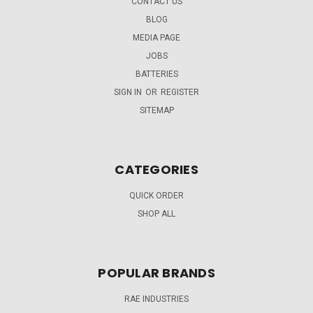
CONTACT US
BLOG
MEDIA PAGE
JOBS
BATTERIES
SIGN IN
OR
REGISTER
SITEMAP
CATEGORIES
QUICK ORDER
SHOP ALL
POPULAR BRANDS
RAE INDUSTRIES