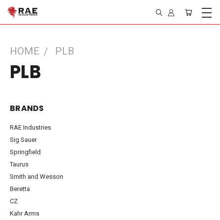
HOME
PLB
PLB
BRANDS
RAE Industries
Sig Sauer
Springfield
Taurus
Smith and Wesson
Beretta
CZ
Kahr Arms