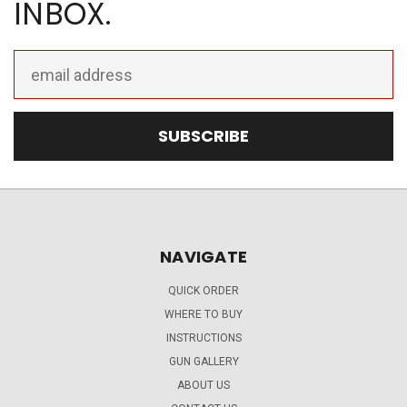
INBOX.
Email
Address
NAVIGATE
QUICK ORDER
WHERE TO BUY
INSTRUCTIONS
GUN GALLERY
ABOUT US