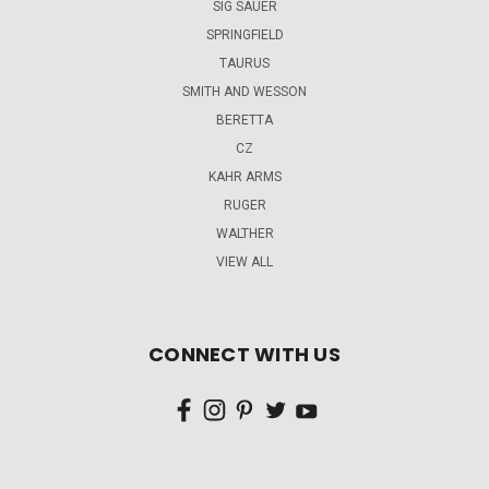
SIG SAUER
SPRINGFIELD
TAURUS
SMITH AND WESSON
BERETTA
CZ
KAHR ARMS
RUGER
WALTHER
VIEW ALL
CONNECT WITH US