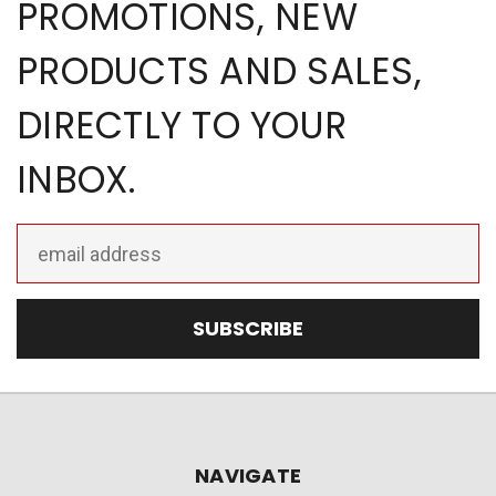
PROMOTIONS, NEW
PRODUCTS AND SALES,
DIRECTLY TO YOUR
INBOX.
Email
Address
NAVIGATE