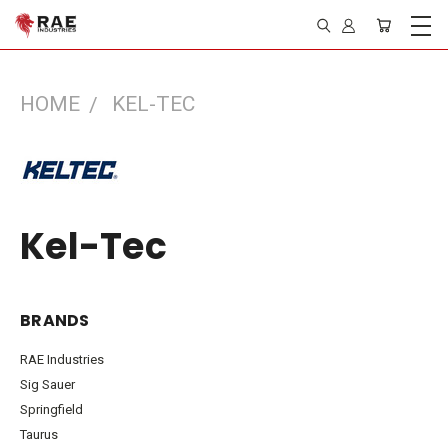
HOME
KEL-TEC
Kel-Tec
BRANDS
RAE Industries
Sig Sauer
Springfield
Taurus