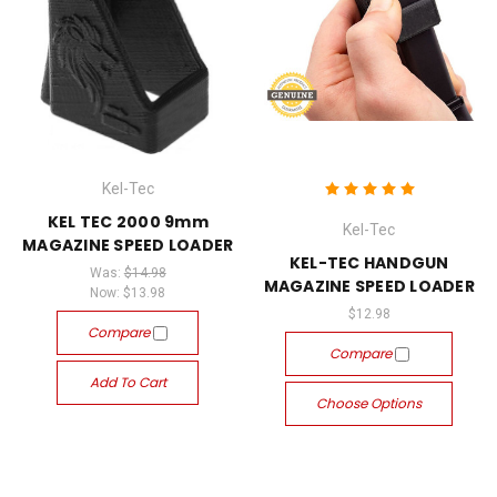
Kel-Tec
KEL TEC 2000 9mm
Kel-Tec
MAGAZINE SPEED LOADER
KEL-TEC HANDGUN
Was:
$14.98
MAGAZINE SPEED LOADER
Now:
$13.98
$12.98
Compare
Compare
Add To Cart
Choose Options