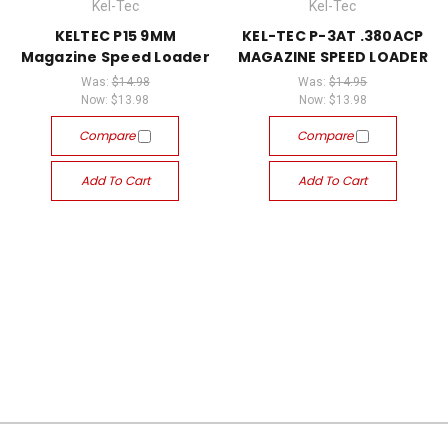
Kel-Tec
Kel-Tec
KELTEC P15 9MM
KEL-TEC P-3AT .380ACP
Magazine Speed Loader
MAGAZINE SPEED LOADER
Was:
$14.98
Was:
$14.95
Now:
$13.98
Now:
$13.98
Compare
Compare
Add To Cart
Add To Cart