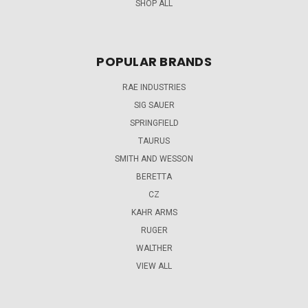
SHOP ALL
POPULAR BRANDS
RAE INDUSTRIES
SIG SAUER
SPRINGFIELD
TAURUS
SMITH AND WESSON
BERETTA
CZ
KAHR ARMS
RUGER
WALTHER
VIEW ALL