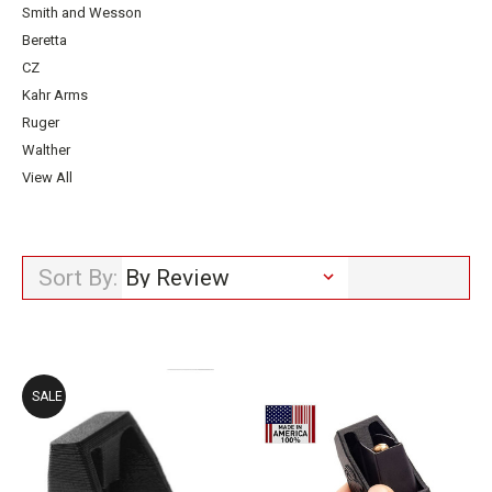
Smith and Wesson
Beretta
CZ
Kahr Arms
Ruger
Walther
View All
Sort By:
SALE