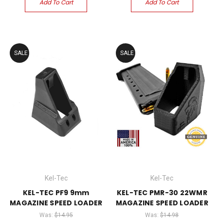
Add To Cart
Add To Cart
SALE
SALE
Kel-Tec
Kel-Tec
KEL-TEC PF9 9mm
KEL-TEC PMR-30 22WMR
MAGAZINE SPEED LOADER
MAGAZINE SPEED LOADER
Was:
$14.95
Was:
$14.98