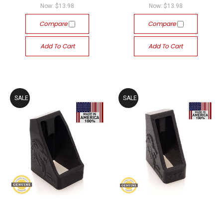
Now:
$13.98
Now:
$13.98
Compare
Compare
Add To Cart
Add To Cart
SALE
SALE