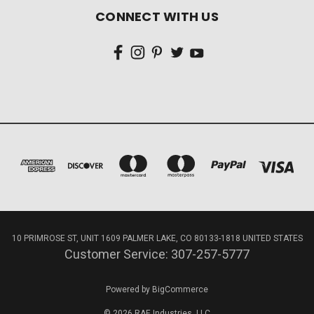
CONNECT WITH US
10 PRIMROSE ST, UNIT 1609 PALMER LAKE, CO 80133-1818 UNITED STATES
Customer Service: 307-257-5777
Powered by
BigCommerce
© 2026 RAE Industries, LLC