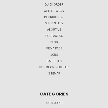
QUICK ORDER
WHERE TO BUY
INSTRUCTIONS
GUN GALLERY
ABOUT US
CONTACT US
BLOG
MEDIA PAGE
JOBS
BATTERIES
SIGN IN
OR
REGISTER
SITEMAP
CATEGORIES
QUICK ORDER