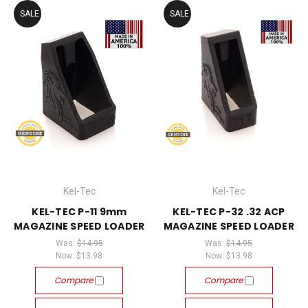
SALE
SALE
Kel-Tec
Kel-Tec
KEL-TEC P-11 9mm
KEL-TEC P-32 .32 ACP
MAGAZINE SPEED LOADER
MAGAZINE SPEED LOADER
Was:
$14.95
Was:
$14.95
Now:
$13.98
Now:
$13.98
Compare
Compare