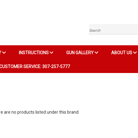
Search
Y
INSTRUCTIONS
GUN GALLERY
ABOUT US
CUSTOMER SERVICE: 307-257-5777
e are no products listed under this brand.