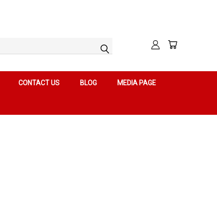
CONTACT US
BLOG
MEDIA PAGE