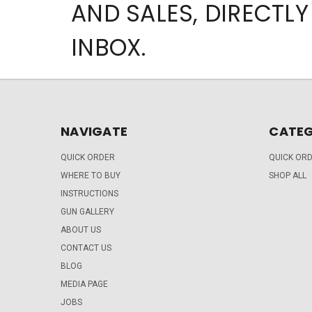
AND SALES, DIRECTLY
INBOX.
NAVIGATE
CATEG
QUICK ORDER
QUICK OR
WHERE TO BUY
SHOP ALL
INSTRUCTIONS
GUN GALLERY
ABOUT US
CONTACT US
BLOG
MEDIA PAGE
JOBS