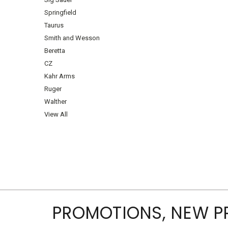
Springfield
Taurus
Smith and Wesson
Beretta
CZ
Kahr Arms
Ruger
Walther
View All
PROMOTIONS, NEW 