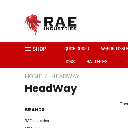
SHOP
QUICK ORDER
WHERE TO BU
JOBS
BATTERIES
HOME
HEADWAY
HeadWay
Ther
BRANDS
RAE Industries
Sig Sauer