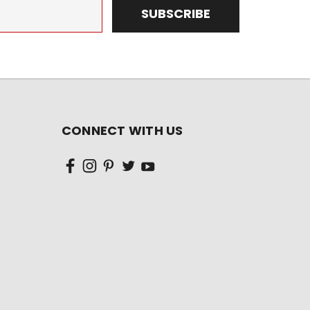
CONNECT WITH US