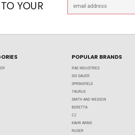
Email
 TO YOUR
Address
ORIES
POPULAR BRANDS
DER
RAE INDUSTRIES
SIG SAUER
SPRINGFIELD
TAURUS
SMITH AND WESSON
BERETTA
CZ
KAHR ARMS
RUGER