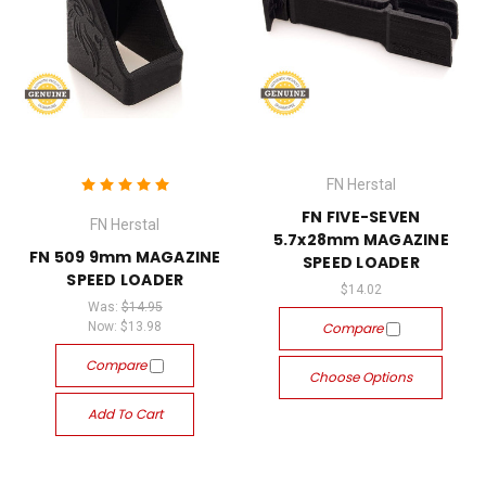
FN Herstal
FN FIVE-SEVEN
FN Herstal
5.7x28mm MAGAZINE
FN 509 9mm MAGAZINE
SPEED LOADER
SPEED LOADER
$14.02
Was:
$14.95
Now:
$13.98
Compare
Compare
Choose Options
Add To Cart