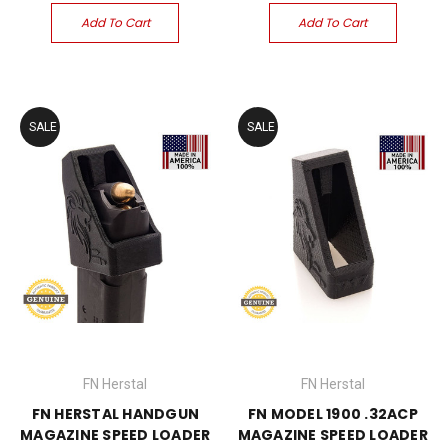
Add To Cart
Add To Cart
SALE
SALE
FN Herstal
FN Herstal
FN HERSTAL HANDGUN
FN MODEL 1900 .32ACP
MAGAZINE SPEED LOADER
MAGAZINE SPEED LOADER