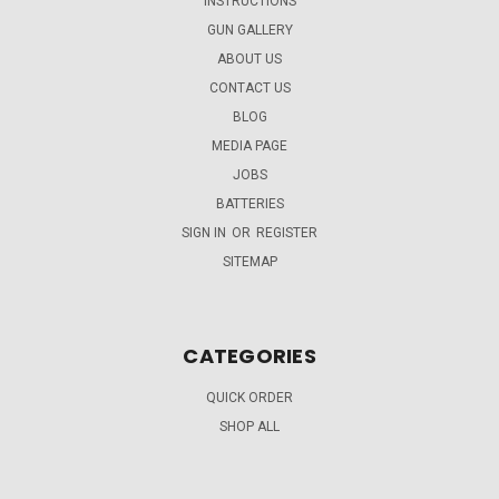
INSTRUCTIONS
GUN GALLERY
ABOUT US
CONTACT US
BLOG
MEDIA PAGE
JOBS
BATTERIES
SIGN IN
OR
REGISTER
SITEMAP
CATEGORIES
QUICK ORDER
SHOP ALL