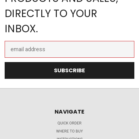
DIRECTLY TO YOUR
INBOX.
Email
Address
NAVIGATE
QUICK ORDER
WHERE TO BUY