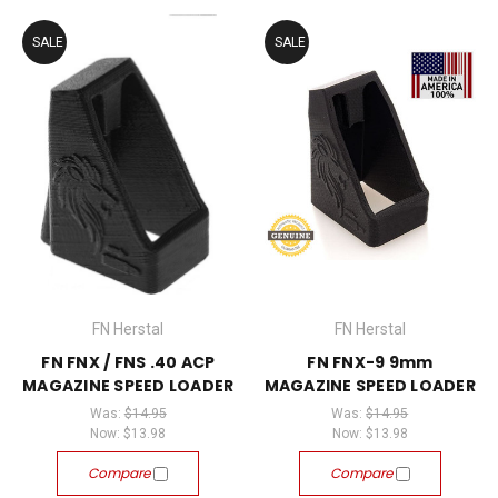
SALE
SALE
FN Herstal
FN Herstal
FN FNX / FNS .40 ACP
FN FNX-9 9mm
MAGAZINE SPEED LOADER
MAGAZINE SPEED LOADER
Was:
$14.95
Was:
$14.95
Now:
$13.98
Now:
$13.98
Compare
Compare