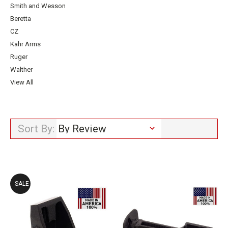
Smith and Wesson
Beretta
CZ
Kahr Arms
Ruger
Walther
View All
Sort By:
SALE