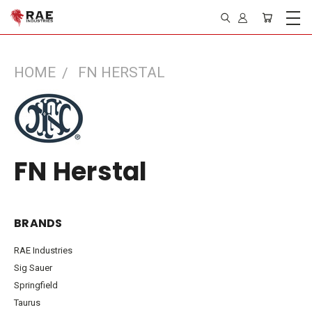
HOME
FN HERSTAL
FN Herstal
BRANDS
RAE Industries
Sig Sauer
Springfield
Taurus