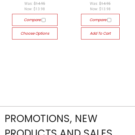
Was:
$14.95
Was:
$14.95
Now:
$13.98
Now:
$13.98
Compare
Compare
Choose Options
Add To Cart
PROMOTIONS, NEW
PRODUCTS AND SALES,