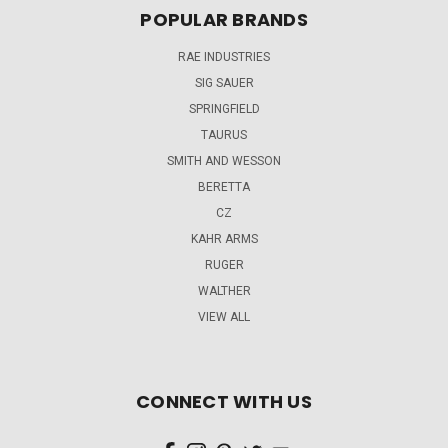
POPULAR BRANDS
RAE INDUSTRIES
SIG SAUER
SPRINGFIELD
TAURUS
SMITH AND WESSON
BERETTA
CZ
KAHR ARMS
RUGER
WALTHER
VIEW ALL
CONNECT WITH US