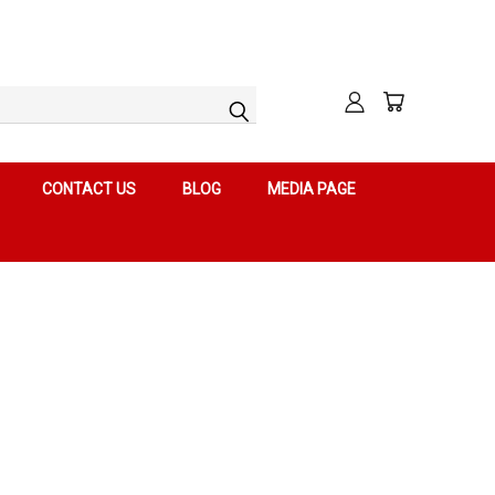
CONTACT US
BLOG
MEDIA PAGE