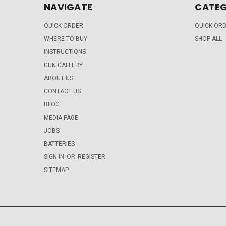
NAVIGATE
CATEG
QUICK ORDER
QUICK OR
WHERE TO BUY
SHOP ALL
INSTRUCTIONS
GUN GALLERY
ABOUT US
CONTACT US
BLOG
MEDIA PAGE
JOBS
BATTERIES
SIGN IN
OR
REGISTER
SITEMAP