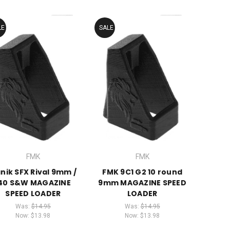
LE
SALE
FMK
FMK
nik SFX Rival 9mm /
FMK 9C1 G2 10 round
.40 S&W MAGAZINE
9mm MAGAZINE SPEED
SPEED LOADER
LOADER
Was:
$14.95
Was:
$14.95
Now:
$13.98
Now:
$13.98