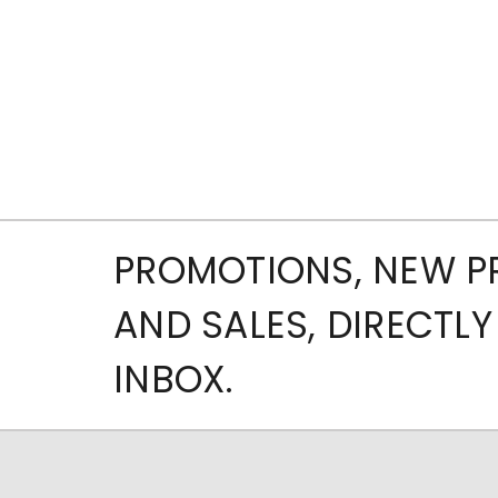
PROMOTIONS, NEW 
AND SALES, DIRECTLY
INBOX.