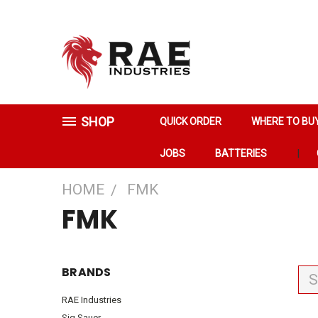
SHOP
QUICK ORDER
WHERE TO BU
JOBS
BATTERIES
HOME
FMK
FMK
BRANDS
S
RAE Industries
Sig Sauer