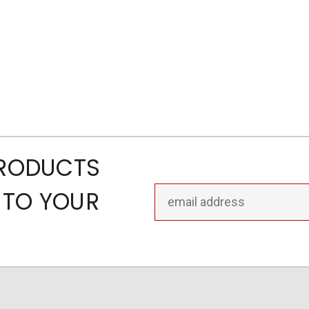
PRODUCTS
Email
 TO YOUR
Address