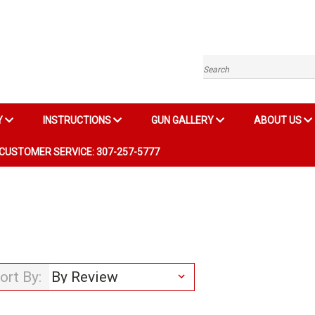
Search
Y
INSTRUCTIONS
GUN GALLERY
ABOUT US
CUSTOMER SERVICE: 307-257-5777
ort By: