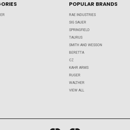
ORIES
POPULAR BRANDS
DER
RAE INDUSTRIES
SIG SAUER
SPRINGFIELD
TAURUS
SMITH AND WESSON
BERETTA
CZ
KAHR ARMS
RUGER
WALTHER
VIEW ALL