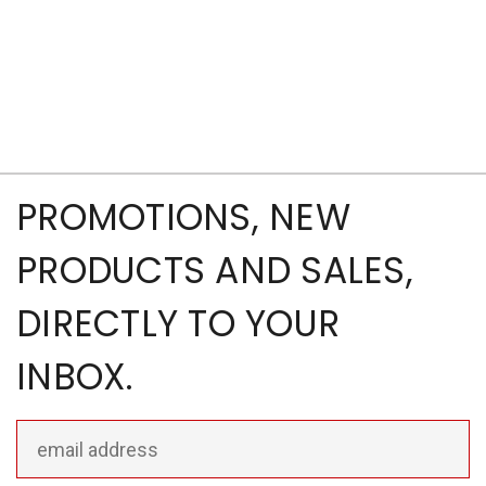
PROMOTIONS, NEW
PRODUCTS AND SALES,
DIRECTLY TO YOUR
INBOX.
Email
Address