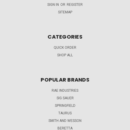
SIGN IN
OR
REGISTER
SITEMAP
CATEGORIES
QUICK ORDER
SHOP ALL
POPULAR BRANDS
RAE INDUSTRIES
SIG SAUER
SPRINGFIELD
TAURUS
SMITH AND WESSON
BERETTA