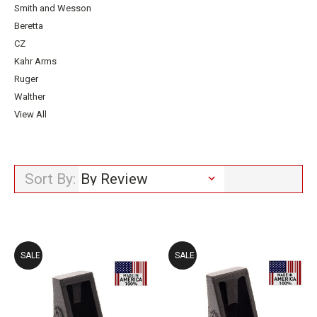
Smith and Wesson
Beretta
CZ
Kahr Arms
Ruger
Walther
View All
Sort By:
SALE
SALE