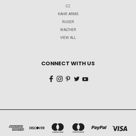
CZ
KAHR ARMS
RUGER
WALTHER
VIEW ALL
CONNECT WITH US