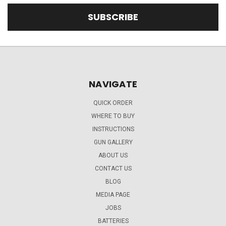
NAVIGATE
QUICK ORDER
WHERE TO BUY
INSTRUCTIONS
GUN GALLERY
ABOUT US
CONTACT US
BLOG
MEDIA PAGE
JOBS
BATTERIES