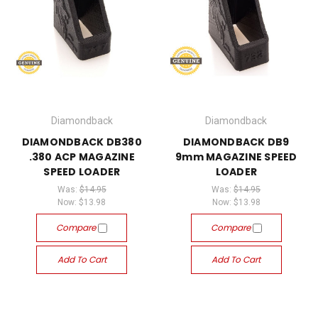
Diamondback
Diamondback
DIAMONDBACK DB380
DIAMONDBACK DB9
.380 ACP MAGAZINE
9mm MAGAZINE SPEED
SPEED LOADER
LOADER
Was:
$14.95
Was:
$14.95
Now:
$13.98
Now:
$13.98
Compare
Compare
Add To Cart
Add To Cart