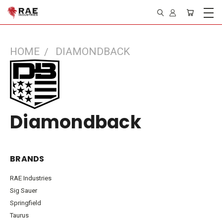
HOME
DIAMONDBACK
Diamondback
BRANDS
RAE Industries
Sig Sauer
Springfield
Taurus