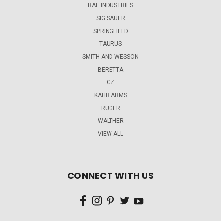
RAE INDUSTRIES
SIG SAUER
SPRINGFIELD
TAURUS
SMITH AND WESSON
BERETTA
CZ
KAHR ARMS
RUGER
WALTHER
VIEW ALL
CONNECT WITH US