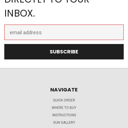
INBOX.
Email
Address
NAVIGATE
QUICK ORDER
WHERE TO BUY
INSTRUCTIONS
GUN GALLERY