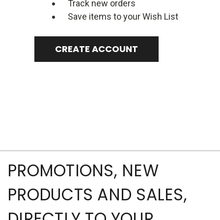
Track new orders
Save items to your Wish List
CREATE ACCOUNT
PROMOTIONS, NEW
PRODUCTS AND SALES,
DIRECTLY TO YOUR