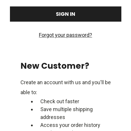
Forgot your password?
New Customer?
Create an account with us and you'll be
able to:
Check out faster
Save multiple shipping
addresses
Access your order history