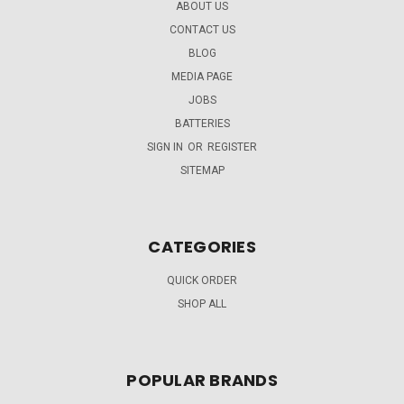
ABOUT US
CONTACT US
BLOG
MEDIA PAGE
JOBS
BATTERIES
SIGN IN
OR
REGISTER
SITEMAP
CATEGORIES
QUICK ORDER
SHOP ALL
POPULAR BRANDS