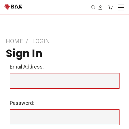
HOME
LOGIN
Sign In
Email Address:
Password: