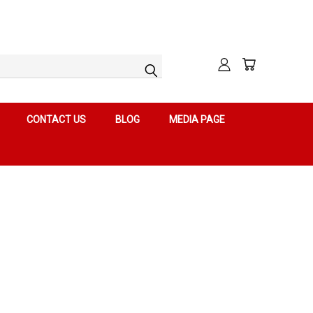
CONTACT US
BLOG
MEDIA PAGE