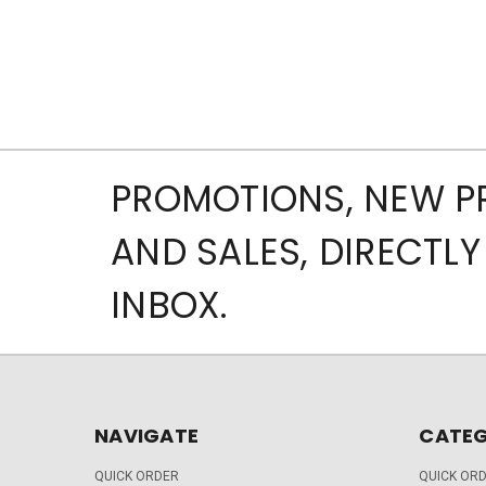
PROMOTIONS, NEW 
AND SALES, DIRECTLY
INBOX.
NAVIGATE
CATEG
QUICK ORDER
QUICK OR