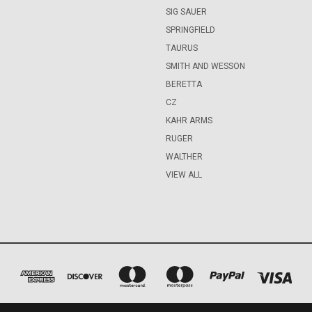
SIG SAUER
SPRINGFIELD
TAURUS
SMITH AND WESSON
BERETTA
CZ
KAHR ARMS
RUGER
WALTHER
VIEW ALL