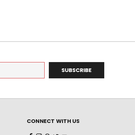
CONNECT WITH US