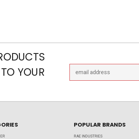
PRODUCTS
Email
 TO YOUR
Address
ORIES
POPULAR BRANDS
DER
RAE INDUSTRIES