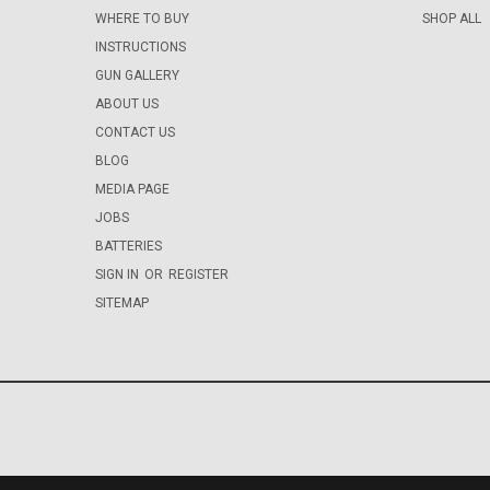
WHERE TO BUY
SHOP ALL
INSTRUCTIONS
GUN GALLERY
ABOUT US
CONTACT US
BLOG
MEDIA PAGE
JOBS
BATTERIES
SIGN IN
OR
REGISTER
SITEMAP