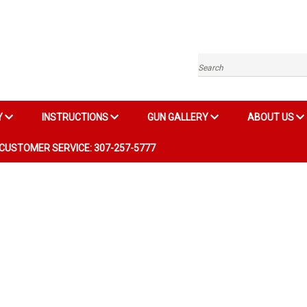
Search
Y
INSTRUCTIONS
GUN GALLERY
ABOUT US
CUSTOMER SERVICE: 307-257-5777