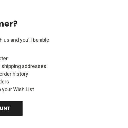
mer?
 us and you'll be able
ster
e shipping addresses
order history
ders
 your Wish List
OUNT