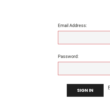
Email Address:
Password: