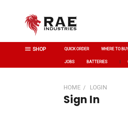
SHOP
QUICK ORDER
WHERE TO BU
JOBS
BATTERIES
HOME
LOGIN
Sign In