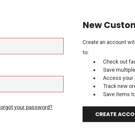
New Custo
Create an account with
to:
Check out fa
Save multipl
Access your 
Track new or
Save items to
Forgot your password?
CREATE ACC