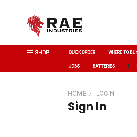
SHOP
QUICK ORDER
WHERE TO BU
JOBS
BATTERIES
HOME
LOGIN
Sign In