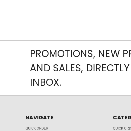
PROMOTIONS, NEW 
AND SALES, DIRECTLY
INBOX.
NAVIGATE
CATEG
QUICK ORDER
QUICK OR