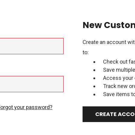
New Custo
Create an account with
to:
Check out fa
Save multipl
Access your 
Track new or
Save items to
Forgot your password?
CREATE ACC