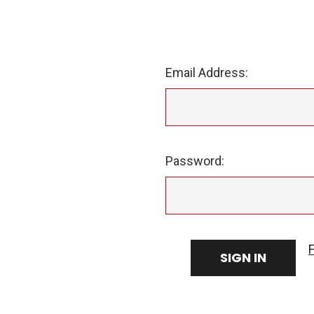
Email Address:
Password: