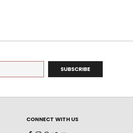
CONNECT WITH US