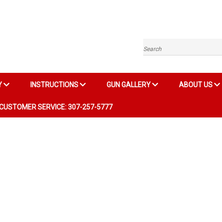
Search
Y
INSTRUCTIONS
GUN GALLERY
ABOUT US
CUSTOMER SERVICE: 307-257-5777