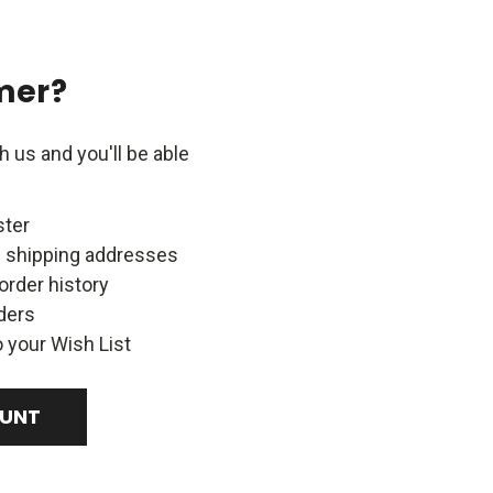
mer?
 us and you'll be able
ster
e shipping addresses
order history
ders
 your Wish List
OUNT