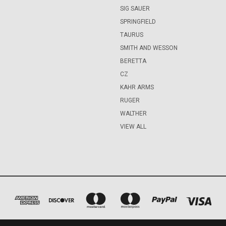
SIG SAUER
SPRINGFIELD
TAURUS
SMITH AND WESSON
BERETTA
CZ
KAHR ARMS
RUGER
WALTHER
VIEW ALL