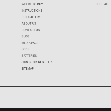
WHERE TO BUY
SHOP ALL
INSTRUCTIONS
GUN GALLERY
ABOUT US
CONTACT US
BLOG
MEDIA PAGE
JOBS
BATTERIES
SIGN IN
OR
REGISTER
SITEMAP