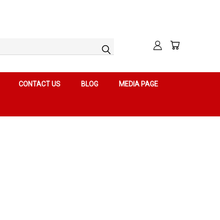
CONTACT US
BLOG
MEDIA PAGE