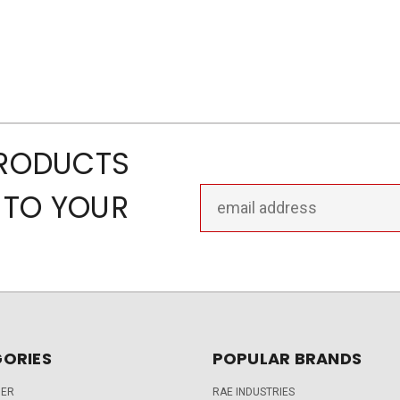
PRODUCTS
Email
 TO YOUR
Address
ORIES
POPULAR BRANDS
DER
RAE INDUSTRIES